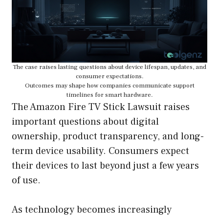
The case raises lasting questions about device lifespan, updates, and
consumer expectations.
Outcomes may shape how companies communicate support
timelines for smart hardware.
The Amazon Fire TV Stick Lawsuit raises
important questions about digital
ownership, product transparency, and long-
term device usability. Consumers expect
their devices to last beyond just a few years
of use.
As technology becomes increasingly