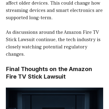
affect older devices. This could change how
streaming devices and smart electronics are
supported long-term.
As discussions around the Amazon Fire TV
Stick Lawsuit continue, the tech industry is
closely watching potential regulatory
changes.
Final Thoughts on the Amazon
Fire TV Stick Lawsuit