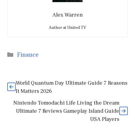
Alex Warren
Author at United TV
Categories
Finance
World Quantum Day Ultimate Guide 7 Reasons
It Matters 2026
Nintendo Tomodachi Life Living the Dream
Ultimate 7 Reviews Gameplay Island Guide
USA Players