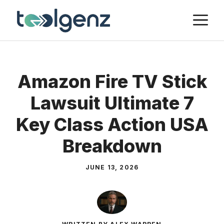
Skip
M
to
content
Amazon Fire TV Stick
Lawsuit Ultimate 7
Key Class Action USA
Breakdown
JUNE 13, 2026