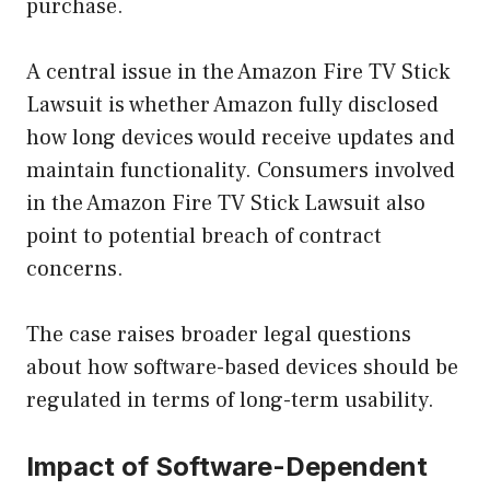
purchase.
A central issue in the Amazon Fire TV Stick
Lawsuit is whether Amazon fully disclosed
how long devices would receive updates and
maintain functionality. Consumers involved
in the Amazon Fire TV Stick Lawsuit also
point to potential breach of contract
concerns.
The case raises broader legal questions
about how software-based devices should be
regulated in terms of long-term usability.
Impact of Software-Dependent