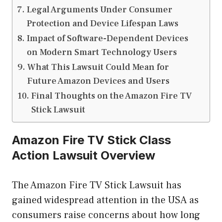
Legal Arguments Under Consumer
Protection and Device Lifespan Laws
Impact of Software-Dependent Devices
on Modern Smart Technology Users
What This Lawsuit Could Mean for
Future Amazon Devices and Users
Final Thoughts on the Amazon Fire TV
Stick Lawsuit
Amazon Fire TV Stick Class
Action Lawsuit Overview
The Amazon Fire TV Stick Lawsuit has
gained widespread attention in the USA as
consumers raise concerns about how long