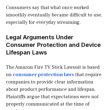
Consumers say that what once worked
smoothly eventually became difficult to use,
especially for everyday streaming.
Legal Arguments Under
Consumer Protection and Device
Lifespan Laws
The Amazon Fire TV Stick Lawsuit is based
on
consumer protection laws
that require
companies to provide clear information
about product performance and lifespan.
Plaintiffs argue that expectations were not
properly communicated at the time of