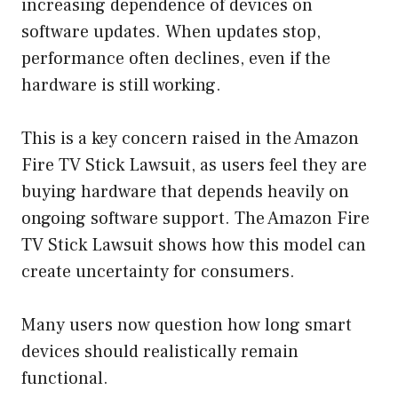
increasing dependence of devices on
software updates. When updates stop,
performance often declines, even if the
hardware is still working.
This is a key concern raised in the Amazon
Fire TV Stick Lawsuit, as users feel they are
buying hardware that depends heavily on
ongoing software support. The Amazon Fire
TV Stick Lawsuit shows how this model can
create uncertainty for consumers.
Many users now question how long smart
devices should realistically remain
functional.