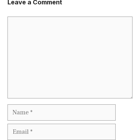
Leave a Comment
Comment
Name
Email