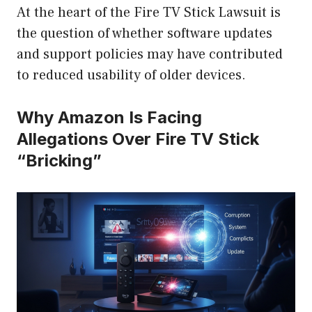
At the heart of the Fire TV Stick Lawsuit is
the question of whether software updates
and support policies may have contributed
to reduced usability of older devices.
Why Amazon Is Facing
Allegations Over Fire TV Stick
“Bricking”