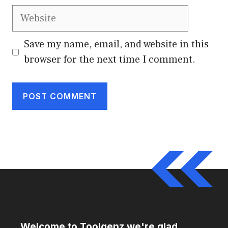
Website
Save my name, email, and website in this
browser for the next time I comment.
Welcome to Toolgenz we're glad