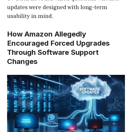
updates were designed with long-term
usability in mind.
How Amazon Allegedly
Encouraged Forced Upgrades
Through Software Support
Changes