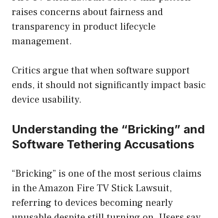
raises concerns about fairness and
transparency in product lifecycle
management.
Critics argue that when software support
ends, it should not significantly impact basic
device usability.
Understanding the “Bricking” and
Software Tethering Accusations
“Bricking” is one of the most serious claims
in the Amazon Fire TV Stick Lawsuit,
referring to devices becoming nearly
unusable despite still turning on. Users say