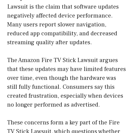
Lawsuit is the claim that software updates
negatively affected device performance.
Many users report slower navigation,
reduced app compatibility, and decreased
streaming quality after updates.
The Amazon Fire TV Stick Lawsuit argues
that these updates may have limited features
over time, even though the hardware was
still fully functional. Consumers say this
created frustration, especially when devices
no longer performed as advertised.
These concerns form a key part of the Fire
TV Stick Lawsuit, which questions whether