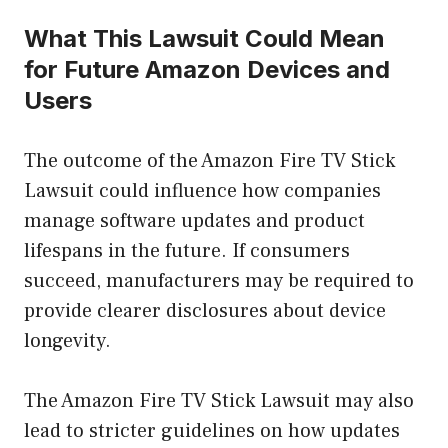
What This Lawsuit Could Mean
for Future Amazon Devices and
Users
The outcome of the Amazon Fire TV Stick
Lawsuit could influence how companies
manage software updates and product
lifespans in the future. If consumers
succeed, manufacturers may be required to
provide clearer disclosures about device
longevity.
The Amazon Fire TV Stick Lawsuit may also
lead to stricter guidelines on how updates