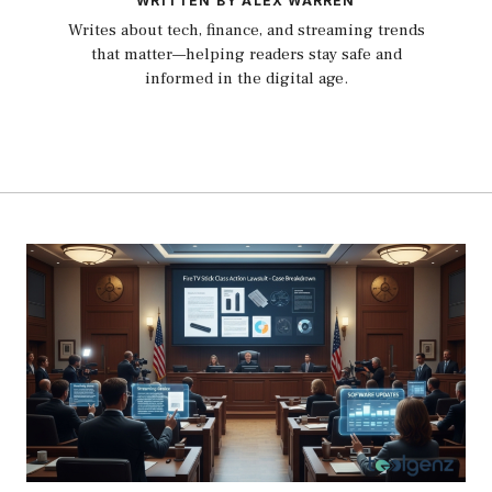
WRITTEN BY ALEX WARREN
Writes about tech, finance, and streaming trends
that matter—helping readers stay safe and
informed in the digital age.