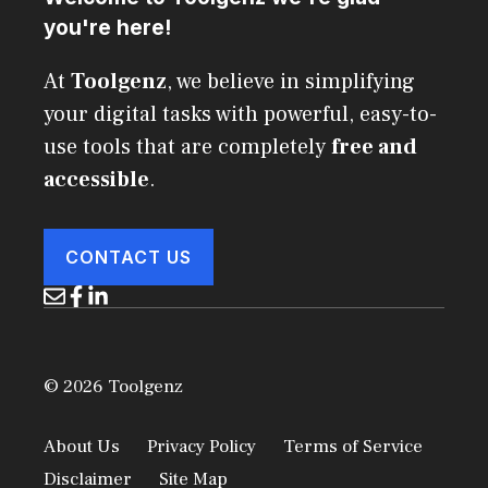
you're here!
At
Toolgenz
, we believe in simplifying
your digital tasks with powerful, easy-to-
use tools that are completely
free and
accessible
.
CONTACT US
© 2026 Toolgenz
About Us
Privacy Policy
Terms of Service
Disclaimer
Site Map