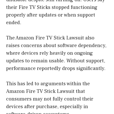
their Fire TV Sticks stopped functioning
properly after updates or when support
ended.
The Amazon Fire TV Stick Lawsuit also
raises concerns about software dependency,
where devices rely heavily on ongoing
updates to remain usable. Without support,
performance reportedly drops significantly.
This has led to arguments within the
Amazon Fire TV Stick Lawsuit that
consumers may not fully control their
devices after purchase, especially in