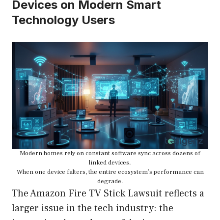
Devices on Modern Smart
Technology Users
Modern homes rely on constant software sync across dozens of
linked devices.
When one device falters, the entire ecosystem’s performance can
degrade.
The Amazon Fire TV Stick Lawsuit reflects a
larger issue in the tech industry: the