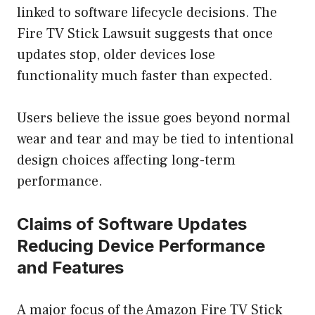
linked to software lifecycle decisions. The
Fire TV Stick Lawsuit suggests that once
updates stop, older devices lose
functionality much faster than expected.
Users believe the issue goes beyond normal
wear and tear and may be tied to intentional
design choices affecting long-term
performance.
Claims of Software Updates
Reducing Device Performance
and Features
A major focus of the Amazon Fire TV Stick