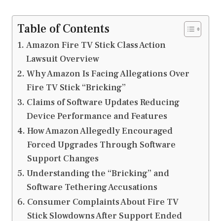
Table of Contents
Amazon Fire TV Stick Class Action
Lawsuit Overview
Why Amazon Is Facing Allegations Over
Fire TV Stick “Bricking”
Claims of Software Updates Reducing
Device Performance and Features
How Amazon Allegedly Encouraged
Forced Upgrades Through Software
Support Changes
Understanding the “Bricking” and
Software Tethering Accusations
Consumer Complaints About Fire TV
Stick Slowdowns After Support Ended