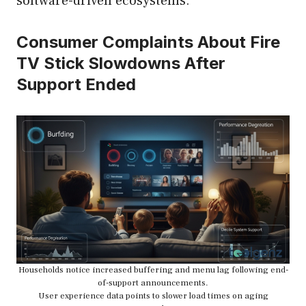
software-driven ecosystems.
Consumer Complaints About Fire
TV Stick Slowdowns After
Support Ended
Households notice increased buffering and menu lag following end-
of-support announcements.
User experience data points to slower load times on aging