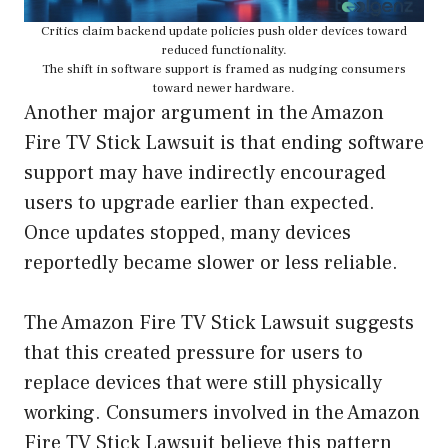
Critics claim backend update policies push older devices toward
reduced functionality.
The shift in software support is framed as nudging consumers
toward newer hardware.
Another major argument in the Amazon
Fire TV Stick Lawsuit is that ending software
support may have indirectly encouraged
users to upgrade earlier than expected.
Once updates stopped, many devices
reportedly became slower or less reliable.
The Amazon Fire TV Stick Lawsuit suggests
that this created pressure for users to
replace devices that were still physically
working. Consumers involved in the Amazon
Fire TV Stick Lawsuit believe this pattern