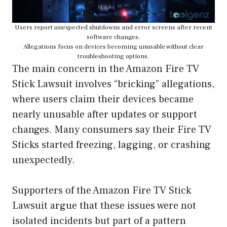
Users report unexpected shutdowns and error screens after recent
software changes.
Allegations focus on devices becoming unusable without clear
troubleshooting options.
The main concern in the Amazon Fire TV
Stick Lawsuit involves “bricking” allegations,
where users claim their devices became
nearly unusable after updates or support
changes. Many consumers say their Fire TV
Sticks started freezing, lagging, or crashing
unexpectedly.
Supporters of the Amazon Fire TV Stick
Lawsuit argue that these issues were not
isolated incidents but part of a pattern