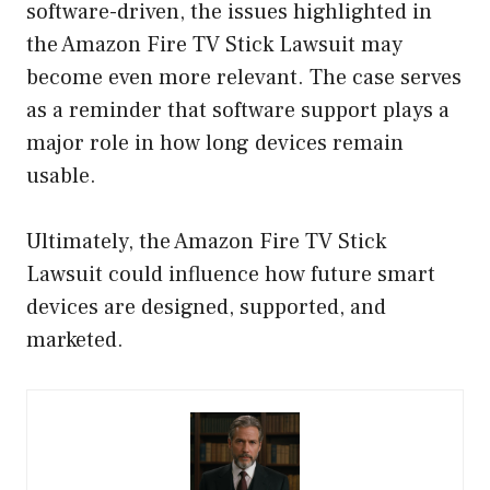
software-driven, the issues highlighted in
the Amazon Fire TV Stick Lawsuit may
become even more relevant. The case serves
as a reminder that software support plays a
major role in how long devices remain
usable.
Ultimately, the Amazon Fire TV Stick
Lawsuit could influence how future smart
devices are designed, supported, and
marketed.