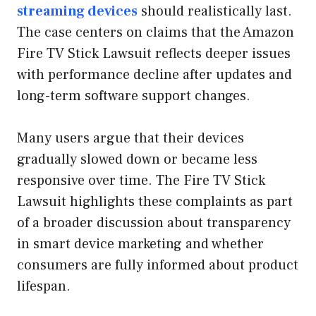
streaming devices
should realistically last.
The case centers on claims that the Amazon
Fire TV Stick Lawsuit reflects deeper issues
with performance decline after updates and
long-term software support changes.
Many users argue that their devices
gradually slowed down or became less
responsive over time. The Fire TV Stick
Lawsuit highlights these complaints as part
of a broader discussion about transparency
in smart device marketing and whether
consumers are fully informed about product
lifespan.