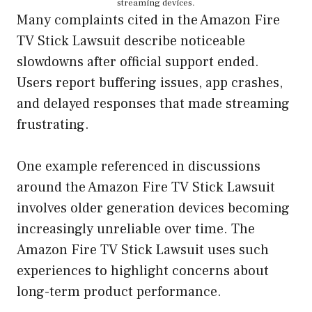
streaming devices.
Many complaints cited in the Amazon Fire
TV Stick Lawsuit describe noticeable
slowdowns after official support ended.
Users report buffering issues, app crashes,
and delayed responses that made streaming
frustrating.
One example referenced in discussions
around the Amazon Fire TV Stick Lawsuit
involves older generation devices becoming
increasingly unreliable over time. The
Amazon Fire TV Stick Lawsuit uses such
experiences to highlight concerns about
long-term product performance.