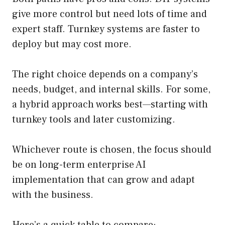
give more control but need lots of time and
expert staff. Turnkey systems are faster to
deploy but may cost more.
The right choice depends on a company’s
needs, budget, and internal skills. For some,
a hybrid approach works best—starting with
turnkey tools and later customizing.
Whichever route is chosen, the focus should
be on long-term enterprise AI
implementation that can grow and adapt
with the business.