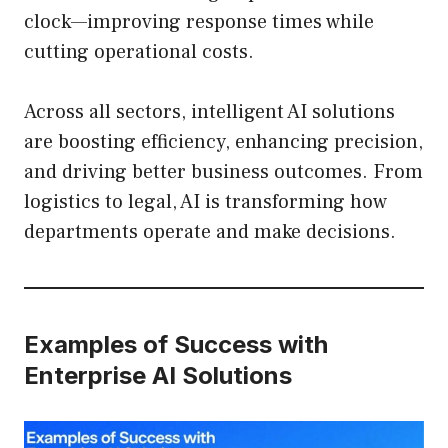
clock—improving response times while
cutting operational costs.
Across all sectors, intelligent AI solutions
are boosting efficiency, enhancing precision,
and driving better business outcomes. From
logistics to legal, AI is transforming how
departments operate and make decisions.
Examples of Success with
Enterprise AI Solutions