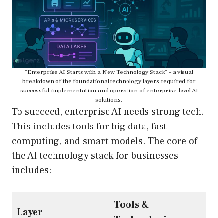
“Enterprise AI Starts with a New Technology Stack” – a visual
breakdown of the foundational technology layers required for
successful implementation and operation of enterprise-level AI
solutions.
To succeed, enterprise AI needs strong tech.
This includes tools for big data, fast
computing, and smart models. The core of
the AI technology stack for businesses
includes:
Tools &
Layer