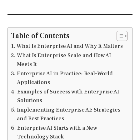
Table of Contents
What Is Enterprise AI and Why It Matters
What Is Enterprise Scale and How AI
Meets It
Enterprise AI in Practice: Real-World
Applications
Examples of Success with Enterprise AI
Solutions
Implementing Enterprise AI: Strategies
and Best Practices
Enterprise AI Starts with a New
Technology Stack