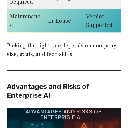
Required
Maintenanc
Vendor
In-house
e
Supported
Picking the right one depends on company
size, goals, and tech skills.
Advantages and Risks of
Enterprise AI