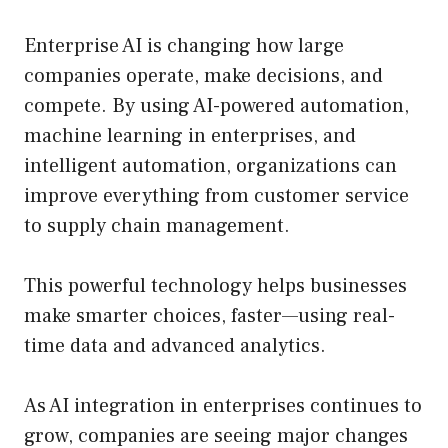
Enterprise AI is changing how large
companies operate, make decisions, and
compete. By using AI-powered automation,
machine learning in enterprises, and
intelligent automation, organizations can
improve everything from customer service
to supply chain management.
This powerful technology helps businesses
make smarter choices, faster—using real-
time data and advanced analytics.
As AI integration in enterprises continues to
grow, companies are seeing major changes