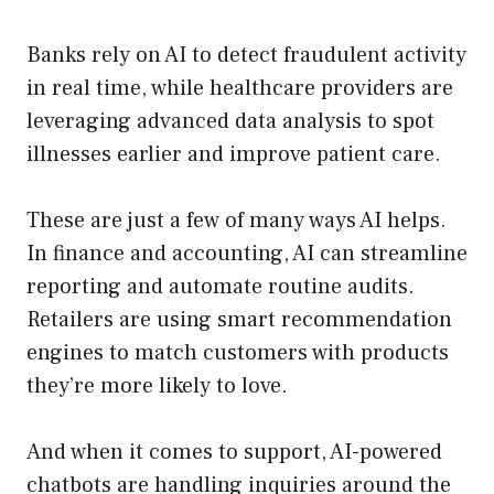
Banks rely on AI to detect fraudulent activity
in real time, while healthcare providers are
leveraging advanced data analysis to spot
illnesses earlier and improve patient care.
These are just a few of many ways AI helps.
In finance and accounting, AI can streamline
reporting and automate routine audits.
Retailers are using smart recommendation
engines to match customers with products
they’re more likely to love.
And when it comes to support, AI-powered
chatbots are handling inquiries around the