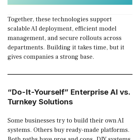
Together, these technologies support
scalable AI deployment, efficient model
management, and secure rollouts across
departments. Building it takes time, but it
gives companies a strong base.
“Do-It-Yourself” Enterprise AI vs.
Turnkey Solutions
Some businesses try to build their own AI
systems. Others buy ready-made platforms.
Both paths have pros and cons. DIY systems