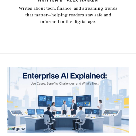
WRITTEN BY ALEX WARREN
Writes about tech, finance, and streaming trends
that matter—helping readers stay safe and
informed in the digital age.