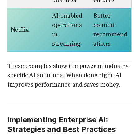
business
failures
AI-enabled
Better
operations
content
Netflix
in
recommend
streaming
ations
These examples show the power of industry-
specific AI solutions. When done right, AI
improves performance and saves money.
Implementing Enterprise AI:
Strategies and Best Practices