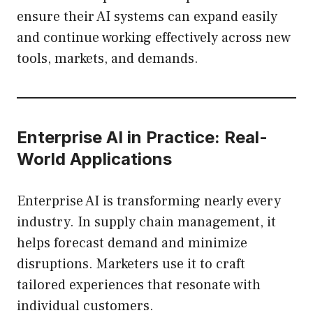
ensure their AI systems can expand easily
and continue working effectively across new
tools, markets, and demands.
Enterprise AI in Practice: Real-
World Applications
Enterprise AI is transforming nearly every
industry. In supply chain management, it
helps forecast demand and minimize
disruptions. Marketers use it to craft
tailored experiences that resonate with
individual customers.