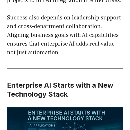
projects to full AI integration in enterprises.
Success also depends on leadership support
and cross-department collaboration.
Aligning business goals with AI capabilities
ensures that enterprise AI adds real value—
not just automation.
Enterprise AI Starts with a New
Technology Stack