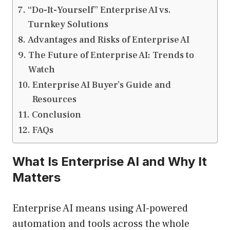
“Do-It-Yourself” Enterprise AI vs.
Turnkey Solutions
Advantages and Risks of Enterprise AI
The Future of Enterprise AI: Trends to
Watch
Enterprise AI Buyer’s Guide and
Resources
Conclusion
FAQs
What Is Enterprise AI and Why It
Matters
Enterprise AI means using AI-powered
automation and tools across the whole