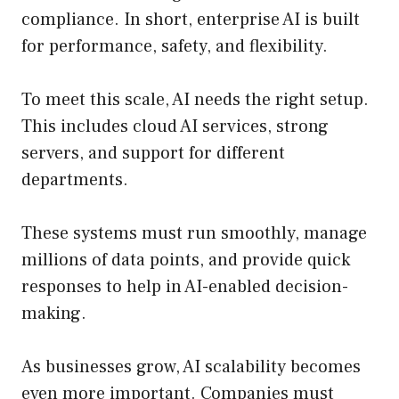
compliance. In short, enterprise AI is built
for performance, safety, and flexibility.
To meet this scale, AI needs the right setup.
This includes cloud AI services, strong
servers, and support for different
departments.
These systems must run smoothly, manage
millions of data points, and provide quick
responses to help in AI-enabled decision-
making.
As businesses grow, AI scalability becomes
even more important. Companies must