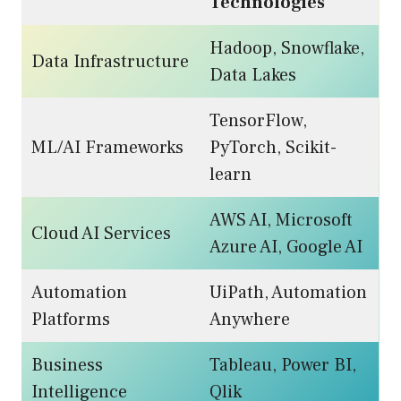
Technologies
Hadoop, Snowflake,
Data Infrastructure
Data Lakes
TensorFlow,
ML/AI Frameworks
PyTorch, Scikit-
learn
AWS AI, Microsoft
Cloud AI Services
Azure AI, Google AI
Automation
UiPath, Automation
Platforms
Anywhere
Business
Tableau, Power BI,
Intelligence
Qlik