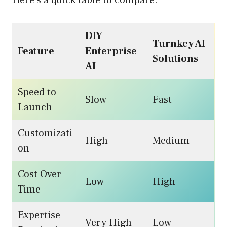
Here’s a quick table to compare:
DIY
Turnkey AI
Feature
Enterprise
Solutions
AI
Speed to
Slow
Fast
Launch
Customizati
High
Medium
on
Cost Over
Low
High
Time
Expertise
Very High
Low