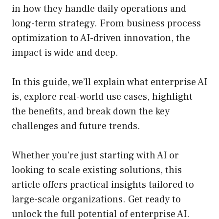
in how they handle daily operations and
long-term strategy. From business process
optimization to AI-driven innovation, the
impact is wide and deep.
In this guide, we’ll explain what enterprise AI
is, explore real-world use cases, highlight
the benefits, and break down the key
challenges and future trends.
Whether you’re just starting with AI or
looking to scale existing solutions, this
article offers practical insights tailored to
large-scale organizations. Get ready to
unlock the full potential of enterprise AI.