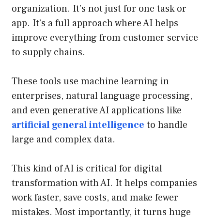
organization. It’s not just for one task or
app. It’s a full approach where AI helps
improve everything from customer service
to supply chains.
These tools use machine learning in
enterprises, natural language processing,
and even generative AI applications like
artificial general intelligence
to handle
large and complex data.
This kind of AI is critical for digital
transformation with AI. It helps companies
work faster, save costs, and make fewer
mistakes. Most importantly, it turns huge