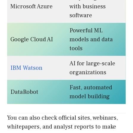
Microsoft Azure
with business
software
Powerful ML
Google Cloud AI
models and data
tools
AI for large-scale
IBM Watson
organizations
Fast, automated
DataRobot
model building
You can also check official sites, webinars,
whitepapers, and analyst reports to make