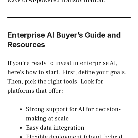
wave of AI-powered transformation.
Enterprise AI Buyer’s Guide and
Resources
If you’re ready to invest in enterprise AI,
here’s how to start. First, define your goals.
Then, pick the right tools. Look for
platforms that offer:
Strong support for AI for decision-
making at scale
Easy data integration
Flexible deployment (cloud, hybrid,