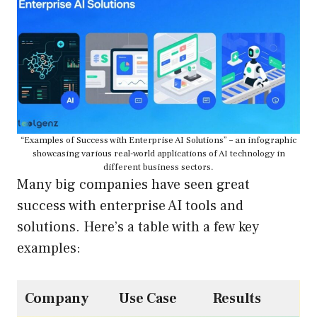
“Examples of Success with Enterprise AI Solutions” – an infographic
showcasing various real-world applications of AI technology in
different business sectors.
Many big companies have seen great
success with enterprise AI tools and
solutions. Here’s a table with a few key
examples:
Company
Use Case
Results