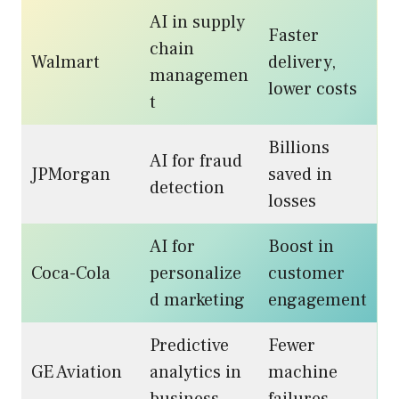
AI in supply
Faster
chain
Walmart
delivery,
managemen
lower costs
t
Billions
AI for fraud
JPMorgan
saved in
detection
losses
AI for
Boost in
Coca-Cola
personalize
customer
d marketing
engagement
Predictive
Fewer
GE Aviation
analytics in
machine