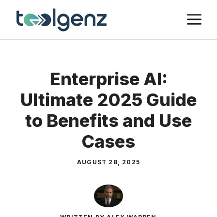
Skip
M
to
content
Enterprise AI:
Ultimate 2025 Guide
to Benefits and Use
Cases
AUGUST 28, 2025