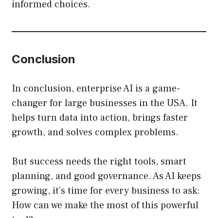
informed choices.
Conclusion
In conclusion, enterprise AI is a game-
changer for large businesses in the USA. It
helps turn data into action, brings faster
growth, and solves complex problems.
But success needs the right tools, smart
planning, and good governance. As AI keeps
growing, it’s time for every business to ask:
How can we make the most of this powerful