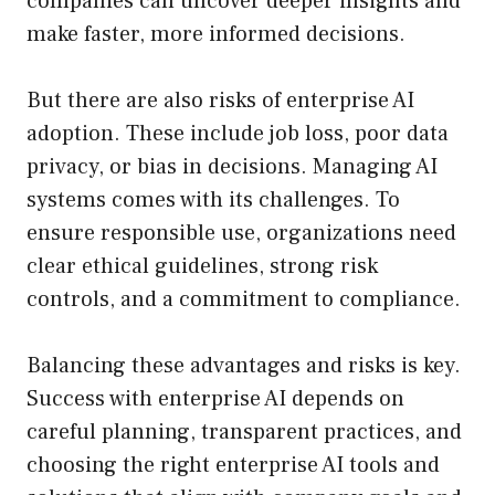
companies can uncover deeper insights and
make faster, more informed decisions.
But there are also risks of enterprise AI
adoption. These include job loss, poor data
privacy, or bias in decisions. Managing AI
systems comes with its challenges. To
ensure responsible use, organizations need
clear ethical guidelines, strong risk
controls, and a commitment to compliance.
Balancing these advantages and risks is key.
Success with enterprise AI depends on
careful planning, transparent practices, and
choosing the right enterprise AI tools and