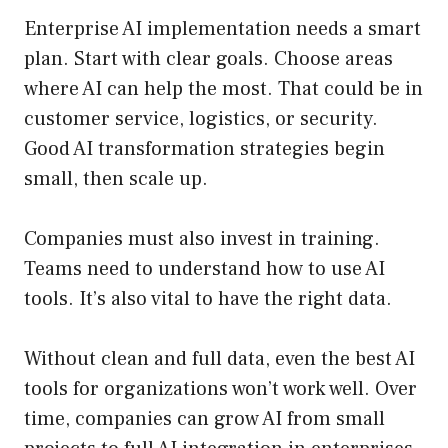
Enterprise AI implementation needs a smart
plan. Start with clear goals. Choose areas
where AI can help the most. That could be in
customer service, logistics, or security.
Good AI transformation strategies begin
small, then scale up.
Companies must also invest in training.
Teams need to understand how to use AI
tools. It’s also vital to have the right data.
Without clean and full data, even the best AI
tools for organizations won’t work well. Over
time, companies can grow AI from small