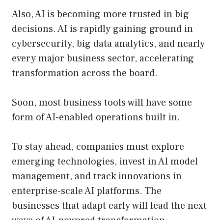
Also, AI is becoming more trusted in big
decisions. AI is rapidly gaining ground in
cybersecurity, big data analytics, and nearly
every major business sector, accelerating
transformation across the board.
Soon, most business tools will have some
form of AI-enabled operations built in.
To stay ahead, companies must explore
emerging technologies, invest in AI model
management, and track innovations in
enterprise-scale AI platforms. The
businesses that adapt early will lead the next