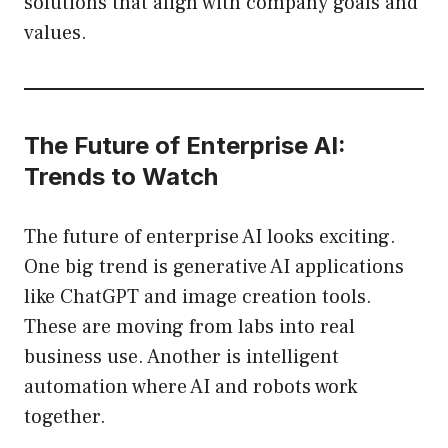
solutions that align with company goals and
values.
The Future of Enterprise AI:
Trends to Watch
The future of enterprise AI looks exciting.
One big trend is generative AI applications
like ChatGPT and image creation tools.
These are moving from labs into real
business use. Another is intelligent
automation where AI and robots work
together.