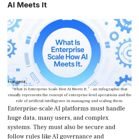
AI Meets It
“What Is Enterprise Scale How AI Meets It.” – an infographic that
visually represents the concept of enterprise-level operations and the
role of artificial intelligence in managing and scaling them.
Enterprise-scale AI platforms must handle
huge data, many users, and complex
systems. They must also be secure and
follow rules like AI governance and