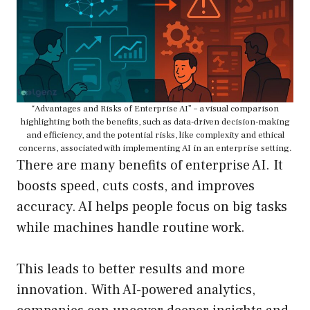
“Advantages and Risks of Enterprise AI” – a visual comparison
highlighting both the benefits, such as data-driven decision-making
and efficiency, and the potential risks, like complexity and ethical
concerns, associated with implementing AI in an enterprise setting.
There are many benefits of enterprise AI. It
boosts speed, cuts costs, and improves
accuracy. AI helps people focus on big tasks
while machines handle routine work.
This leads to better results and more
innovation. With AI-powered analytics,