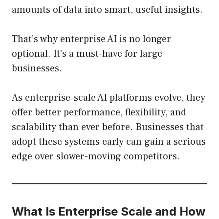
amounts of data into smart, useful insights.
That’s why enterprise AI is no longer
optional. It’s a must-have for large
businesses.
As enterprise-scale AI platforms evolve, they
offer better performance, flexibility, and
scalability than ever before. Businesses that
adopt these systems early can gain a serious
edge over slower-moving competitors.
What Is Enterprise Scale and How