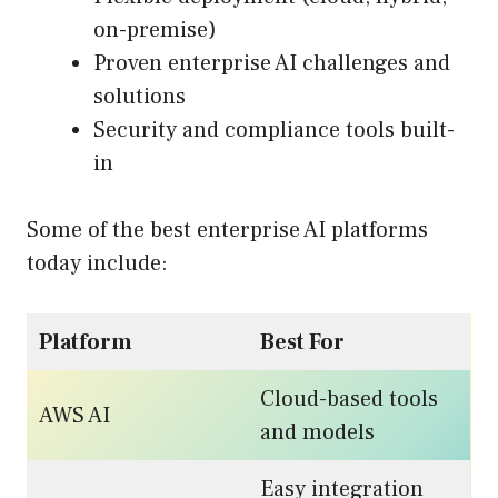
on-premise)
Proven enterprise AI challenges and
solutions
Security and compliance tools built-
in
Some of the best enterprise AI platforms
today include:
Platform
Best For
Cloud-based tools
AWS AI
and models
Easy integration