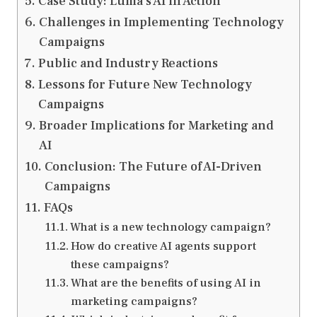
Case Study: Luma’s AI in Action
Challenges in Implementing Technology
Campaigns
Public and Industry Reactions
Lessons for Future New Technology
Campaigns
Broader Implications for Marketing and
AI
Conclusion: The Future of AI-Driven
Campaigns
FAQs
What is a new technology campaign?
How do creative AI agents support
these campaigns?
What are the benefits of using AI in
marketing campaigns?