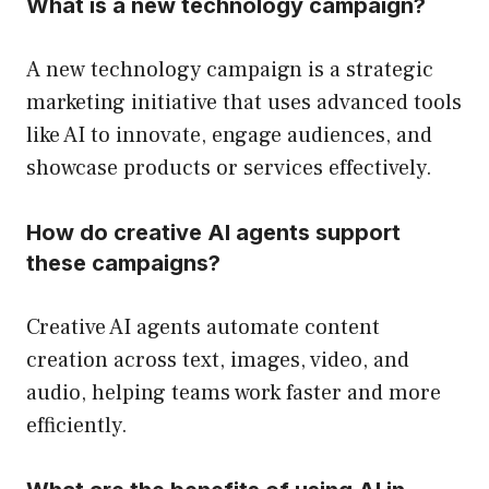
What is a new technology campaign?
A new technology campaign is a strategic
marketing initiative that uses advanced tools
like AI to innovate, engage audiences, and
showcase products or services effectively.
How do creative AI agents support
these campaigns?
Creative AI agents automate content
creation across text, images, video, and
audio, helping teams work faster and more
efficiently.