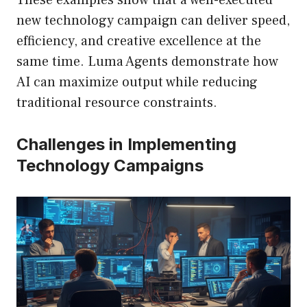
These examples show that a well-executed
new technology campaign can deliver speed,
efficiency, and creative excellence at the
same time. Luma Agents demonstrate how
AI can maximize output while reducing
traditional resource constraints.
Challenges in Implementing
Technology Campaigns