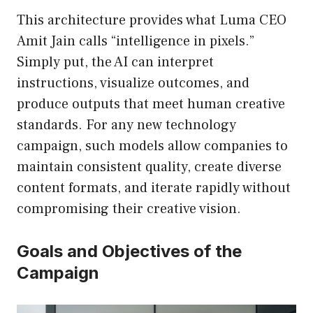
This architecture provides what Luma CEO
Amit Jain calls “intelligence in pixels.”
Simply put, the AI can interpret
instructions, visualize outcomes, and
produce outputs that meet human creative
standards. For any new technology
campaign, such models allow companies to
maintain consistent quality, create diverse
content formats, and iterate rapidly without
compromising their creative vision.
Goals and Objectives of the
Campaign