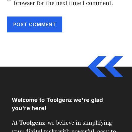
browser for the next time I comment.
Welcome to Toolgenz we're glad
you're here!
At
Toolgenz
, we believe in simplifying
your digital tasks with powerful, easy-to-