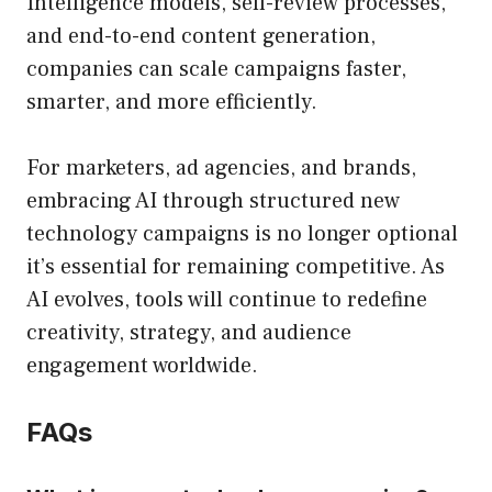
Intelligence models, self-review processes,
and end-to-end content generation,
companies can scale campaigns faster,
smarter, and more efficiently.
For marketers, ad agencies, and brands,
embracing AI through structured new
technology campaigns is no longer optional
it’s essential for remaining competitive. As
AI evolves, tools will continue to redefine
creativity, strategy, and audience
engagement worldwide.
FAQs