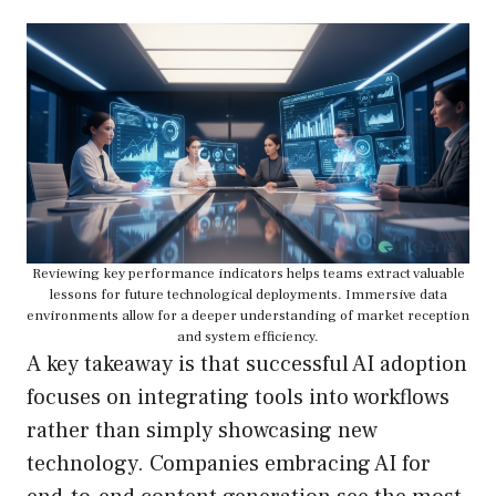
Reviewing key performance indicators helps teams extract valuable
lessons for future technological deployments. Immersive data
environments allow for a deeper understanding of market reception
and system efficiency.
A key takeaway is that successful AI adoption
focuses on integrating tools into workflows
rather than simply showcasing new
technology. Companies embracing AI for