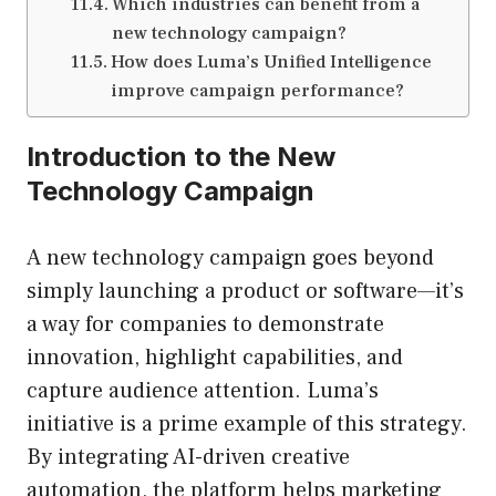
Which industries can benefit from a
new technology campaign?
How does Luma’s Unified Intelligence
improve campaign performance?
Introduction to the New
Technology Campaign
A new technology campaign goes beyond
simply launching a product or software—it’s
a way for companies to demonstrate
innovation, highlight capabilities, and
capture audience attention. Luma’s
initiative is a prime example of this strategy.
By integrating AI-driven creative
automation, the platform helps marketing