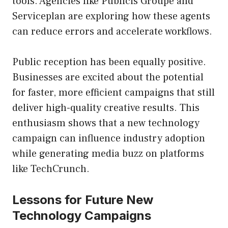
tools. Agencies like Publicis Groupe and
Serviceplan are exploring how these agents
can reduce errors and accelerate workflows.
Public reception has been equally positive.
Businesses are excited about the potential
for faster, more efficient campaigns that still
deliver high-quality creative results. This
enthusiasm shows that a new technology
campaign can influence industry adoption
while generating media buzz on platforms
like TechCrunch.
Lessons for Future New
Technology Campaigns