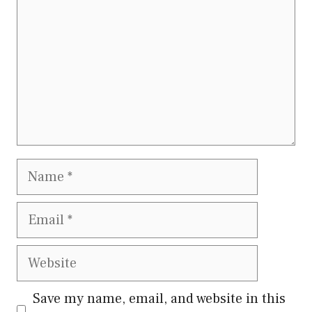
Name
Email
Website
Save my name, email, and website in this