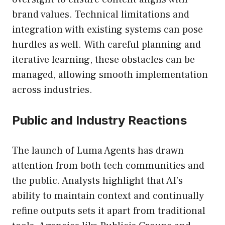
brand values. Technical limitations and
integration with existing systems can pose
hurdles as well. With careful planning and
iterative learning, these obstacles can be
managed, allowing smooth implementation
across industries.
Public and Industry Reactions
The launch of Luma Agents has drawn
attention from both tech communities and
the public. Analysts highlight that AI’s
ability to maintain context and continually
refine outputs sets it apart from traditional