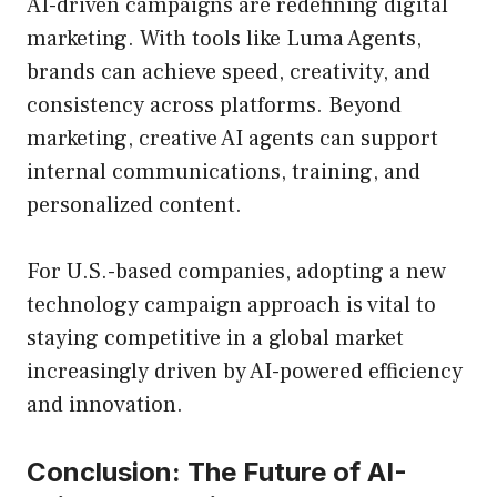
AI-driven campaigns are redefining digital
marketing. With tools like Luma Agents,
brands can achieve speed, creativity, and
consistency across platforms. Beyond
marketing, creative AI agents can support
internal communications, training, and
personalized content.
For U.S.-based companies, adopting a new
technology campaign approach is vital to
staying competitive in a global market
increasingly driven by AI-powered efficiency
and innovation.
Conclusion: The Future of AI-