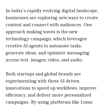
In today’s rapidly evolving digital landscape,
businesses are exploring new ways to create
content and connect with audiences. One
approach making waves is the new
technology campaign, which leverages
creative AI agents to automate tasks,
generate ideas, and optimize messaging
across text, images, video, and audio.
Both startups and global brands are
experimenting with these AI-driven
innovations to speed up workflows, improve
efficiency, and deliver more personalized
campaigns. By using platforms like Luma