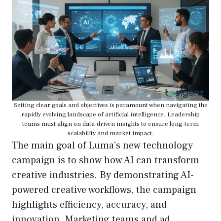
Setting clear goals and objectives is paramount when navigating the
rapidly evolving landscape of artificial intelligence. Leadership
teams must align on data-driven insights to ensure long-term
scalability and market impact.
The main goal of Luma’s new technology
campaign is to show how AI can transform
creative industries. By demonstrating AI-
powered creative workflows, the campaign
highlights efficiency, accuracy, and
innovation. Marketing teams and ad