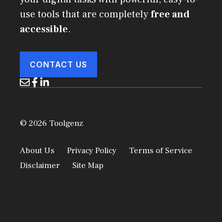
use tools that are completely
free and
accessible
.
CONTACT US
© 2026 Toolgenz
About Us
Privacy Policy
Terms of Service
Disclaimer
Site Map