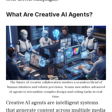
What Are Creative AI Agents?
The future of creative collaboration involves a seamless blend of
human intuition and robotic precision. Teams now utilize advanced
AI agents to streamline complex design and coding tasks in real-
time.
Creative AI agents are intelligent systems
that generate content across multiple media