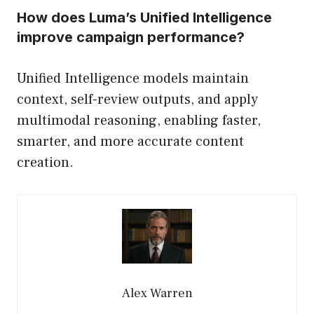
How does Luma’s Unified Intelligence
improve campaign performance?
Unified Intelligence models maintain
context, self-review outputs, and apply
multimodal reasoning, enabling faster,
smarter, and more accurate content
creation.
Alex Warren