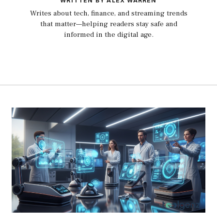
WRITTEN BY ALEX WARREN
Writes about tech, finance, and streaming trends
that matter—helping readers stay safe and
informed in the digital age.