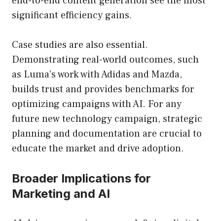
end-to-end content generation see the most
significant efficiency gains.
Case studies are also essential.
Demonstrating real-world outcomes, such
as Luma’s work with Adidas and Mazda,
builds trust and provides benchmarks for
optimizing campaigns with AI. For any
future new technology campaign, strategic
planning and documentation are crucial to
educate the market and drive adoption.
Broader Implications for
Marketing and AI