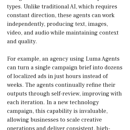
types. Unlike traditional AI, which requires
constant direction, these agents can work
independently, producing text, images,
video, and audio while maintaining context
and quality.
For example, an agency using Luma Agents
can turn a single campaign brief into dozens
of localized ads in just hours instead of
weeks. The agents continually refine their
outputs through self-review, improving with
each iteration. In a new technology
campaign, this capability is invaluable,
allowing businesses to scale creative
operations and deliver consistent, high-