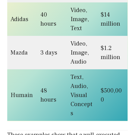
Video,
40
$14
Adidas
Image,
hours
million
Text
Video,
$1.2
Mazda
3 days
Image,
million
Audio
Text,
Audio,
48
$500,00
Humain
Visual
hours
0
Concept
s