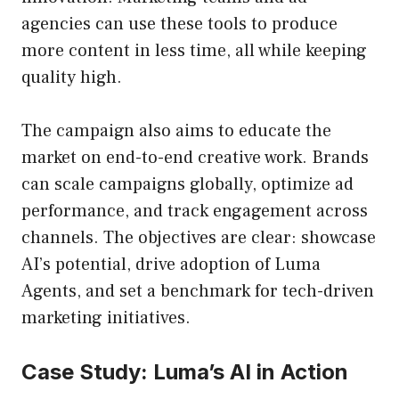
agencies can use these tools to produce
more content in less time, all while keeping
quality high.
The campaign also aims to educate the
market on end-to-end creative work. Brands
can scale campaigns globally, optimize ad
performance, and track engagement across
channels. The objectives are clear: showcase
AI’s potential, drive adoption of Luma
Agents, and set a benchmark for tech-driven
marketing initiatives.
Case Study: Luma’s AI in Action