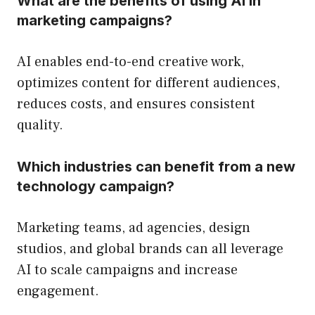
What are the benefits of using AI in
marketing campaigns?
AI enables end-to-end creative work,
optimizes content for different audiences,
reduces costs, and ensures consistent
quality.
Which industries can benefit from a new
technology campaign?
Marketing teams, ad agencies, design
studios, and global brands can all leverage
AI to scale campaigns and increase
engagement.