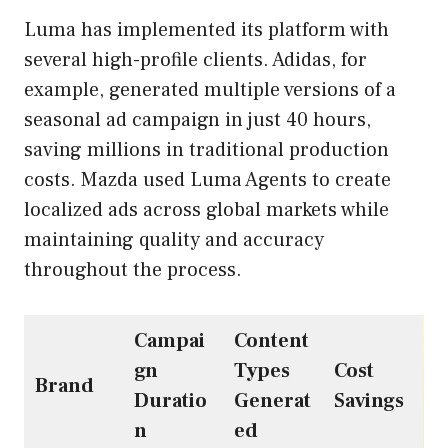
Luma has implemented its platform with
several high-profile clients. Adidas, for
example, generated multiple versions of a
seasonal ad campaign in just 40 hours,
saving millions in traditional production
costs. Mazda used Luma Agents to create
localized ads across global markets while
maintaining quality and accuracy
throughout the process.
Campai
Content
gn
Types
Cost
Brand
Duratio
Generat
Savings
n
ed