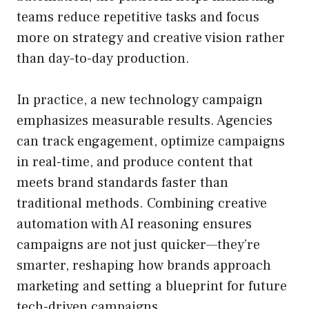
teams reduce repetitive tasks and focus
more on strategy and creative vision rather
than day-to-day production.
In practice, a new technology campaign
emphasizes measurable results. Agencies
can track engagement, optimize campaigns
in real-time, and produce content that
meets brand standards faster than
traditional methods. Combining creative
automation with AI reasoning ensures
campaigns are not just quicker—they’re
smarter, reshaping how brands approach
marketing and setting a blueprint for future
tech-driven campaigns.