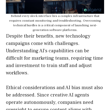
Behind every sleek interface lies a complex infrastructure that
requires constant monitoring and troubleshooting. Overcoming
technical hurdles is a critical component of launching next-
generation software platforms.
Despite their benefits, new technology
campaigns come with challenges.
Understanding AI’s capabilities can be
difficult for marketing teams, requiring time
and investment to train staff and adjust
workflows.
Ethical considerations and AI bias must also
be addressed. Since creative AI agents
operate autonomously, companies need
oversight to ensure content aligns with