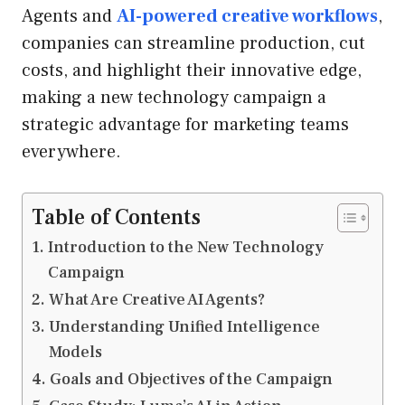
Agents and
AI-powered creative workflows
,
companies can streamline production, cut
costs, and highlight their innovative edge,
making a new technology campaign a
strategic advantage for marketing teams
everywhere.
Table of Contents
Introduction to the New Technology
Campaign
What Are Creative AI Agents?
Understanding Unified Intelligence
Models
Goals and Objectives of the Campaign