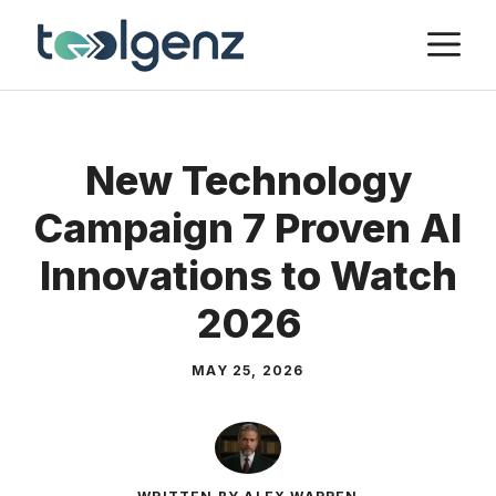
Skip
M
to
content
New Technology
Campaign 7 Proven AI
Innovations to Watch
2026
MAY 25, 2026