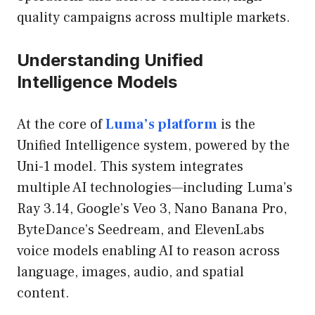
quality campaigns across multiple markets.
Understanding Unified
Intelligence Models
At the core of
Luma’s platform
is the
Unified Intelligence system, powered by the
Uni-1 model. This system integrates
multiple AI technologies—including Luma’s
Ray 3.14, Google’s Veo 3, Nano Banana Pro,
ByteDance’s Seedream, and ElevenLabs
voice models enabling AI to reason across
language, images, audio, and spatial
content.