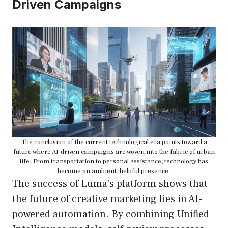
Driven Campaigns
The conclusion of the current technological era points toward a
future where AI-driven campaigns are woven into the fabric of urban
life. From transportation to personal assistance, technology has
become an ambient, helpful presence.
The success of Luma’s platform shows that
the future of creative marketing lies in AI-
powered automation. By combining Unified