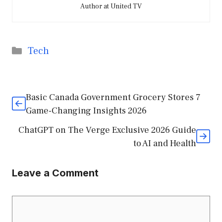
Author at United TV
Categories
Tech
Basic Canada Government Grocery Stores 7
Game-Changing Insights 2026
ChatGPT on The Verge Exclusive 2026 Guide
to AI and Health
Leave a Comment
Comment