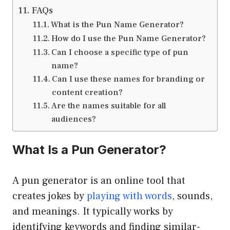
FAQs
What is the Pun Name Generator?
How do I use the Pun Name Generator?
Can I choose a specific type of pun
name?
Can I use these names for branding or
content creation?
Are the names suitable for all
audiences?
What Is a Pun Generator?
A pun generator is an online tool that
creates jokes by
playing with words
, sounds,
and meanings. It typically works by
identifying keywords and finding similar-