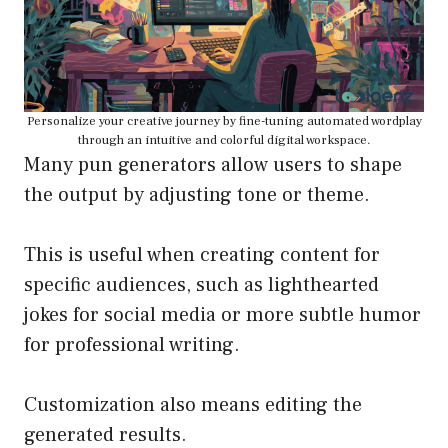
Personalize your creative journey by fine-tuning automated wordplay
through an intuitive and colorful digital workspace.
Many pun generators allow users to shape
the output by adjusting tone or theme.
This is useful when creating content for
specific audiences, such as lighthearted
jokes for social media or more subtle humor
for professional writing.
Customization also means editing the
generated results.