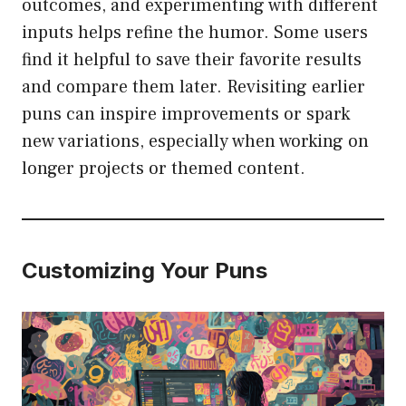
outcomes, and experimenting with different
inputs helps refine the humor. Some users
find it helpful to save their favorite results
and compare them later. Revisiting earlier
puns can inspire improvements or spark
new variations, especially when working on
longer projects or themed content.
Customizing Your Puns