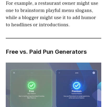
For example, a restaurant owner might use
one to brainstorm playful menu slogans,
while a blogger might use it to add humor
to headlines or introductions.
Free vs. Paid Pun Generators