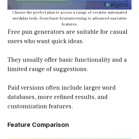
Choose the perfect plan to access a range of creative automated
wordplay tools, from basic brainstorming to advanced narrative
features.
Free pun generators are suitable for casual
users who want quick ideas.
They usually offer basic functionality and a
limited range of suggestions.
Paid versions often include larger word
databases, more refined results, and
customization features.
Feature Comparison