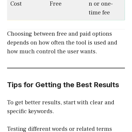
Cost
Free
n or one-
time fee
Choosing between free and paid options
depends on how often the tool is used and
how much control the user wants.
Tips for Getting the Best Results
To get better results, start with clear and
specific keywords.
Testing different words or related terms