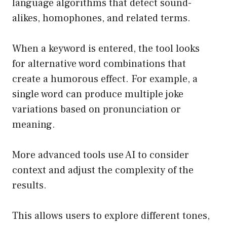
language algorithms that detect sound-
alikes, homophones, and related terms.
When a keyword is entered, the tool looks
for alternative word combinations that
create a humorous effect. For example, a
single word can produce multiple joke
variations based on pronunciation or
meaning.
More advanced tools use AI to consider
context and adjust the complexity of the
results.
This allows users to explore different tones,