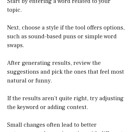
Start by entering a word related to your
topic.
Next, choose a style if the tool offers options,
such as sound-based puns or simple word
swaps.
After generating results, review the
suggestions and pick the ones that feel most
natural or funny.
If the results aren’t quite right, try adjusting
the keyword or adding context.
Small changes often lead to better