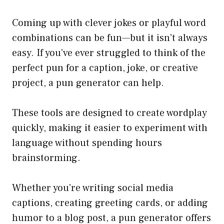
Coming up with clever jokes or playful word
combinations can be fun—but it isn’t always
easy. If you’ve ever struggled to think of the
perfect pun for a caption, joke, or creative
project, a pun generator can help.
These tools are designed to create wordplay
quickly, making it easier to experiment with
language without spending hours
brainstorming.
Whether you’re writing social media
captions, creating greeting cards, or adding
humor to a blog post, a pun generator offers