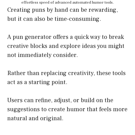
effortless speed of advanced automated humor tools.
Creating puns by hand can be rewarding,
but it can also be time-consuming.
A pun generator offers a quick way to break
creative blocks and explore ideas you might
not immediately consider.
Rather than replacing creativity, these tools
act as a starting point.
Users can refine, adjust, or build on the
suggestions to create humor that feels more
natural and original.