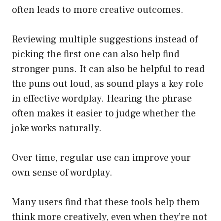
often leads to more creative outcomes.
Reviewing multiple suggestions instead of
picking the first one can also help find
stronger puns. It can also be helpful to read
the puns out loud, as sound plays a key role
in effective wordplay. Hearing the phrase
often makes it easier to judge whether the
joke works naturally.
Over time, regular use can improve your
own sense of wordplay.
Many users find that these tools help them
think more creatively, even when they’re not