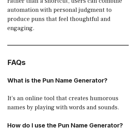
rather than a shortcut, users can combine
automation with personal judgment to
produce puns that feel thoughtful and
engaging.
FAQs
What is the Pun Name Generator?
It’s an online tool that creates humorous
names by playing with words and sounds.
How do I use the Pun Name Generator?