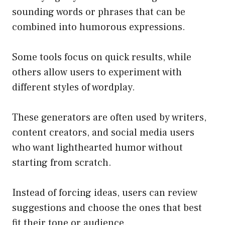
sounding words or phrases that can be
combined into humorous expressions.
Some tools focus on quick results, while
others allow users to experiment with
different styles of wordplay.
These generators are often used by writers,
content creators, and social media users
who want lighthearted humor without
starting from scratch.
Instead of forcing ideas, users can review
suggestions and choose the ones that best
fit their tone or audience.