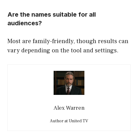
Are the names suitable for all
audiences?
Most are family-friendly, though results can
vary depending on the tool and settings.
Alex Warren
Author at United TV