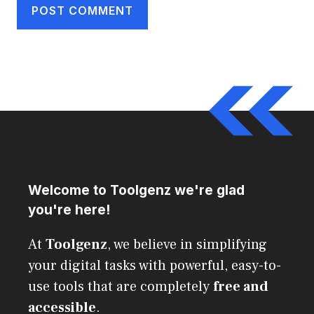
Welcome to Toolgenz we're glad
you're here!
At
Toolgenz
, we believe in simplifying
your digital tasks with powerful, easy-to-
use tools that are completely
free and
accessible
.