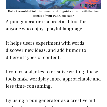
Unlock a world of infinite humor and linguistic charm with the final
results of your Pun Generator.
A pun generator is a practical tool for
anyone who enjoys playful language.
It helps users experiment with words,
discover new ideas, and add humor to
different types of content.
From casual jokes to creative writing, these
tools make wordplay more approachable and
less time-consuming.
By using a pun generator as a creative aid