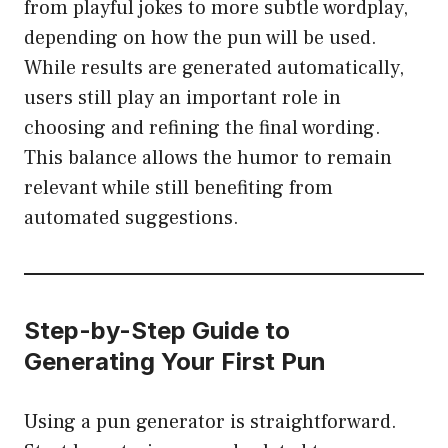
from playful jokes to more subtle wordplay,
depending on how the pun will be used.
While results are generated automatically,
users still play an important role in
choosing and refining the final wording.
This balance allows the humor to remain
relevant while still benefiting from
automated suggestions.
Step-by-Step Guide to
Generating Your First Pun
Using a pun generator is straightforward.