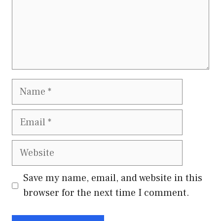
Name
Email
Website
Save my name, email, and website in this
browser for the next time I comment.