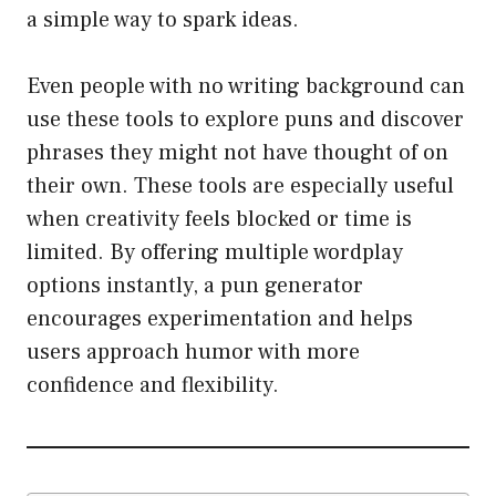
a simple way to spark ideas.
Even people with no writing background can
use these tools to explore puns and discover
phrases they might not have thought of on
their own. These tools are especially useful
when creativity feels blocked or time is
limited. By offering multiple wordplay
options instantly, a pun generator
encourages experimentation and helps
users approach humor with more
confidence and flexibility.