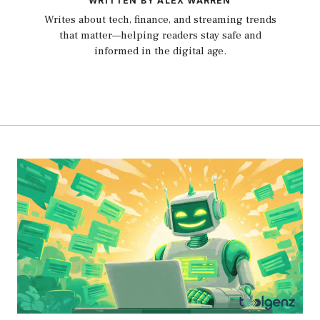
WRITTEN BY ALEX WARREN
Writes about tech, finance, and streaming trends
that matter—helping readers stay safe and
informed in the digital age.