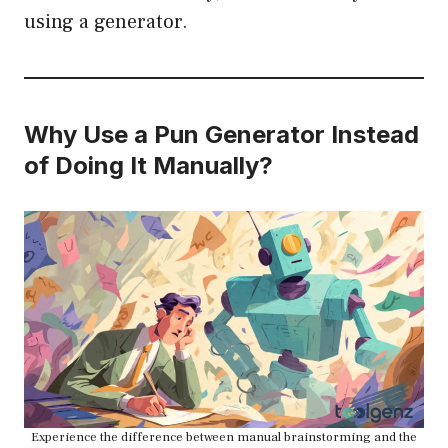
using a generator.
Why Use a Pun Generator Instead
of Doing It Manually?
Experience the difference between manual brainstorming and the