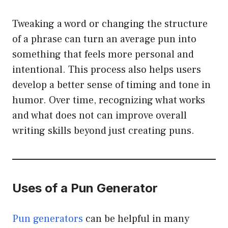
Tweaking a word or changing the structure
of a phrase can turn an average pun into
something that feels more personal and
intentional. This process also helps users
develop a better sense of timing and tone in
humor. Over time, recognizing what works
and what does not can improve overall
writing skills beyond just creating puns.
Uses of a Pun Generator
Pun generators
can be helpful in many