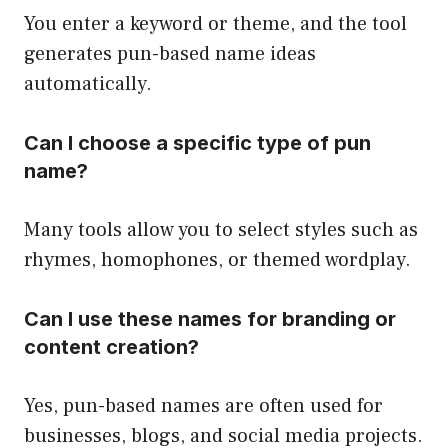
You enter a keyword or theme, and the tool
generates pun-based name ideas
automatically.
Can I choose a specific type of pun
name?
Many tools allow you to select styles such as
rhymes, homophones, or themed wordplay.
Can I use these names for branding or
content creation?
Yes, pun-based names are often used for
businesses, blogs, and social media projects.