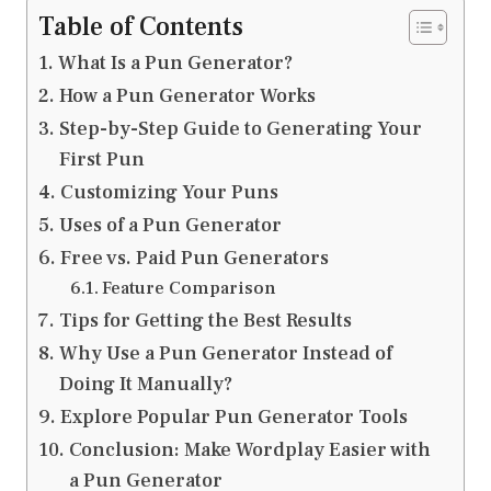
Table of Contents
What Is a Pun Generator?
How a Pun Generator Works
Step-by-Step Guide to Generating Your
First Pun
Customizing Your Puns
Uses of a Pun Generator
Free vs. Paid Pun Generators
Feature Comparison
Tips for Getting the Best Results
Why Use a Pun Generator Instead of
Doing It Manually?
Explore Popular Pun Generator Tools
Conclusion: Make Wordplay Easier with
a Pun Generator