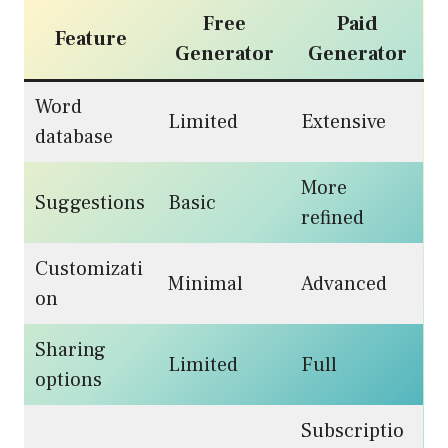
Free
Paid
Feature
Generator
Generator
Word
Limited
Extensive
database
More
Suggestions
Basic
refined
Customizati
Minimal
Advanced
on
Sharing
Limited
Full
options
Subscriptio