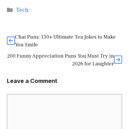
Categories
Tech
Chai Puns: 150+ Ultimate Tea Jokes to Make
You Smile
200 Funny Appreciation Puns You Must Try in
2026 for Laughter
Leave a Comment
Comment