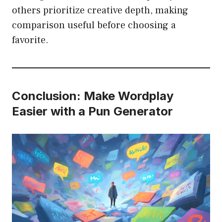
others prioritize creative depth, making
comparison useful before choosing a
favorite.
Conclusion: Make Wordplay
Easier with a Pun Generator