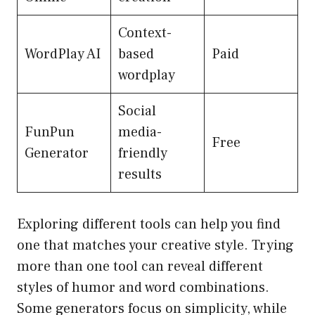
Context-
WordPlay AI
based
Paid
wordplay
Social
FunPun
media-
Free
Generator
friendly
results
Exploring different tools can help you find
one that matches your creative style. Trying
more than one tool can reveal different
styles of humor and word combinations.
Some generators focus on simplicity, while