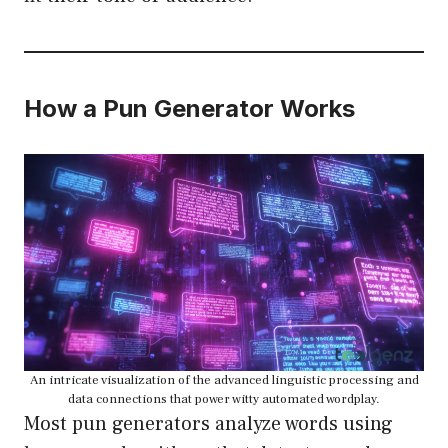
How a Pun Generator Works
An intricate visualization of the advanced linguistic processing and
data connections that power witty automated wordplay.
Most pun generators analyze words using