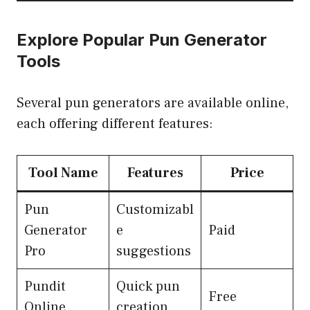
Explore Popular Pun Generator
Tools
Several pun generators are available online,
each offering different features:
Tool Name
Features
Price
Pun
Customizabl
Generator
e
Paid
Pro
suggestions
Pundit
Quick pun
Free
Online
creation