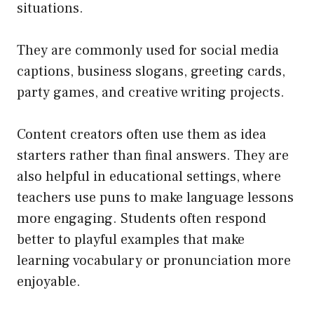
situations.
They are commonly used for social media
captions, business slogans, greeting cards,
party games, and creative writing projects.
Content creators often use them as idea
starters rather than final answers. They are
also helpful in educational settings, where
teachers use puns to make language lessons
more engaging. Students often respond
better to playful examples that make
learning vocabulary or pronunciation more
enjoyable.