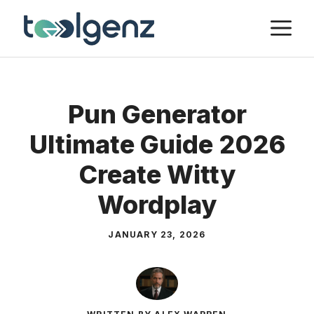
Skip
M
to
content
Pun Generator
Ultimate Guide 2026
Create Witty
Wordplay
JANUARY 23, 2026