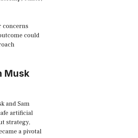
r concerns
e outcome could
proach
on Musk
usk and Sam
e artificial
t strategy,
ecame a pivotal