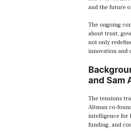
and the future of
The ongoing con
about trust, gov
not only redefi
innovation and o
Backgroun
and Sam 
The tensions tr
Altman co-founde
intelligence fo
funding, and com