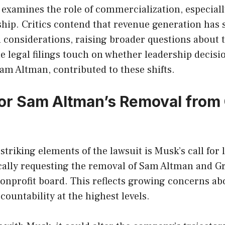
 examines the role of commercialization, especiall
ip. Critics contend that revenue generation has s
 considerations, raising broader questions about 
he legal filings touch on whether leadership decisi
am Altman, contributed to these shifts.
r Sam Altman’s Removal from
striking elements of the lawsuit is Musk’s call for
ically requesting the removal of Sam Altman and 
onprofit board. This reflects growing concerns ab
countability at the highest levels.