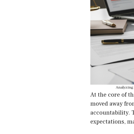
Analyzing 
At the core of t
moved away from 
accountability. 
expectations, ma