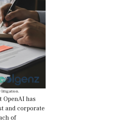
litigation.
at OpenAI has
st and corporate
ach of