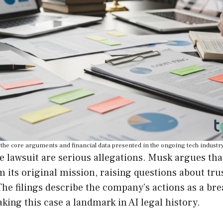
the core arguments and financial data presented in the ongoing tech industry 
he lawsuit are serious allegations. Musk argues th
its original mission, raising questions about tru
The filings describe the company’s actions as a bre
king this case a landmark in AI legal history.