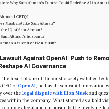
ion: Why Sam Altman’s Future Could Redefine AI in Amer
 Altman LGBTQ?
es Musk not like Sam Altman?
s the IQ of Sam Altman?
 Sam Altman’s husband?
 Altman a friend of Elon Musk?
 Lawsuit Against OpenAI: Push to Rem
Reshape AI Governance
 the heart of one of the most closely watched tech
As CEO of
OpenAI
, he has driven rapid innovation 
y over the
legal dispute with Elon Musk
and ques
es within the company. What started as a bold visi
 a complex legal and corporate battle involving lea