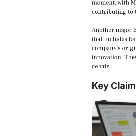
moment, with Mu
contributing to 
Another major fa
that includes fo
company’s origin
innovation. Thes
debate.
Key Claim