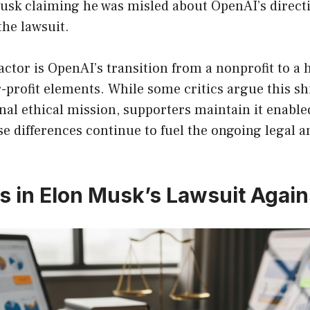
sk claiming he was misled about OpenAI’s directi
the lawsuit.
ctor is OpenAI’s transition from a nonprofit to a
r-profit elements. While some critics argue this shi
al ethical mission, supporters maintain it enabled
e differences continue to fuel the ongoing legal 
s in Elon Musk’s Lawsuit Agai