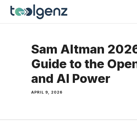
Skip
to
content
Sam Altman 2026
Guide to the Ope
and AI Power
APRIL 9, 2026