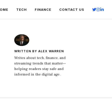
OME
TECH
FINANCE
CONTACT US
WRITTEN BY ALEX WARREN
Writes about tech, finance, and
streaming trends that matter—
helping readers stay safe and
informed in the digital age.