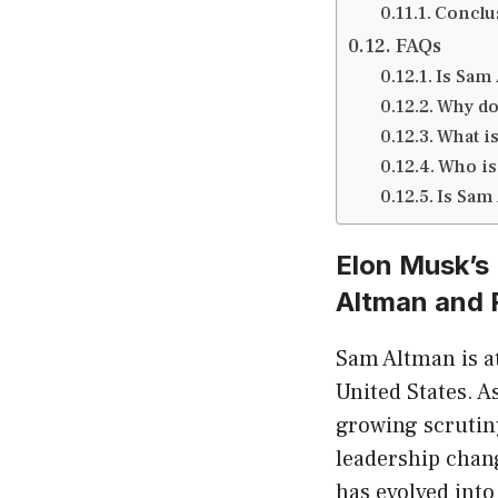
Conclus
FAQs
Is Sam
Why do
What i
Who is
Is Sam
Elon Musk’s
Altman and 
Sam Altman is at
United States. 
growing scrutin
leadership chang
has evolved into