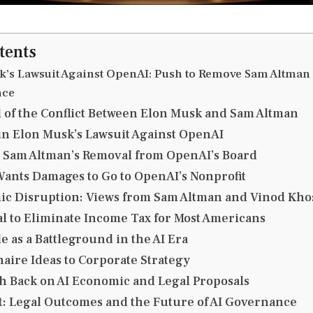
tents
k’s Lawsuit Against OpenAI: Push to Remove Sam Altman
nce
of the Conflict Between Elon Musk and Sam Altman
in Elon Musk’s Lawsuit Against OpenAI
 Sam Altman’s Removal from OpenAI’s Board
nts Damages to Go to OpenAI’s Nonprofit
ic Disruption: Views from Sam Altman and Vinod Kho
l to Eliminate Income Tax for Most Americans
 as a Battleground in the AI Era
naire Ideas to Corporate Strategy
sh Back on AI Economic and Legal Proposals
t: Legal Outcomes and the Future of AI Governance