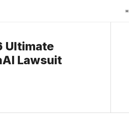
H
 Ultimate
nAI Lawsuit