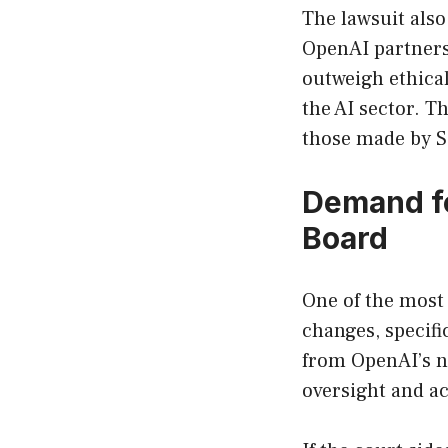
The lawsuit also
OpenAI partnersh
outweigh ethical
the AI sector. T
those made by S
Demand fo
Board
One of the most 
changes, specif
from OpenAI’s n
oversight and ac