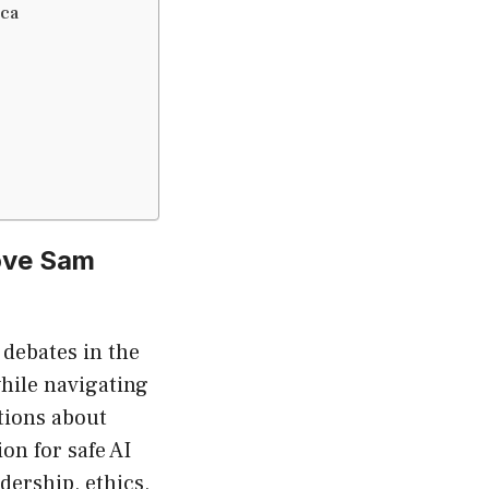
ica
ove Sam
 debates in the
while navigating
tions about
on for safe AI
dership, ethics,