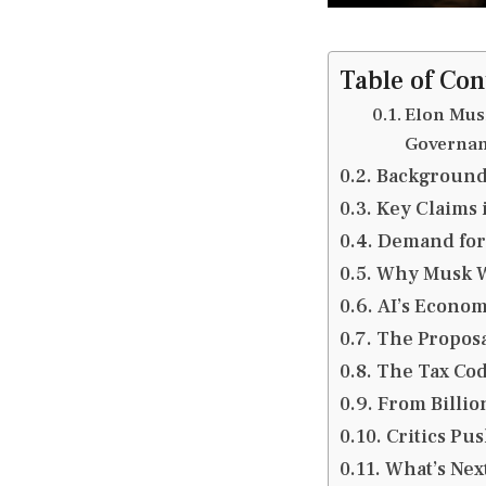
Table of Con
Elon Mus
Governa
Background 
Key Claims 
Demand for
Why Musk Wa
AI’s Econom
The Proposa
The Tax Code
From Billio
Critics Pu
What’s Nex