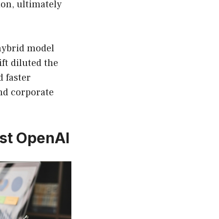
on, ultimately
 hybrid model
ft diluted the
 faster
and corporate
nst OpenAI