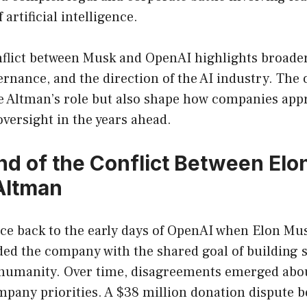
 artificial intelligence.
flict between Musk and OpenAI highlights broade
ernance, and the direction of the AI industry. Th
ne Altman’s role but also shape how companies ap
versight in the years ahead.
d of the Conflict Between El
Altman
ace back to the early days of OpenAI when Elon M
d the company with the shared goal of building saf
r humanity. Over time, disagreements emerged abou
pany priorities. A $38 million donation dispute b