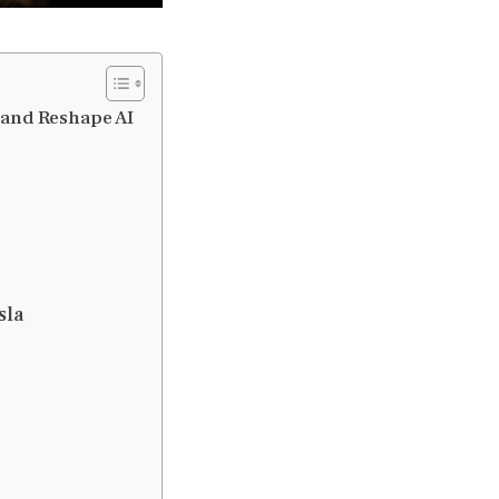
 and Reshape AI
sla