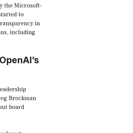
y the Microsoft-
tarted to
transparency in
ons, including
 OpenAI’s
 leadership
Greg Brockman
out board