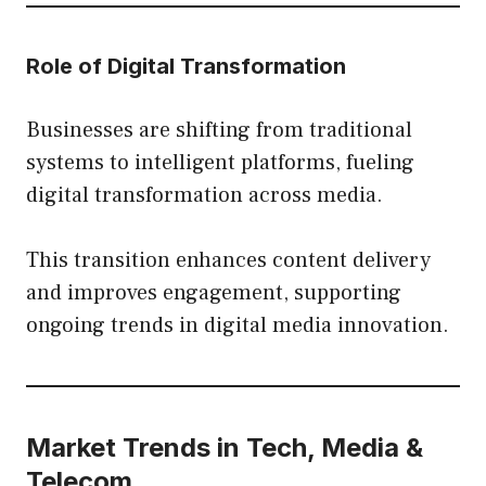
Role of Digital Transformation
Businesses are shifting from traditional
systems to intelligent platforms, fueling
digital transformation across media.
This transition enhances content delivery
and improves engagement, supporting
ongoing trends in digital media innovation.
Market Trends in Tech, Media &
Telecom