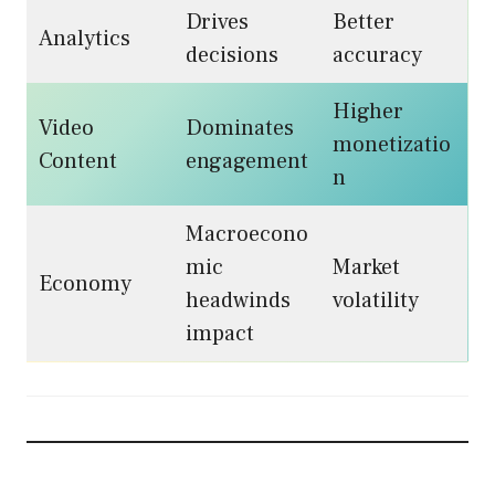
Drives
Better
Analytics
decisions
accuracy
Higher
Video
Dominates
monetizatio
Content
engagement
n
Macroecono
mic
Market
Economy
headwinds
volatility
impact