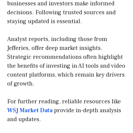
businesses and investors make informed
decisions. Following trusted sources and
staying updated is essential.
Analyst reports, including those from
Jefferies, offer deep market insights.
Strategic recommendations often highlight
the benefits of investing in AI tools and video
content platforms, which remain key drivers
of growth.
For further reading, reliable resources like
WSJ Market Data
provide in-depth analysis
and updates.