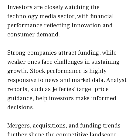
Investors are closely watching the
technology media sector, with financial
performance reflecting innovation and
consumer demand.
Strong companies attract funding, while
weaker ones face challenges in sustaining
growth. Stock performance is highly
responsive to news and market data. Analyst
reports, such as Jefferies’ target price
guidance, help investors make informed
decisions.
Mergers, acquisitions, and funding trends
further shape the competitive landscape.