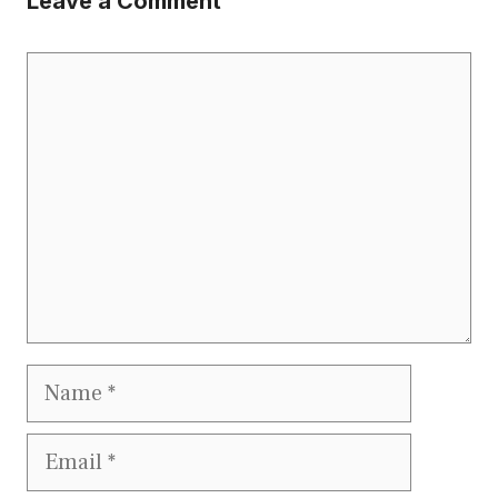
Leave a Comment
Comment
Name
Email