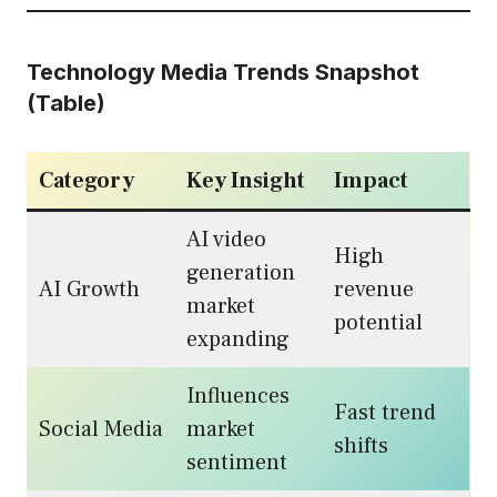
Technology Media Trends Snapshot
(Table)
Category
Key Insight
Impact
AI video
High
generation
AI Growth
revenue
market
potential
expanding
Influences
Fast trend
Social Media
market
shifts
sentiment