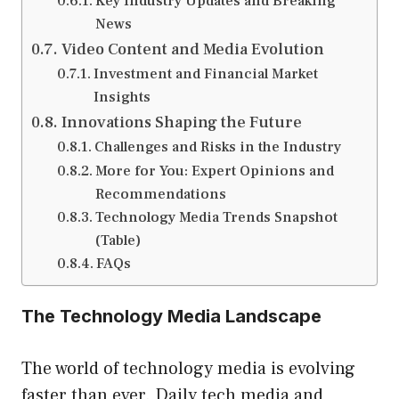
Key Industry Updates and Breaking
News
Video Content and Media Evolution
Investment and Financial Market
Insights
Innovations Shaping the Future
Challenges and Risks in the Industry
More for You: Expert Opinions and
Recommendations
Technology Media Trends Snapshot
(Table)
FAQs
The Technology Media Landscape
The world of technology media is evolving
faster than ever. Daily tech media and