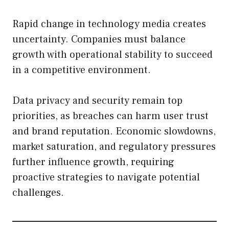
Rapid change in technology media creates
uncertainty. Companies must balance
growth with operational stability to succeed
in a competitive environment.
Data privacy and security remain top
priorities, as breaches can harm user trust
and brand reputation. Economic slowdowns,
market saturation, and regulatory pressures
further influence growth, requiring
proactive strategies to navigate potential
challenges.