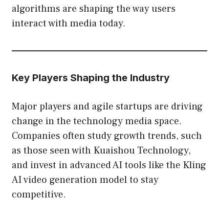
algorithms are shaping the way users
interact with media today.
Key Players Shaping the Industry
Major players and agile startups are driving
change in the technology media space.
Companies often study growth trends, such
as those seen with Kuaishou Technology,
and invest in advanced AI tools like the Kling
AI video generation model to stay
competitive.