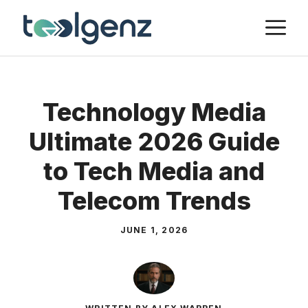
Skip
M
to
content
Technology Media
Ultimate 2026 Guide
to Tech Media and
Telecom Trends
JUNE 1, 2026