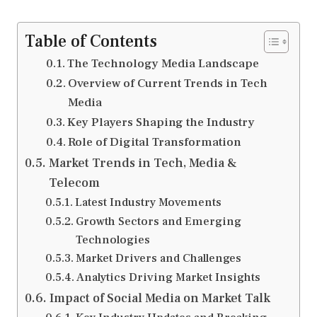
Table of Contents
The Technology Media Landscape
Overview of Current Trends in Tech
Media
Key Players Shaping the Industry
Role of Digital Transformation
Market Trends in Tech, Media &
Telecom
Latest Industry Movements
Growth Sectors and Emerging
Technologies
Market Drivers and Challenges
Analytics Driving Market Insights
Impact of Social Media on Market Talk