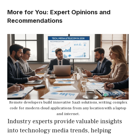
More for You: Expert Opinions and
Recommendations
Remote developers build innovative SaaS solutions, writing complex
code for modern cloud applications from any location with a laptop
and internet.
Industry experts provide valuable insights
into technology media trends, helping