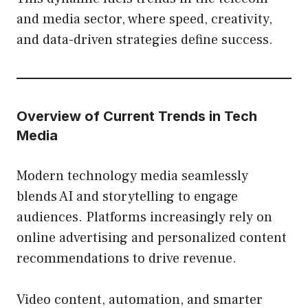
and media sector, where speed, creativity,
and data-driven strategies define success.
Overview of Current Trends in Tech
Media
Modern technology media seamlessly
blends AI and storytelling to engage
audiences. Platforms increasingly rely on
online advertising and personalized content
recommendations to drive revenue.
Video content, automation, and smarter