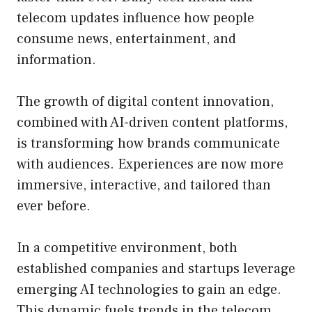
telecom updates influence how people
consume news, entertainment, and
information.
The growth of digital content innovation,
combined with AI-driven content platforms,
is transforming how brands communicate
with audiences. Experiences are now more
immersive, interactive, and tailored than
ever before.
In a competitive environment, both
established companies and startups leverage
emerging AI technologies to gain an edge.
This dynamic fuels trends in the telecom