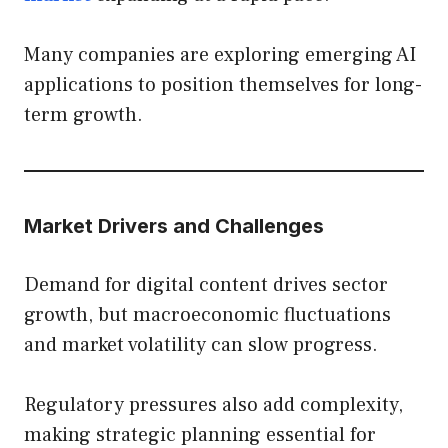
Many companies are exploring emerging AI
applications to position themselves for long-
term growth.
Market Drivers and Challenges
Demand for digital content drives sector
growth, but macroeconomic fluctuations
and market volatility can slow progress.
Regulatory pressures also add complexity,
making strategic planning essential for