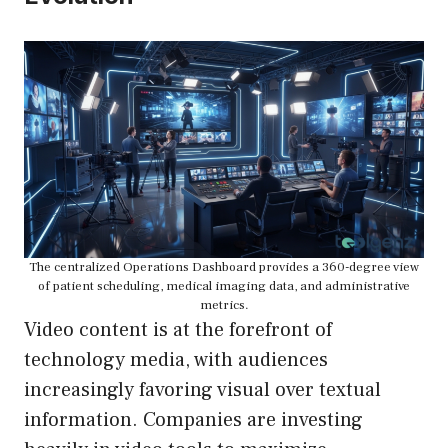
The centralized Operations Dashboard provides a 360-degree view
of patient scheduling, medical imaging data, and administrative
metrics.
Video content is at the forefront of
technology media, with audiences
increasingly favoring visual over textual
information. Companies are investing