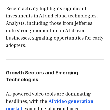
Recent activity highlights significant
investments in AI and cloud technologies.
Analysts, including those from Jefferies,
note strong momentum in AI-driven
businesses, signaling opportunities for early
adopters.
Growth Sectors and Emerging
Technologies
AI-powered video tools are dominating
headlines, with the
AI video generation
market
expanding at a rapid pace.