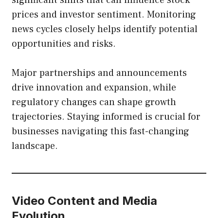
significant shifts that can influence stock
prices and investor sentiment. Monitoring
news cycles closely helps identify potential
opportunities and risks.
Major partnerships and announcements
drive innovation and expansion, while
regulatory changes can shape growth
trajectories. Staying informed is crucial for
businesses navigating this fast-changing
landscape.
Video Content and Media
Evolution