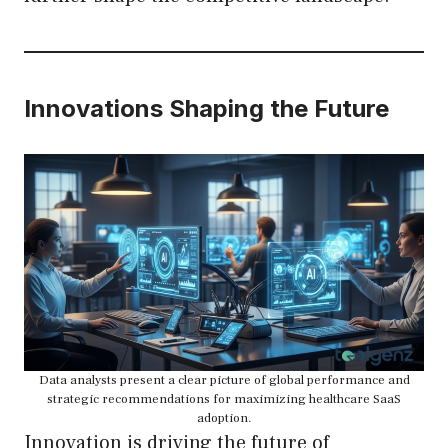
Innovations Shaping the Future
Data analysts present a clear picture of global performance and
strategic recommendations for maximizing healthcare SaaS
adoption.
Innovation is driving the future of