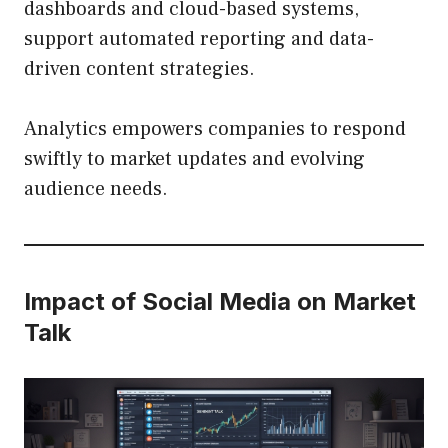
dashboards and cloud-based systems,
support automated reporting and data-
driven content strategies.
Analytics empowers companies to respond
swiftly to market updates and evolving
audience needs.
Impact of Social Media on Market
Talk