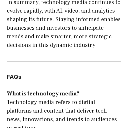
In summary, technology media continues to
evolve rapidly, with AI, video, and analytics
shaping its future. Staying informed enables
businesses and investors to anticipate
trends and make smarter, more strategic
decisions in this dynamic industry.
FAQs
What is technology media?
Technology media refers to digital
platforms and content that deliver tech
news, innovations, and trends to audiences