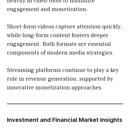
heavily in video tools to maximize
engagement and monetization.
Short-form videos capture attention quickly,
while long-form content fosters deeper
engagement. Both formats are essential
components of modern media strategies.
Streaming platforms continue to play a key
role in revenue generation, supported by
innovative monetization approaches.
Investment and Financial Market Insights