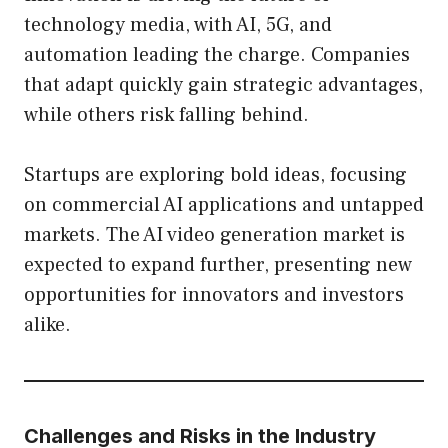
technology media, with AI, 5G, and
automation leading the charge. Companies
that adapt quickly gain strategic advantages,
while others risk falling behind.
Startups are exploring bold ideas, focusing
on commercial AI applications and untapped
markets. The AI video generation market is
expected to expand further, presenting new
opportunities for innovators and investors
alike.
Challenges and Risks in the Industry