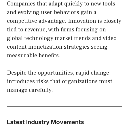
Companies that adapt quickly to new tools
and evolving user behaviors gain a
competitive advantage. Innovation is closely
tied to revenue, with firms focusing on
global technology market trends and video
content monetization strategies seeing
measurable benefits.
Despite the opportunities, rapid change
introduces risks that organizations must
manage carefully.
Latest Industry Movements