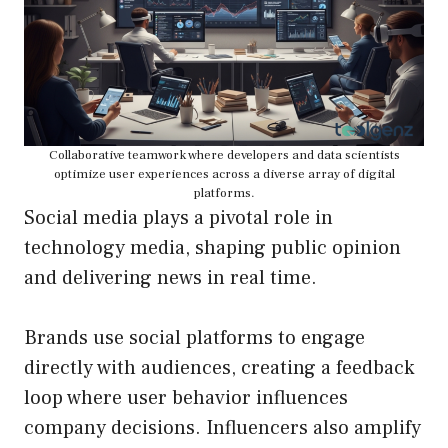
Collaborative teamwork where developers and data scientists
optimize user experiences across a diverse array of digital
platforms.
Social media plays a pivotal role in
technology media, shaping public opinion
and delivering news in real time.
Brands use social platforms to engage
directly with audiences, creating a feedback
loop where user behavior influences
company decisions. Influencers also amplify