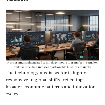
Harnessing sophisticated technology media to transform complex,
multi-source data into clear, actionable business insights.
The technology media sector is highly
responsive to global shifts, reflecting
broader economic patterns and innovation
cycles.