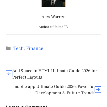
Alex Warren
Author at United TV
Categories
Tech
,
Finance
Add Space in HTML Ultimate Guide 2026 for
Perfect Layouts
mobile app Ultimate Guide 2026: Powerful
Development & Future Trends