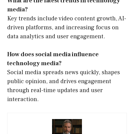
What are the latest trends in technology
media?
Key trends include video content growth, AI-
driven platforms, and increasing focus on
data analytics and user engagement.
How does social media influence
technology media?
Social media spreads news quickly, shapes
public opinion, and drives engagement
through real-time updates and user
interaction.