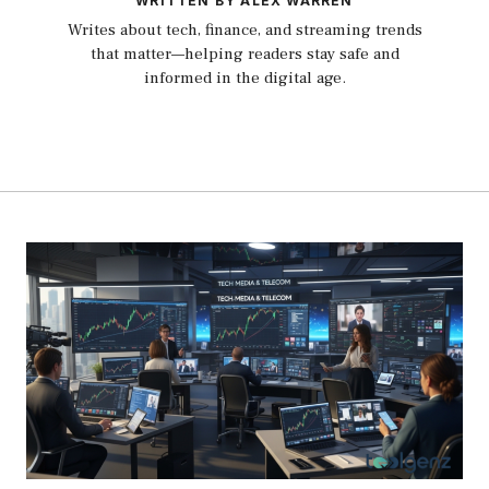
WRITTEN BY ALEX WARREN
Writes about tech, finance, and streaming trends
that matter—helping readers stay safe and
informed in the digital age.