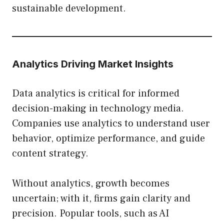
sustainable development.
Analytics Driving Market Insights
Data analytics is critical for informed
decision-making in technology media.
Companies use analytics to understand user
behavior, optimize performance, and guide
content strategy.
Without analytics, growth becomes
uncertain; with it, firms gain clarity and
precision. Popular tools, such as AI