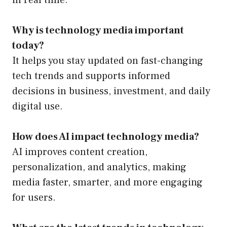
in real time.
Why is technology media important
today?
It helps you stay updated on fast-changing
tech trends and supports informed
decisions in business, investment, and daily
digital use.
How does AI impact technology media?
AI improves content creation,
personalization, and analytics, making
media faster, smarter, and more engaging
for users.