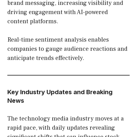
brand messaging, increasing visibility and
driving engagement with AI-powered
content platforms.
Real-time sentiment analysis enables
companies to gauge audience reactions and
anticipate trends effectively.
Key Industry Updates and Breaking
News
The technology media industry moves at a
rapid pace, with daily updates revealing