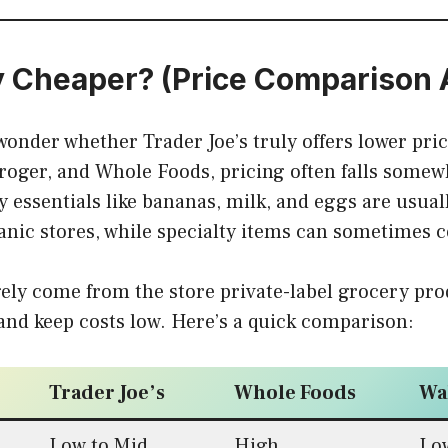
ly Cheaper? (Price Comparison 
onder whether Trader Joe’s truly offers lower pr
roger, and Whole Foods, pricing often falls somew
 essentials like bananas, milk, and eggs are usua
nic stores, while specialty items can sometimes 
ely come from the store private-label grocery pro
nd keep costs low. Here’s a quick comparison:
Trader Joe’s
Whole Foods
Wa
Low to Mid
High
Lo