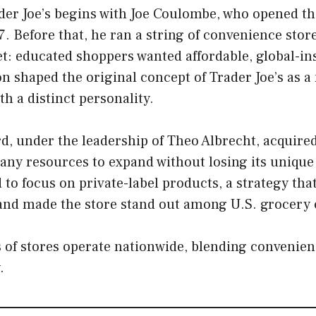
der Joe’s begins with Joe Coulombe, who opened the 
. Before that, he ran a string of convenience stor
t: educated shoppers wanted affordable, global-in
n shaped the original concept of Trader Joe’s as 
th a distinct personality.
rd, under the leadership of Theo Albrecht, acquired
ny resources to expand without losing its unique 
to focus on private-label products, a strategy tha
 and made the store stand out among U.S. grocery 
of stores operate nationwide, blending convenienc
.