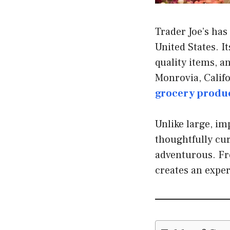
Trader Joe’s has
United States. I
quality items, a
Monrovia, Califo
grocery produ
Unlike large, im
thoughtfully cur
adventurous. Fro
creates an expe