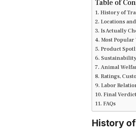
Table of Con
History of Tra
Locations and
Is Actually C
Most Popular 
Product Spot
Sustainabilit
Animal Welfa
Ratings, Cus
Labor Relati
Final Verdic
FAQs
History of