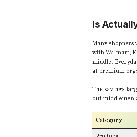
Is Actual
Many shoppers w
with Walmart, K
middle. Everyday
at premium orga
The savings larg
out middlemen a
Category
Produce