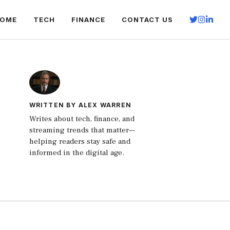
OME
TECH
FINANCE
CONTACT US
WRITTEN BY ALEX WARREN
Writes about tech, finance, and
streaming trends that matter—
helping readers stay safe and
informed in the digital age.