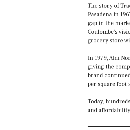
The story of Tra
Pasadena in 1967
gap in the marke
Coulombe’s visio
grocery store wi
In 1979, Aldi No
giving the compa
brand continued 
per square foot
Today, hundreds 
and affordability