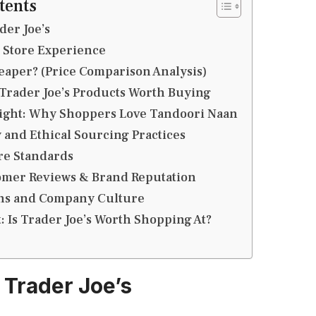
tents
der Joe’s
 Store Experience
heaper? (Price Comparison Analysis)
Trader Joe’s Products Worth Buying
light: Why Shoppers Love Tandoori Naan
y and Ethical Sourcing Practices
re Standards
tomer Reviews & Brand Reputation
ons and Company Culture
t: Is Trader Joe’s Worth Shopping At?
 Trader Joe’s