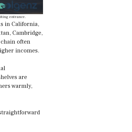
viting entrance.
s in California,
ttan, Cambridge,
 chain often
higher incomes.
nal
shelves are
omers warmly,
straightforward