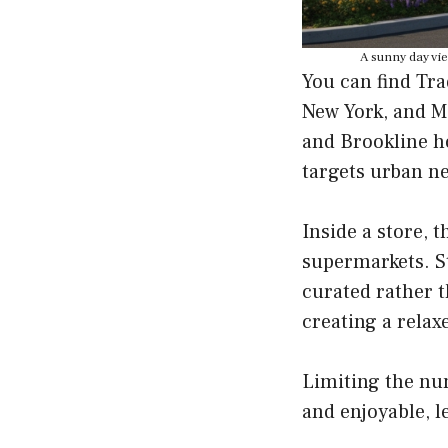
A sunny day vie
You can find Tra
New York, and M
and Brookline ho
targets urban n
Inside a store, 
supermarkets. St
curated rather 
creating a relax
Limiting the nu
and enjoyable, l