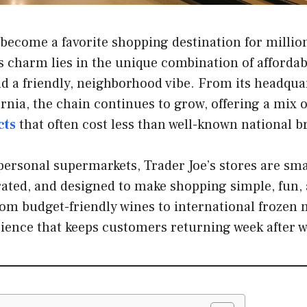
 become a favorite shopping destination for millio
ts charm lies in the unique combination of affordab
nd a friendly, neighborhood vibe. From its headqua
rnia, the chain continues to grow, offering a mix 
cts
that often cost less than well-known national b
personal supermarkets, Trader Joe’s stores are sma
ated, and designed to make shopping simple, fun, a
m budget-friendly wines to international frozen m
rience that keeps customers returning week after w