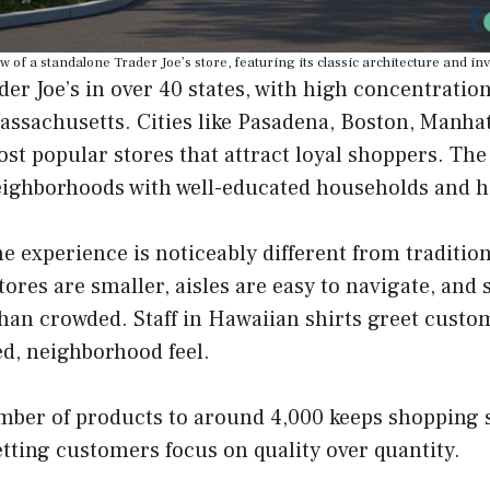
w of a standalone Trader Joe’s store, featuring its classic architecture and in
der Joe’s in over 40 states, with high concentration
assachusetts. Cities like Pasadena, Boston, Manha
st popular stores that attract loyal shoppers. The
eighborhoods with well-educated households and 
the experience is noticeably different from traditio
ores are smaller, aisles are easy to navigate, and 
than crowded. Staff in Hawaiian shirts greet cust
ed, neighborhood feel.
mber of products to around 4,000 keeps shopping 
etting customers focus on quality over quantity.