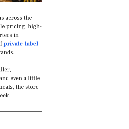
ns across the
le pricing, high-
rters in
of
private-label
rands.
ller,
nd even a little
eals, the store
eek.