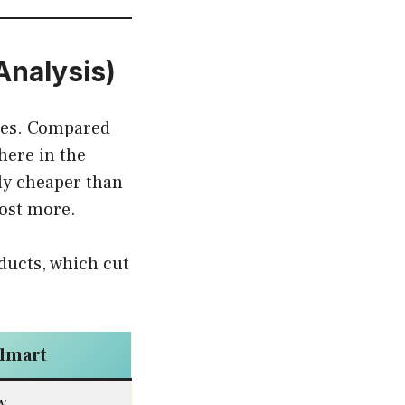
Analysis)
ices. Compared
here in the
lly cheaper than
cost more.
ducts, which cut
lmart
w