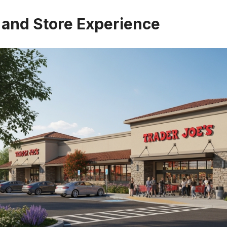
 and Store Experience