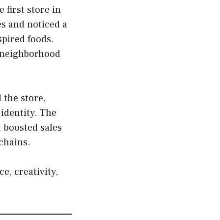
first store in
es and noticed a
spired foods.
a neighborhood
 the store,
identity. The
t boosted sales
chains.
e, creativity,