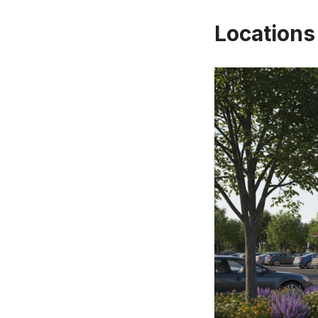
Locations