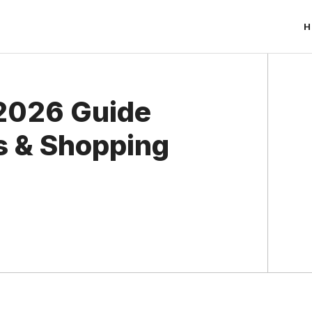
H
 2026 Guide
s & Shopping