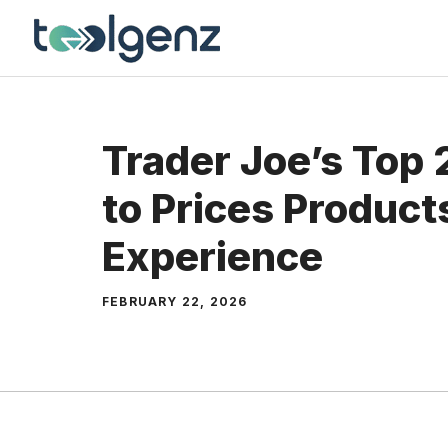
Skip
to
content
Trader Joe’s Top
to Prices Product
Experience
FEBRUARY 22, 2026