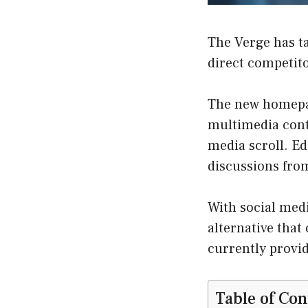
The Verge has tak
direct competito
The new homepa
multimedia cont
media scroll. E
discussions fro
With social medi
alternative that
currently provid
Table of Con