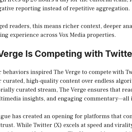
gative reporting instead of repetitive aggregation.
ed readers, this means richer context, deeper anal
ng experience across Vox Media properties.
erge Is Competing with Twitte
 behaviors inspired The Verge to compete with Tw
 curated, high-quality content over endless algor
orially curated stream, The Verge ensures that rea
ultimedia insights, and engaging commentary—all i
tigue has created an opening for platforms that c
rust. While Twitter (X) excels at speed and virality