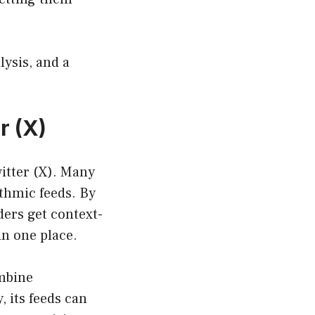
ysis, and a
r (X)
itter (X). Many
ithmic feeds. By
ders get context-
n one place.
ombine
, its feeds can