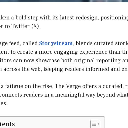
en a bold step with its latest redesign, positioning
r to Twitter (X).
ge feed, called
Storystream
, blends curated stori
ent to create a more engaging experience than the
ditors can now showcase both original reporting a
m across the web, keeping readers informed and en
a fatigue on the rise, The Verge offers a curated, r
 connects readers in a meaningful way beyond what
es.
tents