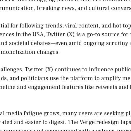
ommunication, breaking news, and cultural convers
tial for following trends, viral content, and hot top
ences in the USA, Twitter (X) is a go-to source for
 and societal debates—even amid ongoing scrutiny
 monetization changes.
allenges, Twitter (X) continues to influence publi
nds, and politicians use the platform to amplify me
imeline and engagement features like retweets and l
ial media fatigue grows, many users are seeking p
rated and easier to digest. The Verge redesign taps
g immediacy and engagement with a calmer, more