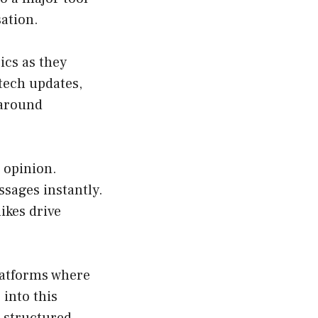
ation.
ics as they
 tech updates,
 around
c opinion.
ssages instantly.
ikes drive
latforms where
 into this
 structured