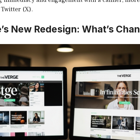
Twitter (X).
’s New Redesign: What’s Cha