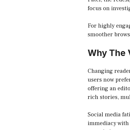
focus on investi
For highly engag
smoother browsi
Why The V
Changing reader
users now prefer
offering an edit
rich stories, m
Social media fa
immediacy with t