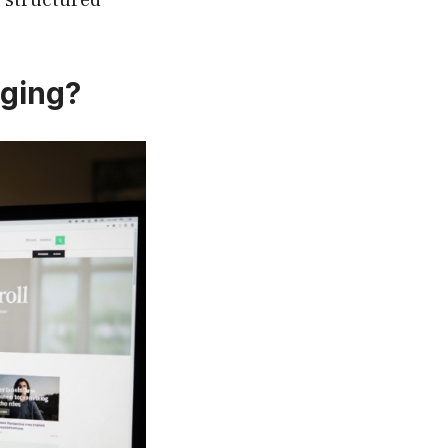
nging?