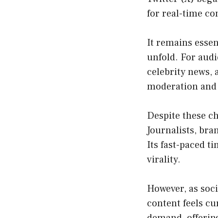
for real-time c
It remains essen
unfold. For audi
celebrity news,
moderation and
Despite these ch
Journalists, bra
Its fast-paced t
virality.
However, as soc
content feels cu
demand, offerin