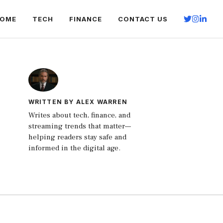
OME
TECH
FINANCE
CONTACT US
WRITTEN BY ALEX WARREN
Writes about tech, finance, and
streaming trends that matter—
helping readers stay safe and
informed in the digital age.