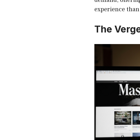
experience than 
The Verge