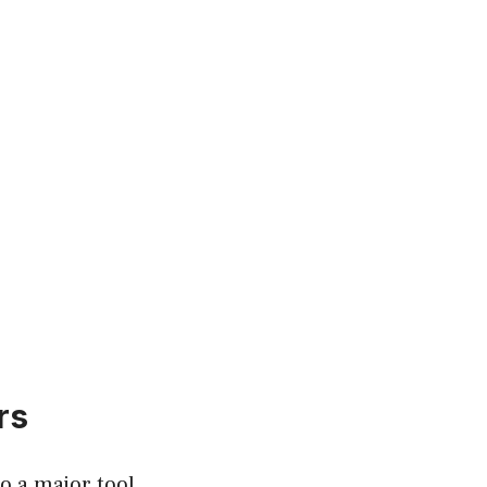
rs
o a major tool