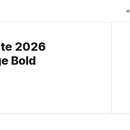
H
ate 2026
ge Bold