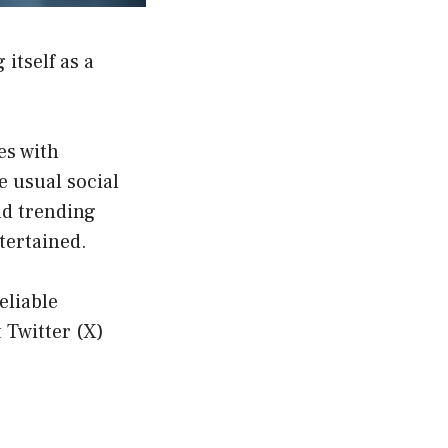
 itself as a
es with
 usual social
nd trending
tertained.
eliable
 Twitter (X)