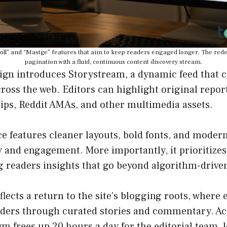
Scroll” and “Mastge” features that aim to keep readers engaged longer. The rede
pagination with a fluid, continuous content discovery stream.
ign introduces Storystream, a dynamic feed that c
ross the web. Editors can highlight original repor
lips, Reddit AMAs, and other multimedia assets.
e features cleaner layouts, bold fonts, and moder
y and engagement. More importantly, it prioritizes
g readers insights that go beyond algorithm-drive
flects a return to the site’s blogging roots, where
eaders through curated stories and commentary. Ac
ign frees up 20 hours a day for the editorial team, 