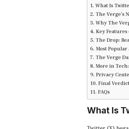
What Is Twitte
The Verge’s 
Why The Verge
Key Features 
The Drop: Rea
Most Popular 
The Verge Dai
More in Tech
Privacy Cent
Final Verdic
FAQs
What Is Tw
Twitter (X) bega