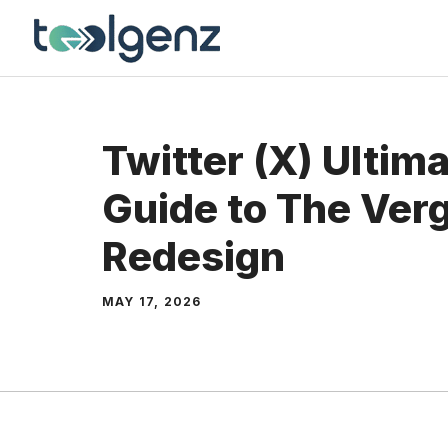
Skip
to
content
Twitter (X) Ultim
Guide to The Ver
Redesign
MAY 17, 2026