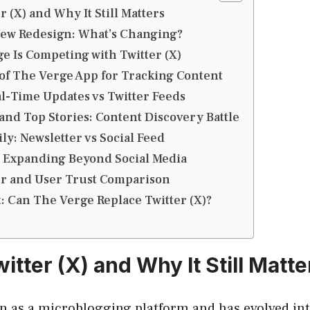
r (X) and Why It Still Matters
New Redesign: What’s Changing?
 Is Competing with Twitter (X)
of The Verge App for Tracking Content
l-Time Updates vs Twitter Feeds
and Top Stories: Content Discovery Battle
ly: Newsletter vs Social Feed
: Expanding Beyond Social Media
er and User Trust Comparison
t: Can The Verge Replace Twitter (X)?
itter (X) and Why It Still Matte
n as a microblogging platform and has evolved int