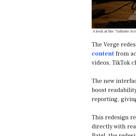
A look at the “Infinite 
The Verge redes
content
from ac
videos, TikTok c
The new interfac
boost readabilit
reporting, givin
This redesign re
directly with r
Patel, the redes