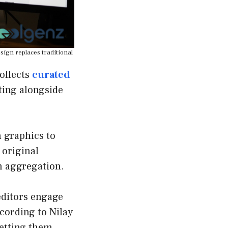
sign replaces traditional
ollects
curated
ting alongside
n graphics to
 original
n aggregation.
 editors engage
cording to Nilay
letting them