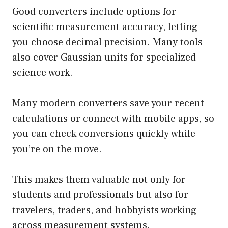
Good converters include options for
scientific measurement accuracy, letting
you choose decimal precision. Many tools
also cover Gaussian units for specialized
science work.
Many modern converters save your recent
calculations or connect with mobile apps, so
you can check conversions quickly while
you’re on the move.
This makes them valuable not only for
students and professionals but also for
travelers, traders, and hobbyists working
across measurement systems.