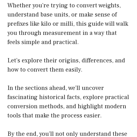
Whether you’re trying to convert weights,
understand base units, or make sense of
prefixes like kilo or milli, this guide will walk
you through measurement in a way that
feels simple and practical.
Let’s explore their origins, differences, and
how to convert them easily.
In the sections ahead, we’ll uncover
fascinating historical facts, explore practical
conversion methods, and highlight modern
tools that make the process easier.
By the end, you’ll not only understand these