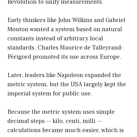
Revolution to unify measurements.
Early thinkers like John Wilkins and Gabriel
Mouton wanted a system based on natural
constants instead of arbitrary local
standards. Charles Maurice de Talleyrand-
Périgord promoted its use across Europe.
Later, leaders like Napoleon expanded the
metric system, but the USA largely kept the
imperial system for public use.
Because the metric system uses simple
decimal steps — kilo, centi, milli —
calculations became much easier, which is