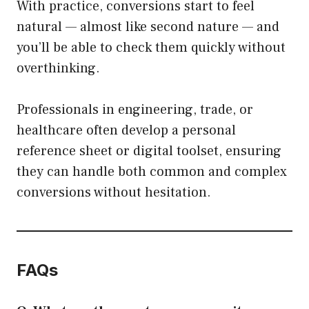
With practice, conversions start to feel
natural — almost like second nature — and
you’ll be able to check them quickly without
overthinking.
Professionals in engineering, trade, or
healthcare often develop a personal
reference sheet or digital toolset, ensuring
they can handle both common and complex
conversions without hesitation.
FAQs