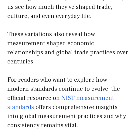
us see how much they’ve shaped trade,
culture, and even everyday life.
These variations also reveal how
measurement shaped economic
relationships and global trade practices over
centuries.
For readers who want to explore how
modern standards continue to evolve, the
official resource on
NIST measurement
standards
offers comprehensive insights
into global measurement practices and why
consistency remains vital.