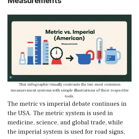
Measurements
This infographic visually contrasts the two most common
measurement systems with simple illustrations of their respective
tools.
The metric vs imperial debate continues in
the USA. The metric system is used in
medicine, science, and global trade, while
the imperial system is used for road signs,