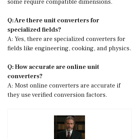
some require compatible dimensions.
Q: Are there unit converters for
specialized fields?
A: Yes, there are specialized converters for
fields like engineering, cooking, and physics.
Q: How accurate are online unit
converters?
A: Most online converters are accurate if
they use verified conversion factors.