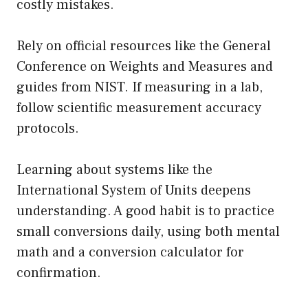
costly mistakes.
Rely on official resources like the General
Conference on Weights and Measures and
guides from NIST. If measuring in a lab,
follow scientific measurement accuracy
protocols.
Learning about systems like the
International System of Units deepens
understanding. A good habit is to practice
small conversions daily, using both mental
math and a conversion calculator for
confirmation.