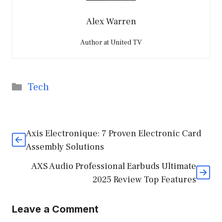
Alex Warren
Author at United TV
Categories
Tech
Axis Electronique: 7 Proven Electronic Card
Assembly Solutions
AXS Audio Professional Earbuds Ultimate
2025 Review Top Features
Leave a Comment