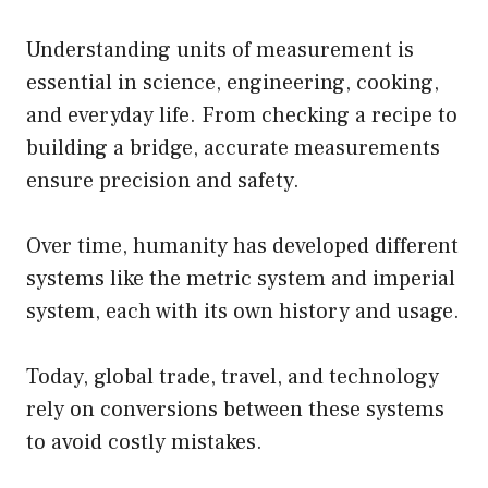
Understanding units of measurement is
essential in science, engineering, cooking,
and everyday life. From checking a recipe to
building a bridge, accurate measurements
ensure precision and safety.
Over time, humanity has developed different
systems like the metric system and imperial
system, each with its own history and usage.
Today, global trade, travel, and technology
rely on conversions between these systems
to avoid costly mistakes.