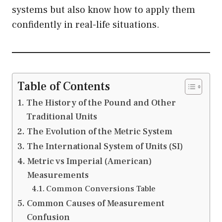
systems but also know how to apply them
confidently in real-life situations.
Table of Contents
The History of the Pound and Other
Traditional Units
The Evolution of the Metric System
The International System of Units (SI)
Metric vs Imperial (American)
Measurements
Common Conversions Table
Common Causes of Measurement
Confusion