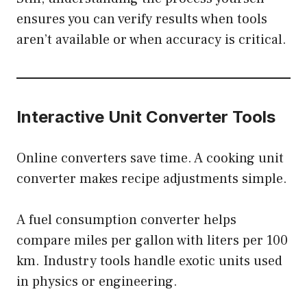
ensures you can verify results when tools
aren’t available or when accuracy is critical.
Interactive Unit Converter Tools
Online converters save time. A cooking unit
converter makes recipe adjustments simple.
A fuel consumption converter helps
compare miles per gallon with liters per 100
km. Industry tools handle exotic units used
in physics or engineering.