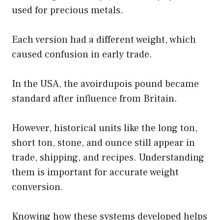
used for precious metals.
Each version had a different weight, which
caused confusion in early trade.
In the USA, the avoirdupois pound became
standard after influence from Britain.
However, historical units like the long ton,
short ton, stone, and ounce still appear in
trade, shipping, and recipes. Understanding
them is important for accurate weight
conversion.
Knowing how these systems developed helps