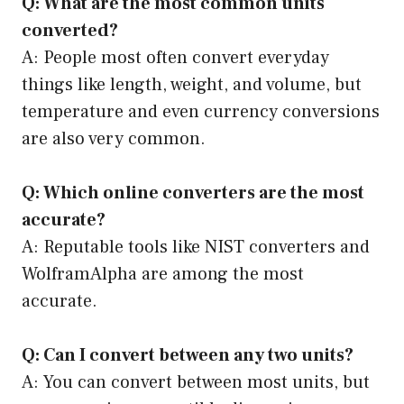
Q: What are the most common units
converted?
A: People most often convert everyday
things like length, weight, and volume, but
temperature and even currency conversions
are also very common.
Q: Which online converters are the most
accurate?
A: Reputable tools like NIST converters and
WolframAlpha are among the most
accurate.
Q: Can I convert between any two units?
A: You can convert between most units, but