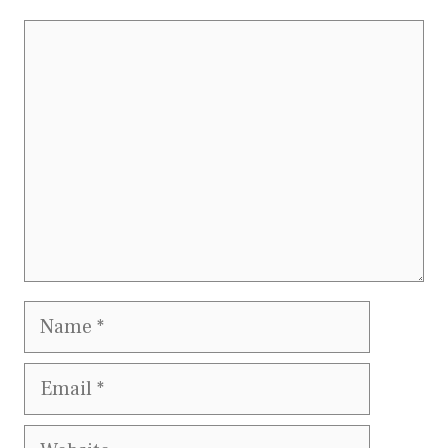
Comment
Name
Email
Website