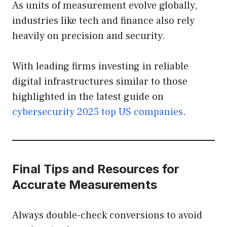
As units of measurement evolve globally,
industries like tech and finance also rely
heavily on precision and security.
With leading firms investing in reliable
digital infrastructures similar to those
highlighted in the latest guide on
cybersecurity 2025 top US companies
.
Final Tips and Resources for
Accurate Measurements
Always double-check conversions to avoid