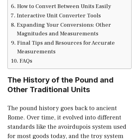
How to Convert Between Units Easily
Interactive Unit Converter Tools
Expanding Your Conversions: Other
Magnitudes and Measurements
Final Tips and Resources for Accurate
Measurements
FAQs
The History of the Pound and
Other Traditional Units
The pound history goes back to ancient
Rome. Over time, it evolved into different
standards like the avoirdupois system used
for most goods today, and the troy system