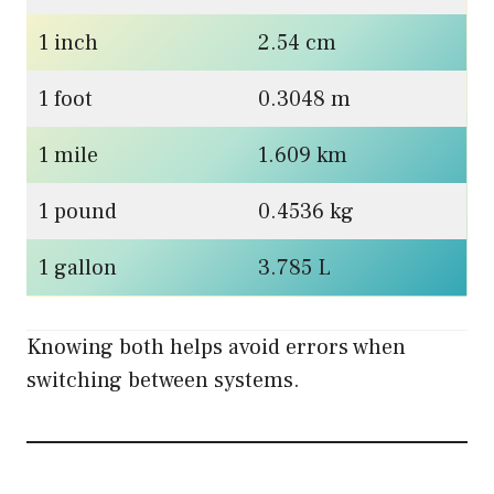
1 inch
2.54 cm
1 foot
0.3048 m
1 mile
1.609 km
1 pound
0.4536 kg
1 gallon
3.785 L
Knowing both helps avoid errors when
switching between systems.