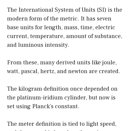
The International System of Units (SI) is the
modern form of the metric. It has seven
base units for length, mass, time, electric
current, temperature, amount of substance,
and luminous intensity.
From these, many derived units like joule,
watt, pascal, hertz, and newton are created.
The kilogram definition once depended on
the platinum-iridium cylinder, but now is
set using Planck’s constant.
The meter definition is tied to light speed,