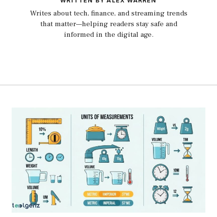
WRITTEN BY ALEX WARREN
Writes about tech, finance, and streaming trends
that matter—helping readers stay safe and
informed in the digital age.