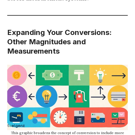
Expanding Your Conversions:
Other Magnitudes and
Measurements
This graphic broadens the concept of conversion to include more