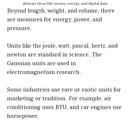
abstract ideas like money, energy, and digital data.
Beyond length, weight, and volume, there
are measures for energy, power, and
pressure.
Units like the joule, watt, pascal, hertz, and
newton are standard in science. The
Gaussian units are used in
electromagnetism research.
Some industries use rare or exotic units for
marketing or tradition. For example, air
conditioning uses BTU, and car engines use
horsepower.