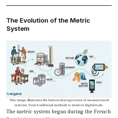
The Evolution of the Metric
System
This image illustrates the historical progression of measurement
systems, from traditional methods to modern digital tools.
The metric system began during the French