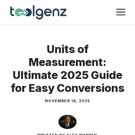
Skip
M
to
content
Units of
Measurement:
Ultimate 2025 Guide
for Easy Conversions
NOVEMBER 16, 2025