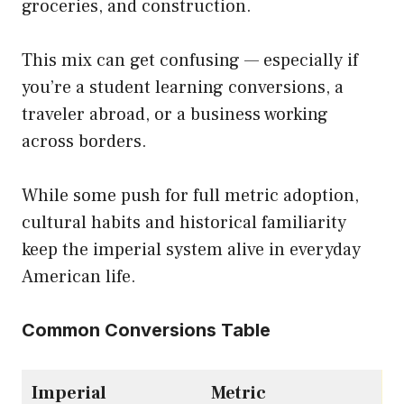
groceries, and construction.
This mix can get confusing — especially if
you’re a student learning conversions, a
traveler abroad, or a business working
across borders.
While some push for full metric adoption,
cultural habits and historical familiarity
keep the imperial system alive in everyday
American life.
Common Conversions Table
Imperial
Metric