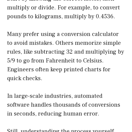
multiply or divide. For example, to convert
pounds to kilograms, multiply by 0.4536.
Many prefer using a conversion calculator
to avoid mistakes. Others memorize simple
rules, like subtracting 32 and multiplying by
5/9 to go from Fahrenheit to Celsius.
Engineers often keep printed charts for
quick checks.
In large-scale industries, automated
software handles thousands of conversions
in seconds, reducing human error.
Still, understanding the process yourself