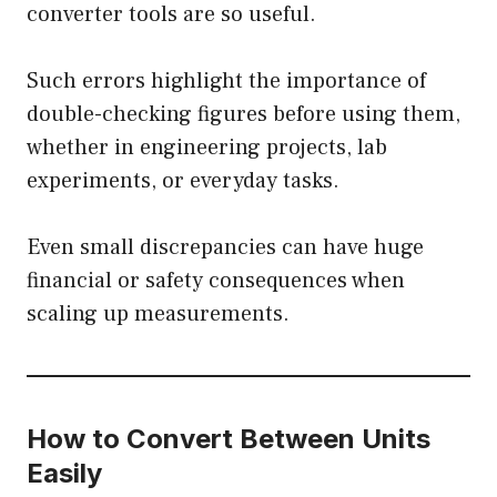
converter tools are so useful.
Such errors highlight the importance of
double-checking figures before using them,
whether in engineering projects, lab
experiments, or everyday tasks.
Even small discrepancies can have huge
financial or safety consequences when
scaling up measurements.
How to Convert Between Units
Easily