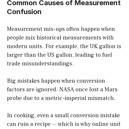
Common Causes of Measurement
Confusion
Measurement mix-ups often happen when
people mix historical measurements with
modern units. For example, the UK gallon is
larger than the US gallon, leading to fuel
trade misunderstandings.
Big mistakes happen when conversion
factors are ignored. NASA once lost a Mars
probe due to a metric-imperial mismatch.
In cooking, even a small conversion mistake
can ruin a recipe — which is why online unit