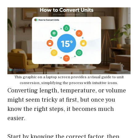
This graphic on a laptop screen provides a visual guide to unit
conversion, simplifying the process with intuitive icons.
Converting length, temperature, or volume
might seem tricky at first, but once you
know the right steps, it becomes much
easier.
Start by knowing the correct factor, then