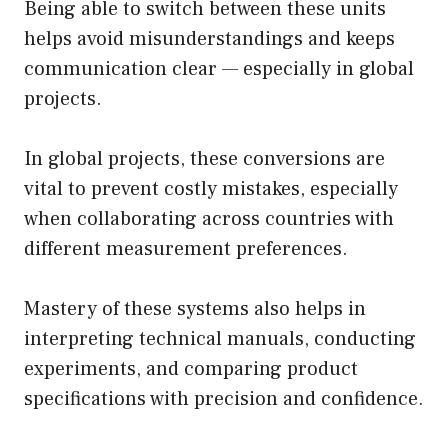
Being able to switch between these units
helps avoid misunderstandings and keeps
communication clear — especially in global
projects.
In global projects, these conversions are
vital to prevent costly mistakes, especially
when collaborating across countries with
different measurement preferences.
Mastery of these systems also helps in
interpreting technical manuals, conducting
experiments, and comparing product
specifications with precision and confidence.