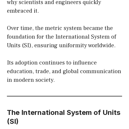
why scientists and engineers quickly
embraced it.
Over time, the metric system became the
foundation for the International System of
Units (SI), ensuring uniformity worldwide.
Its adoption continues to influence
education, trade, and global communication
in modern society.
The International System of Units
(SI)