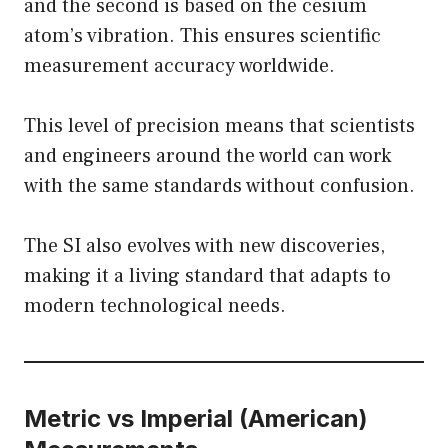
and the second is based on the cesium
atom’s vibration. This ensures scientific
measurement accuracy worldwide.
This level of precision means that scientists
and engineers around the world can work
with the same standards without confusion.
The SI also evolves with new discoveries,
making it a living standard that adapts to
modern technological needs.
Metric vs Imperial (American)