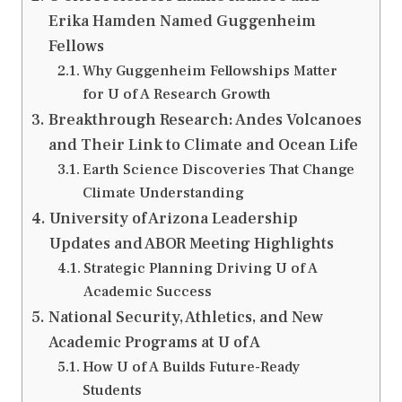
Erika Hamden Named Guggenheim
Fellows
Why Guggenheim Fellowships Matter
for U of A Research Growth
Breakthrough Research: Andes Volcanoes
and Their Link to Climate and Ocean Life
Earth Science Discoveries That Change
Climate Understanding
University of Arizona Leadership
Updates and ABOR Meeting Highlights
Strategic Planning Driving U of A
Academic Success
National Security, Athletics, and New
Academic Programs at U of A
How U of A Builds Future-Ready
Students