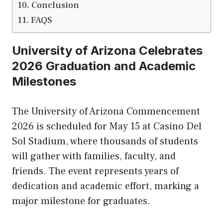
Conclusion
FAQS
University of Arizona Celebrates
2026 Graduation and Academic
Milestones
The University of Arizona Commencement
2026 is scheduled for May 15 at Casino Del
Sol Stadium, where thousands of students
will gather with families, faculty, and
friends. The event represents years of
dedication and academic effort, marking a
major milestone for graduates.