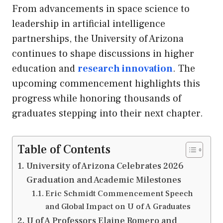
From advancements in space science to
leadership in artificial intelligence
partnerships, the University of Arizona
continues to shape discussions in higher
education and
research innovation
. The
upcoming commencement highlights this
progress while honoring thousands of
graduates stepping into their next chapter.
Table of Contents
University of Arizona Celebrates 2026
Graduation and Academic Milestones
Eric Schmidt Commencement Speech
and Global Impact on U of A Graduates
U of A Professors Elaine Romero and