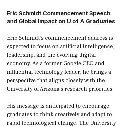
Eric Schmidt Commencement Speech
and Global Impact on U of A Graduates
Eric Schmidt’s commencement address is
expected to focus on artificial intelligence,
leadership, and the evolving digital
economy. As a former Google CEO and
influential technology leader, he brings a
perspective that aligns closely with the
University of Arizona’s research priorities.
His message is anticipated to encourage
graduates to think creatively and adapt to
rapid technological change. The University