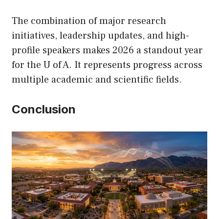
The combination of major research
initiatives, leadership updates, and high-
profile speakers makes 2026 a standout year
for the U of A. It represents progress across
multiple academic and scientific fields.
Conclusion