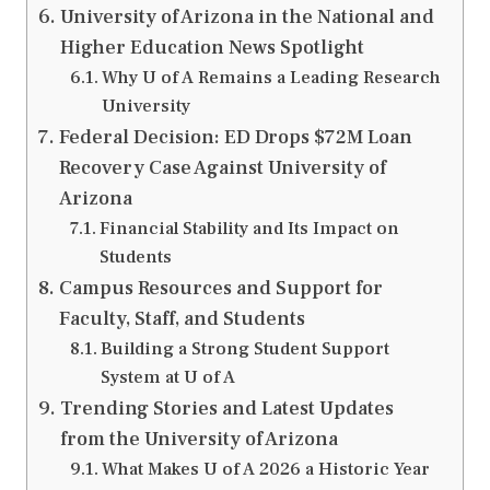
University of Arizona in the National and
Higher Education News Spotlight
Why U of A Remains a Leading Research
University
Federal Decision: ED Drops $72M Loan
Recovery Case Against University of
Arizona
Financial Stability and Its Impact on
Students
Campus Resources and Support for
Faculty, Staff, and Students
Building a Strong Student Support
System at U of A
Trending Stories and Latest Updates
from the University of Arizona
What Makes U of A 2026 a Historic Year