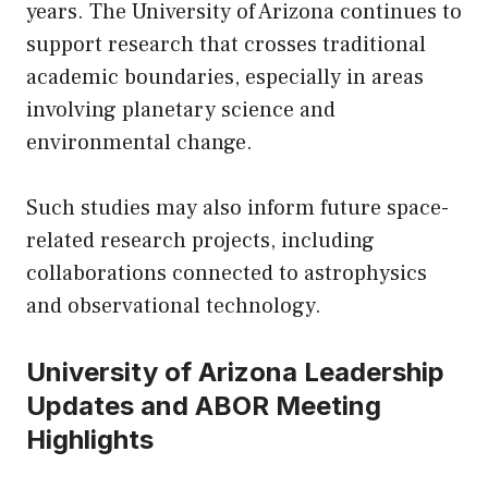
years. The University of Arizona continues to
support research that crosses traditional
academic boundaries, especially in areas
involving planetary science and
environmental change.
Such studies may also inform future space-
related research projects, including
collaborations connected to astrophysics
and observational technology.
University of Arizona Leadership
Updates and ABOR Meeting
Highlights