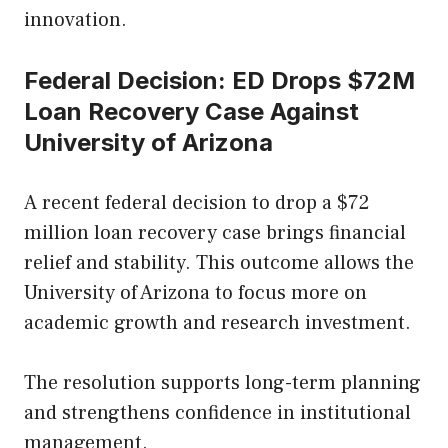
innovation.
Federal Decision: ED Drops $72M
Loan Recovery Case Against
University of Arizona
A recent federal decision to drop a $72
million loan recovery case brings financial
relief and stability. This outcome allows the
University of Arizona to focus more on
academic growth and research investment.
The resolution supports long-term planning
and strengthens confidence in institutional
management.