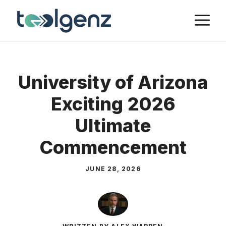
Skip
M
to
content
University of Arizona
Exciting 2026
Ultimate
Commencement
JUNE 28, 2026