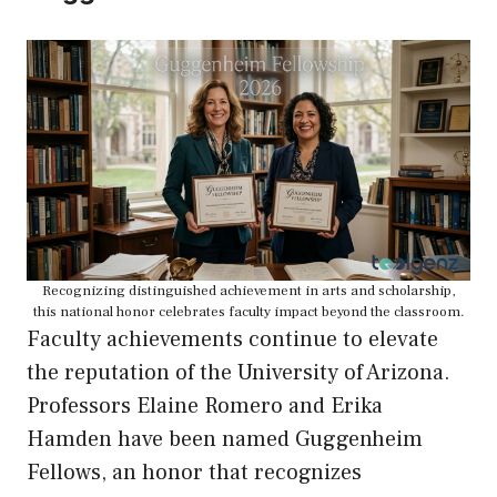
Recognizing distinguished achievement in arts and scholarship,
this national honor celebrates faculty impact beyond the classroom.
Faculty achievements continue to elevate
the reputation of the University of Arizona.
Professors Elaine Romero and Erika
Hamden have been named Guggenheim
Fellows, an honor that recognizes