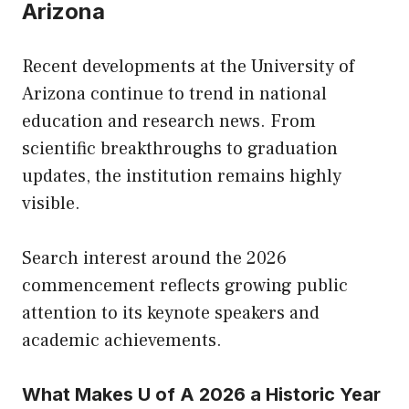
Arizona
Recent developments at the University of
Arizona continue to trend in national
education and research news. From
scientific breakthroughs to graduation
updates, the institution remains highly
visible.
Search interest around the 2026
commencement reflects growing public
attention to its keynote speakers and
academic achievements.
What Makes U of A 2026 a Historic Year