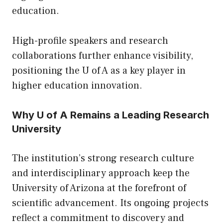
education.
High-profile speakers and research
collaborations further enhance visibility,
positioning the U of A as a key player in
higher education innovation.
Why U of A Remains a Leading Research
University
The institution’s strong research culture
and interdisciplinary approach keep the
University of Arizona at the forefront of
scientific advancement. Its ongoing projects
reflect a commitment to discovery and