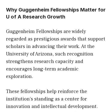
Why Guggenheim Fellowships Matter for
U of A Research Growth
Guggenheim Fellowships are widely
regarded as prestigious awards that support
scholars in advancing their work. At the
University of Arizona, such recognition
strengthens research capacity and
encourages long-term academic
exploration.
These fellowships help reinforce the
institution’s standing as a center for
innovation and intellectual development.