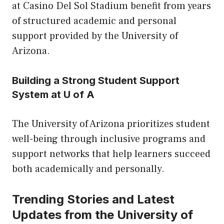
at Casino Del Sol Stadium benefit from years
of structured academic and personal
support provided by the University of
Arizona.
Building a Strong Student Support
System at U of A
The University of Arizona prioritizes student
well-being through inclusive programs and
support networks that help learners succeed
both academically and personally.
Trending Stories and Latest
Updates from the University of