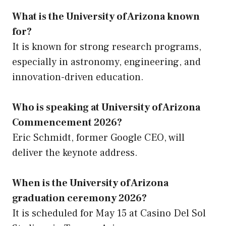
What is the University of Arizona known
for?
It is known for strong research programs,
especially in astronomy, engineering, and
innovation-driven education.
Who is speaking at University of Arizona
Commencement 2026?
Eric Schmidt, former Google CEO, will
deliver the keynote address.
When is the University of Arizona
graduation ceremony 2026?
It is scheduled for May 15 at Casino Del Sol