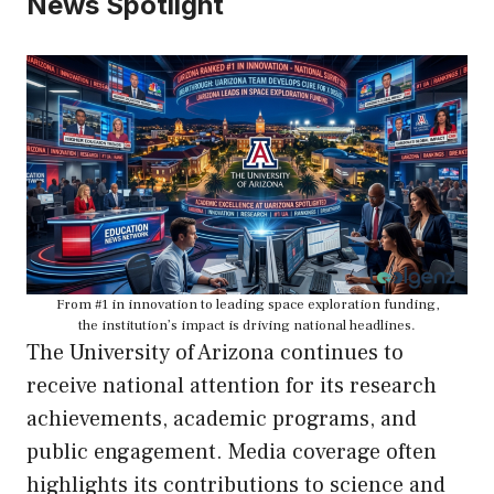
News Spotlight
From #1 in innovation to leading space exploration funding,
the institution’s impact is driving national headlines.
The University of Arizona continues to
receive national attention for its research
achievements, academic programs, and
public engagement. Media coverage often
highlights its contributions to science and