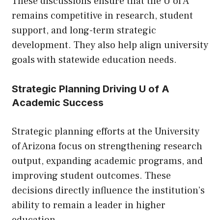
These discussions ensure that the U of A
remains competitive in research, student
support, and long-term strategic
development. They also help align university
goals with statewide education needs.
Strategic Planning Driving U of A
Academic Success
Strategic planning efforts at the University
of Arizona focus on strengthening research
output, expanding academic programs, and
improving student outcomes. These
decisions directly influence the institution’s
ability to remain a leader in higher