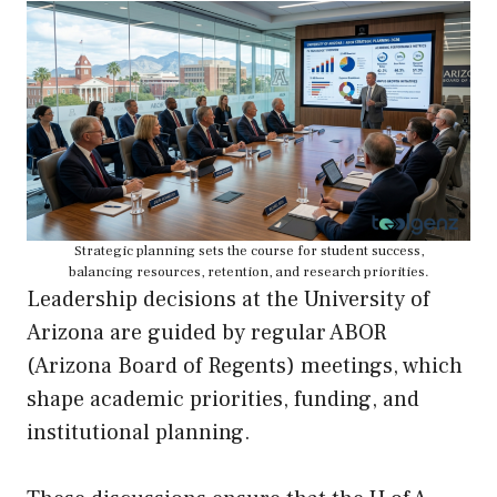
Strategic planning sets the course for student success,
balancing resources, retention, and research priorities.
Leadership decisions at the University of
Arizona are guided by regular ABOR
(Arizona Board of Regents) meetings, which
shape academic priorities, funding, and
institutional planning.