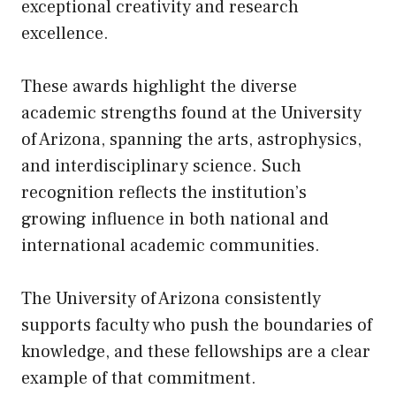
exceptional creativity and research
excellence.
These awards highlight the diverse
academic strengths found at the University
of Arizona, spanning the arts, astrophysics,
and interdisciplinary science. Such
recognition reflects the institution’s
growing influence in both national and
international academic communities.
The University of Arizona consistently
supports faculty who push the boundaries of
knowledge, and these fellowships are a clear
example of that commitment.