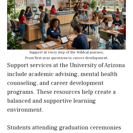
Support at every step of the Wildcat journey,
from first-year questions to career development.
Support services at the University of Arizona
include academic advising, mental health
counseling, and career development
programs. These resources help create a
balanced and supportive learning
environment.
Students attending graduation ceremonies