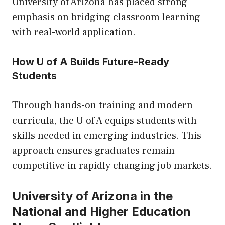
University of Arizona has placed strong
emphasis on bridging classroom learning
with real-world application.
How U of A Builds Future-Ready
Students
Through hands-on training and modern
curricula, the U of A equips students with
skills needed in emerging industries. This
approach ensures graduates remain
competitive in rapidly changing job markets.
University of Arizona in the
National and Higher Education