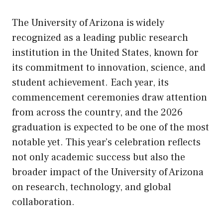
The University of Arizona is widely
recognized as a leading public research
institution in the United States, known for
its commitment to innovation, science, and
student achievement. Each year, its
commencement ceremonies draw attention
from across the country, and the 2026
graduation is expected to be one of the most
notable yet. This year’s celebration reflects
not only academic success but also the
broader impact of the University of Arizona
on research, technology, and global
collaboration.