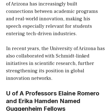
of Arizona has increasingly built
connections between academic programs
and real-world innovation, making his
speech especially relevant for students
entering tech-driven industries.
In recent years, the University of Arizona has
also collaborated with Schmidt-linked
initiatives in scientific research, further
strengthening its position in global
innovation networks.
U of A Professors Elaine Romero
and Erika Hamden Named
Guggenheim Fellows