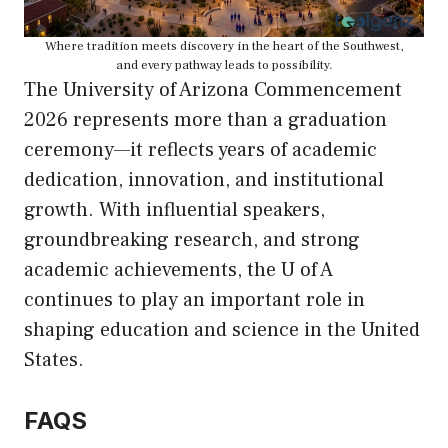
Where tradition meets discovery in the heart of the Southwest,
and every pathway leads to possibility.
The University of Arizona Commencement
2026 represents more than a graduation
ceremony—it reflects years of academic
dedication, innovation, and institutional
growth. With influential speakers,
groundbreaking research, and strong
academic achievements, the U of A
continues to play an important role in
shaping education and science in the United
States.
FAQS