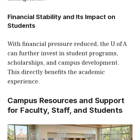
Financial Stability and Its Impact on
Students
With financial pressure reduced, the U of A
can further invest in student programs,
scholarships, and campus development.
This directly benefits the academic
experience.
Campus Resources and Support
for Faculty, Staff, and Students