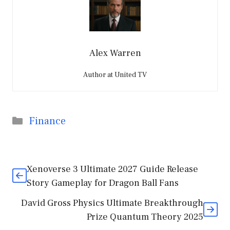
Alex Warren
Author at United TV
Categories
Finance
Xenoverse 3 Ultimate 2027 Guide Release
Story Gameplay for Dragon Ball Fans
David Gross Physics Ultimate Breakthrough
Prize Quantum Theory 2025