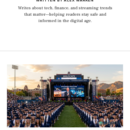
WRITTEN BY ALEX WARREN
Writes about tech, finance, and streaming trends
that matter—helping readers stay safe and
informed in the digital age.