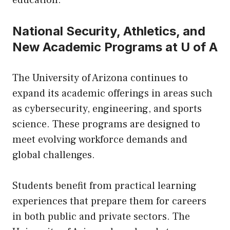
education.
National Security, Athletics, and
New Academic Programs at U of A
The University of Arizona continues to
expand its academic offerings in areas such
as cybersecurity, engineering, and sports
science. These programs are designed to
meet evolving workforce demands and
global challenges.
Students benefit from practical learning
experiences that prepare them for careers
in both public and private sectors. The