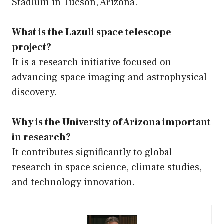
Stadium in Tucson, Arizona.
What is the Lazuli space telescope
project?
It is a research initiative focused on
advancing space imaging and astrophysical
discovery.
Why is the University of Arizona important
in research?
It contributes significantly to global
research in space science, climate studies,
and technology innovation.