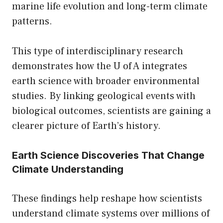
marine life evolution and long-term climate
patterns.
This type of interdisciplinary research
demonstrates how the U of A integrates
earth science with broader environmental
studies. By linking geological events with
biological outcomes, scientists are gaining a
clearer picture of Earth’s history.
Earth Science Discoveries That Change
Climate Understanding
These findings help reshape how scientists
understand climate systems over millions of