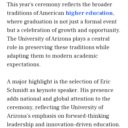
This year’s ceremony reflects the broader
traditions of American
higher education
,
where graduation is not just a formal event
but a celebration of growth and opportunity.
The University of Arizona plays a central
role in preserving these traditions while
adapting them to modern academic
expectations.
A major highlight is the selection of Eric
Schmidt as keynote speaker. His presence
adds national and global attention to the
ceremony, reflecting the University of
Arizona’s emphasis on forward-thinking
leadership and innovation-driven education.