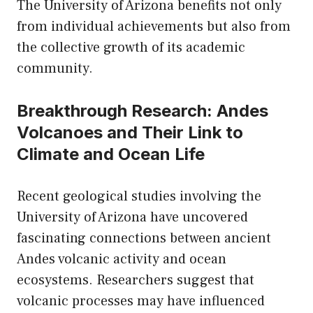
The University of Arizona benefits not only
from individual achievements but also from
the collective growth of its academic
community.
Breakthrough Research: Andes
Volcanoes and Their Link to
Climate and Ocean Life
Recent geological studies involving the
University of Arizona have uncovered
fascinating connections between ancient
Andes volcanic activity and ocean
ecosystems. Researchers suggest that
volcanic processes may have influenced