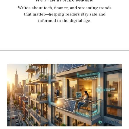
WRITTEN BY ALEX WARREN
Writes about tech, finance, and streaming trends
that matter—helping readers stay safe and
informed in the digital age.