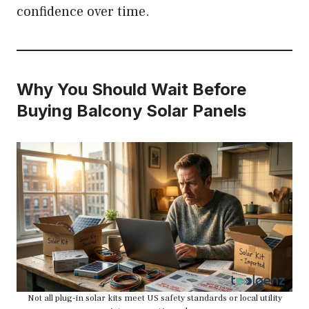
confidence over time.
Why You Should Wait Before
Buying Balcony Solar Panels
Not all plug-in solar kits meet US safety standards or local utility