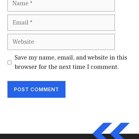
Email
Website
Save my name, email, and website in this
browser for the next time I comment.