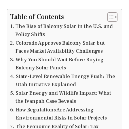
Table of Contents
The Rise of Balcony Solar in the U.S. and
Policy Shifts
Colorado Approves Balcony Solar but
Faces Market Availability Challenges
Why You Should Wait Before Buying
Balcony Solar Panels
State-Level Renewable Energy Push: The
Utah Initiative Explained
Solar Energy and Wildlife Impact: What
the Ivanpah Case Reveals
How Regulations Are Addressing
Environmental Risks in Solar Projects
The Economic Reality of Solar: Tax