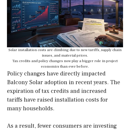
Solar installation costs are climbing due to new tariffs, supply chain
issues, and material prices.
Tax credits and policy changes now play a bigger role in project
economics than ever before.
Policy changes have directly impacted
Balcony Solar adoption in recent years. The
expiration of tax credits and increased
tariffs have raised installation costs for
many households.
As a result, fewer consumers are investing