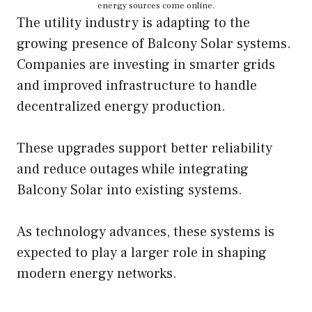
energy sources come online.
The utility industry is adapting to the
growing presence of Balcony Solar systems.
Companies are investing in smarter grids
and improved infrastructure to handle
decentralized energy production.
These upgrades support better reliability
and reduce outages while integrating
Balcony Solar into existing systems.
As technology advances, these systems is
expected to play a larger role in shaping
modern energy networks.