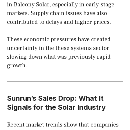
in Balcony Solar, especially in early-stage
markets. Supply chain issues have also
contributed to delays and higher prices.
These economic pressures have created
uncertainty in the these systems sector,
slowing down what was previously rapid
growth.
Sunrun’s Sales Drop: What It
Signals for the Solar Industry
Recent market trends show that companies