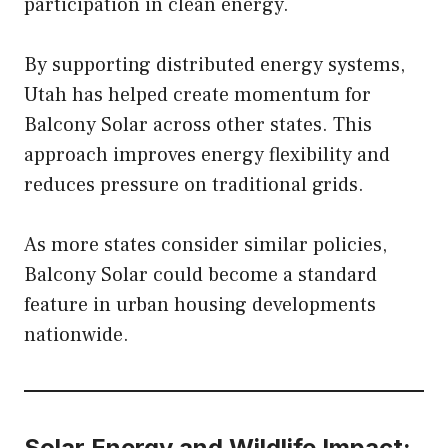
participation in clean energy.
By supporting distributed energy systems,
Utah has helped create momentum for
Balcony Solar across other states. This
approach improves energy flexibility and
reduces pressure on traditional grids.
As more states consider similar policies,
Balcony Solar could become a standard
feature in urban housing developments
nationwide.
Solar Energy and Wildlife Impact: