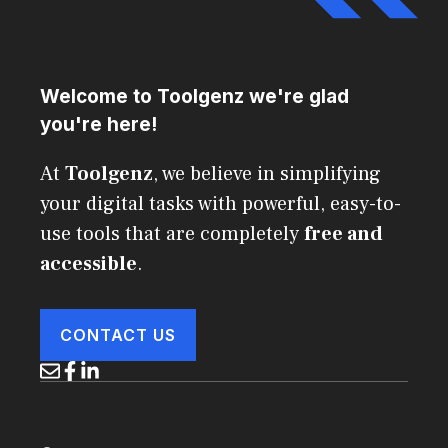
Welcome to Toolgenz we're glad
you're here!
At
Toolgenz
, we believe in simplifying
your digital tasks with powerful, easy-to-
use tools that are completely
free and
accessible
.
CONTACT US