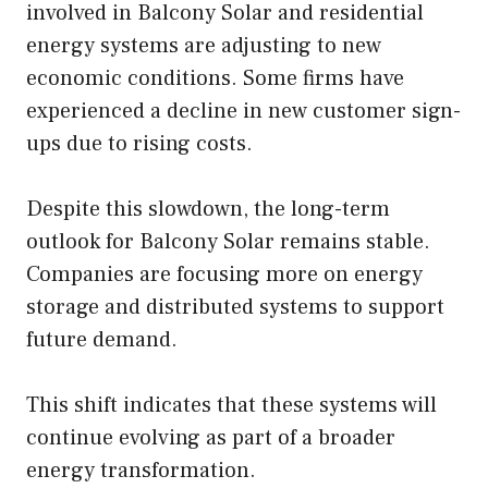
involved in Balcony Solar and residential
energy systems are adjusting to new
economic conditions. Some firms have
experienced a decline in new customer sign-
ups due to rising costs.
Despite this slowdown, the long-term
outlook for Balcony Solar remains stable.
Companies are focusing more on energy
storage and distributed systems to support
future demand.
This shift indicates that these systems will
continue evolving as part of a broader
energy transformation.