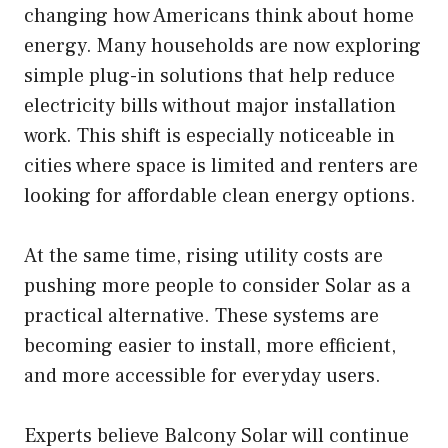
changing how Americans think about home
energy. Many households are now exploring
simple plug-in solutions that help reduce
electricity bills without major installation
work. This shift is especially noticeable in
cities where space is limited and renters are
looking for affordable clean energy options.
At the same time, rising utility costs are
pushing more people to consider Solar as a
practical alternative. These systems are
becoming easier to install, more efficient,
and more accessible for everyday users.
Experts believe Balcony Solar will continue