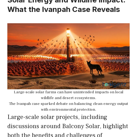
What the Ivanpah Case Reveals
Large-scale solar farms can have unintended impacts on local
wildlife and desert ecosystems.
The Ivanpah case sparked debate on balancing clean energy output
with environmental protection.
Large-scale solar projects, including
discussions around Balcony Solar, highlight
both the benefits and challenges of