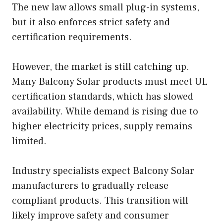
The new law allows small plug-in systems,
but it also enforces strict safety and
certification requirements.
However, the market is still catching up.
Many Balcony Solar products must meet UL
certification standards, which has slowed
availability. While demand is rising due to
higher electricity prices, supply remains
limited.
Industry specialists expect Balcony Solar
manufacturers to gradually release
compliant products. This transition will
likely improve safety and consumer