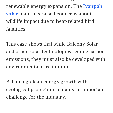
renewable energy expansion. The
Ivanpah
solar
plant has raised concerns about
wildlife impact due to heat-related bird
fatalities.
This case shows that while Balcony Solar
and other solar technologies reduce carbon
emissions, they must also be developed with
environmental care in mind.
Balancing clean energy growth with
ecological protection remains an important
challenge for the industry.