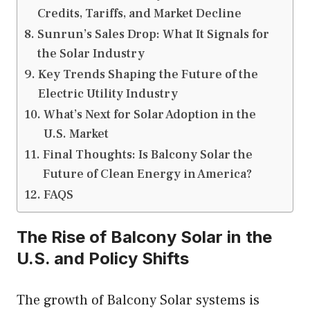
Credits, Tariffs, and Market Decline
Sunrun’s Sales Drop: What It Signals for
the Solar Industry
Key Trends Shaping the Future of the
Electric Utility Industry
What’s Next for Solar Adoption in the
U.S. Market
Final Thoughts: Is Balcony Solar the
Future of Clean Energy in America?
FAQS
The Rise of Balcony Solar in the
U.S. and Policy Shifts
The growth of Balcony Solar systems is