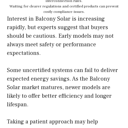
interconnection rules.
Waiting for clearer regulations and certified products can prevent
costly compliance issues.
Interest in Balcony Solar is increasing
rapidly, but experts suggest that buyers
should be cautious. Early models may not
always meet safety or performance
expectations.
Some uncertified systems can fail to deliver
expected energy savings. As the Balcony
Solar market matures, newer models are
likely to offer better efficiency and longer
lifespan.
Taking a patient approach may help