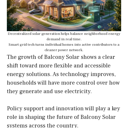
Decentralized solar generation helps balance neighborhood energy
demand in real time.
Smart grid tech turns individual homes into active contributors to a
cleaner power network.
The growth of Balcony Solar shows a clear
shift toward more flexible and accessible
energy solutions. As technology improves,
households will have more control over how
they generate and use electricity.
Policy support and innovation will play a key
role in shaping the future of Balcony Solar
systems across the country.