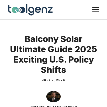
Skip
M
to
content
Balcony Solar
Ultimate Guide 2025
Exciting U.S. Policy
Shifts
JULY 2, 2026