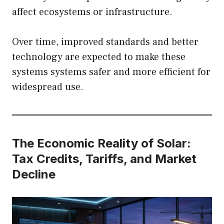
affect ecosystems or infrastructure.
Over time, improved standards and better
technology are expected to make these
systems systems safer and more efficient for
widespread use.
The Economic Reality of Solar:
Tax Credits, Tariffs, and Market
Decline