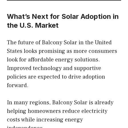
What’s Next for Solar Adoption in
the U.S. Market
The future of Balcony Solar in the United
States looks promising as more consumers
look for affordable energy solutions.
Improved technology and supportive
policies are expected to drive adoption
forward.
In many regions, Balcony Solar is already
helping homeowners reduce electricity
costs while increasing energy