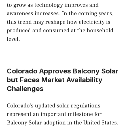
to grow as technology improves and
awareness increases. In the coming years,
this trend may reshape how electricity is
produced and consumed at the household
level.
Colorado Approves Balcony Solar
but Faces Market Availability
Challenges
Colorado’s updated solar regulations
represent an important milestone for
Balcony Solar adoption in the United States.