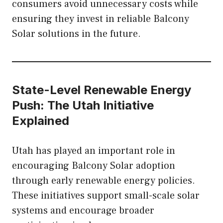
consumers avoid unnecessary costs while
ensuring they invest in reliable Balcony
Solar solutions in the future.
State-Level Renewable Energy
Push: The Utah Initiative
Explained
Utah has played an important role in
encouraging Balcony Solar adoption
through early renewable energy policies.
These initiatives support small-scale solar
systems and encourage broader