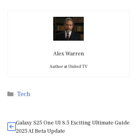
Alex Warren
Author at United TV
Categories
Tech
Galaxy S25 One UI 8.5 Exciting Ultimate Guide
2025 AI Beta Update