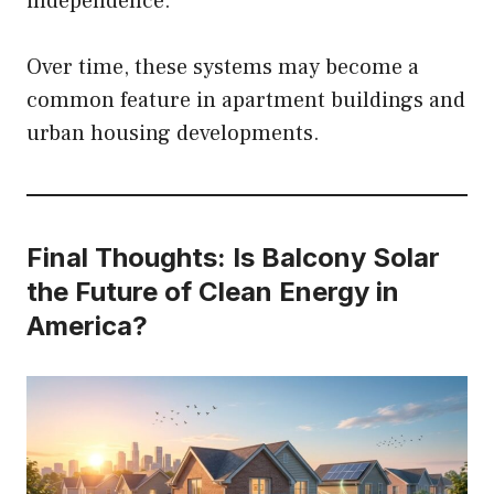
independence.
Over time, these systems may become a
common feature in apartment buildings and
urban housing developments.
Final Thoughts: Is Balcony Solar
the Future of Clean Energy in
America?