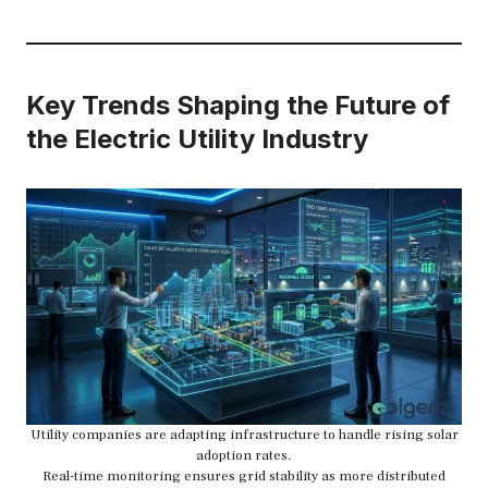
Key Trends Shaping the Future of
the Electric Utility Industry
Utility companies are adapting infrastructure to handle rising solar
adoption rates.
Real-time monitoring ensures grid stability as more distributed