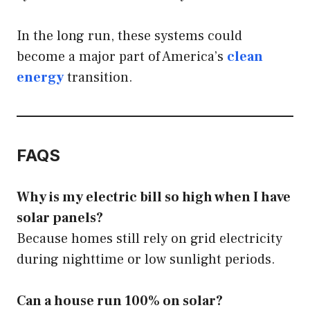
In the long run, these systems could
become a major part of America’s
clean
energy
transition.
FAQS
Why is my electric bill so high when I have
solar panels?
Because homes still rely on grid electricity
during nighttime or low sunlight periods.
Can a house run 100% on solar?