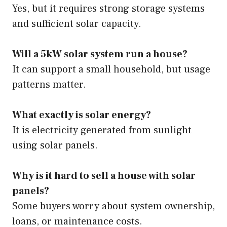
Yes, but it requires strong storage systems
and sufficient solar capacity.
Will a 5kW solar system run a house?
It can support a small household, but usage
patterns matter.
What exactly is solar energy?
It is electricity generated from sunlight
using solar panels.
Why is it hard to sell a house with solar
panels?
Some buyers worry about system ownership,
loans, or maintenance costs.