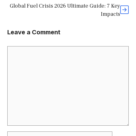
Global Fuel Crisis 2026 Ultimate Guide: 7 Key
Impacts
Leave a Comment
Comment
Name