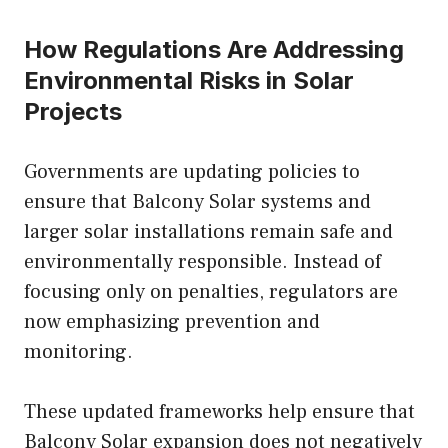
How Regulations Are Addressing
Environmental Risks in Solar
Projects
Governments are updating policies to
ensure that Balcony Solar systems and
larger solar installations remain safe and
environmentally responsible. Instead of
focusing only on penalties, regulators are
now emphasizing prevention and
monitoring.
These updated frameworks help ensure that
Balcony Solar expansion does not negatively