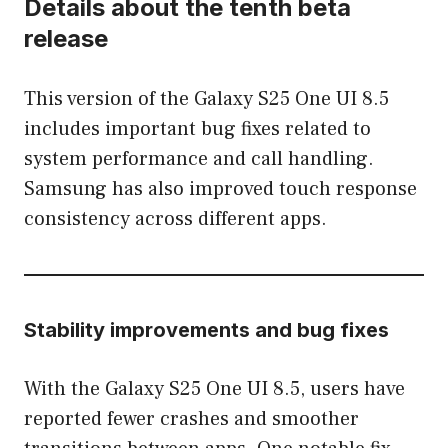
Details about the tenth beta
release
This version of the Galaxy S25 One UI 8.5
includes important bug fixes related to
system performance and call handling.
Samsung has also improved touch response
consistency across different apps.
Stability improvements and bug fixes
With the Galaxy S25 One UI 8.5, users have
reported fewer crashes and smoother