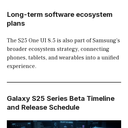
Long-term software ecosystem
plans
The S25 One UI 8.5 is also part of Samsung’s
broader ecosystem strategy, connecting
phones, tablets, and wearables into a unified
experience.
Galaxy S25 Series Beta Timeline
and Release Schedule