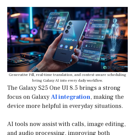
Generative Fill, real-time translation, and context-aware scheduling
bring Galaxy AI into every daily workflow.
The Galaxy S25 One UI 8.5 brings a strong
focus on Galaxy
AI integration
, making the
device more helpful in everyday situations.
AI tools now assist with calls, image editing,
and audio processing, improving both