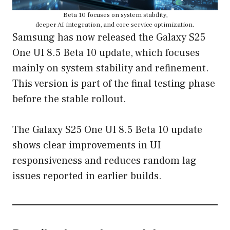
Beta 10 focuses on system stability,
deeper AI integration, and core service optimization.
Samsung has now released the Galaxy S25
One UI 8.5 Beta 10 update, which focuses
mainly on system stability and refinement.
This version is part of the final testing phase
before the stable rollout.
The Galaxy S25 One UI 8.5 Beta 10 update
shows clear improvements in UI
responsiveness and reduces random lag
issues reported in earlier builds.