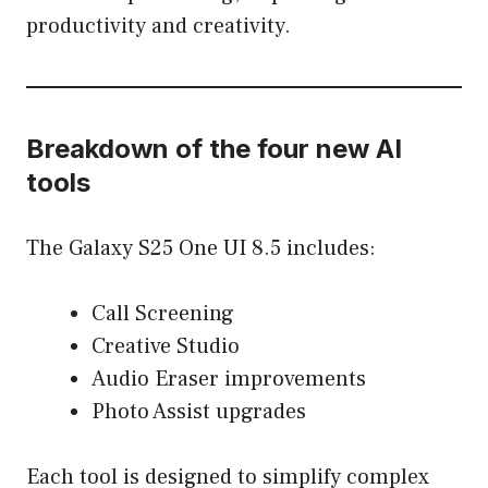
productivity and creativity.
Breakdown of the four new AI
tools
The Galaxy S25 One UI 8.5 includes:
Call Screening
Creative Studio
Audio Eraser improvements
Photo Assist upgrades
Each tool is designed to simplify complex