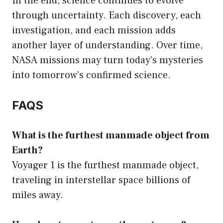
In the end, science continues to evolve
through uncertainty. Each discovery, each
investigation, and each mission adds
another layer of understanding. Over time,
NASA missions may turn today’s mysteries
into tomorrow’s confirmed science.
FAQS
What is the furthest manmade object from
Earth?
Voyager 1 is the furthest manmade object,
traveling in interstellar space billions of
miles away.