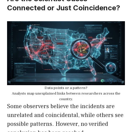
Connected or Just Coincidence?
Data points or a pattern?
Analysts map unexplained links between researchers across the
country.
Some observers believe the incidents are
unrelated and coincidental, while others see
possible patterns. However, no verified