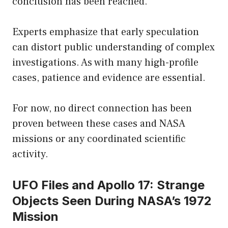
conclusion has been reached.
Experts emphasize that early speculation
can distort public understanding of complex
investigations. As with many high-profile
cases, patience and evidence are essential.
For now, no direct connection has been
proven between these cases and NASA
missions or any coordinated scientific
activity.
UFO Files and Apollo 17: Strange
Objects Seen During NASA’s 1972
Mission