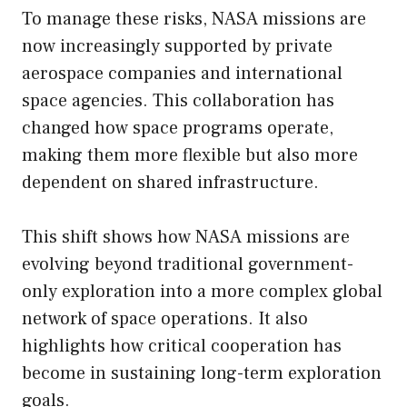
To manage these risks, NASA missions are
now increasingly supported by private
aerospace companies and international
space agencies. This collaboration has
changed how space programs operate,
making them more flexible but also more
dependent on shared infrastructure.
This shift shows how NASA missions are
evolving beyond traditional government-
only exploration into a more complex global
network of space operations. It also
highlights how critical cooperation has
become in sustaining long-term exploration
goals.