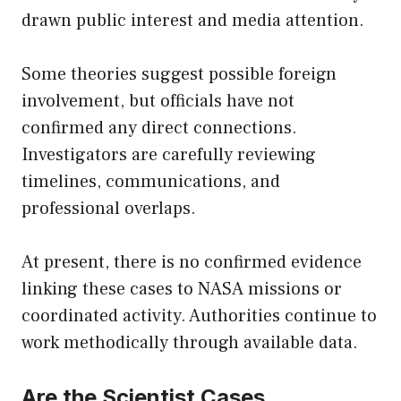
drawn public interest and media attention.
Some theories suggest possible foreign
involvement, but officials have not
confirmed any direct connections.
Investigators are carefully reviewing
timelines, communications, and
professional overlaps.
At present, there is no confirmed evidence
linking these cases to NASA missions or
coordinated activity. Authorities continue to
work methodically through available data.
Are the Scientist Cases