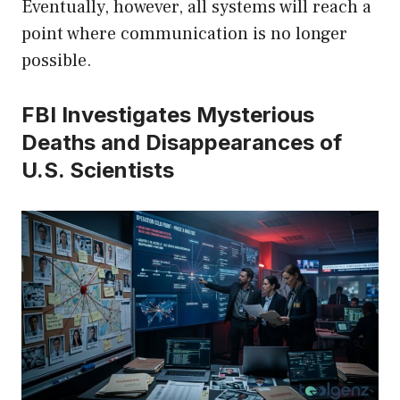
Eventually, however, all systems will reach a
point where communication is no longer
possible.
FBI Investigates Mysterious
Deaths and Disappearances of
U.S. Scientists