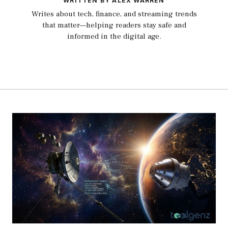
WRITTEN BY ALEX WARREN
Writes about tech, finance, and streaming trends
that matter—helping readers stay safe and
informed in the digital age.