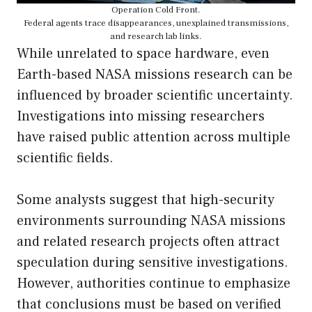
Operation Cold Front.
Federal agents trace disappearances, unexplained transmissions,
and research lab links.
While unrelated to space hardware, even
Earth-based NASA missions research can be
influenced by broader scientific uncertainty.
Investigations into missing researchers
have raised public attention across multiple
scientific fields.
Some analysts suggest that high-security
environments surrounding NASA missions
and related research projects often attract
speculation during sensitive investigations.
However, authorities continue to emphasize
that conclusions must be based on verified