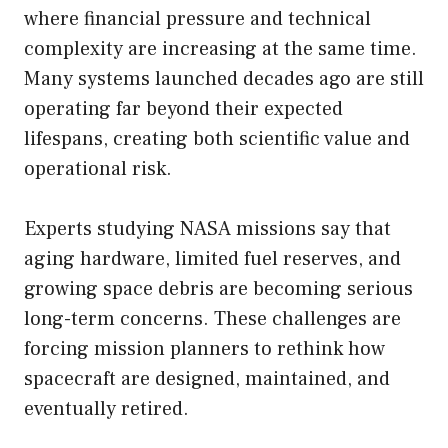
where financial pressure and technical
complexity are increasing at the same time.
Many systems launched decades ago are still
operating far beyond their expected
lifespans, creating both scientific value and
operational risk.
Experts studying NASA missions say that
aging hardware, limited fuel reserves, and
growing space debris are becoming serious
long-term concerns. These challenges are
forcing mission planners to rethink how
spacecraft are designed, maintained, and
eventually retired.