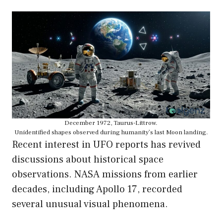
December 1972, Taurus-Littrow.
Unidentified shapes observed during humanity’s last Moon landing.
Recent interest in UFO reports has revived
discussions about historical space
observations. NASA missions from earlier
decades, including Apollo 17, recorded
several unusual visual phenomena.