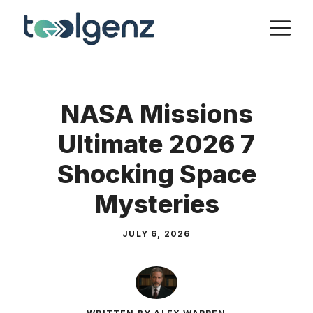
Skip
M
to
content
NASA Missions
Ultimate 2026 7
Shocking Space
Mysteries
JULY 6, 2026