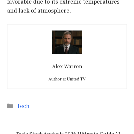
favorable due to its extreme temperatures
and lack of atmosphere.
Alex Warren
Author at United TV
Categories
Tech