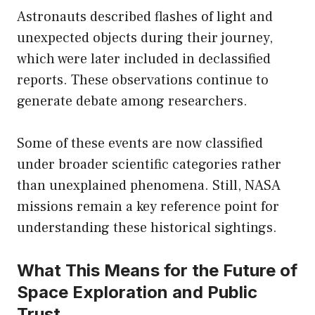
Astronauts described flashes of light and
unexpected objects during their journey,
which were later included in declassified
reports. These observations continue to
generate debate among researchers.
Some of these events are now classified
under broader scientific categories rather
than unexplained phenomena. Still, NASA
missions remain a key reference point for
understanding these historical sightings.
What This Means for the Future of
Space Exploration and Public
Trust