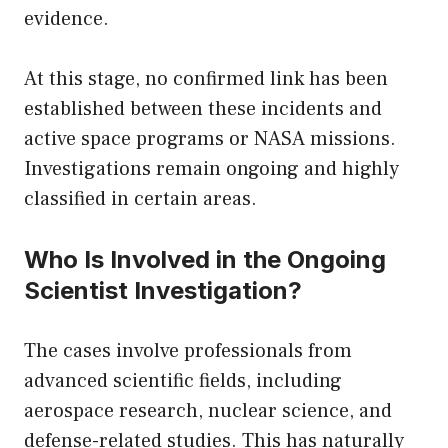
evidence.
At this stage, no confirmed link has been
established between these incidents and
active space programs or NASA missions.
Investigations remain ongoing and highly
classified in certain areas.
Who Is Involved in the Ongoing
Scientist Investigation?
The cases involve professionals from
advanced scientific fields, including
aerospace research, nuclear science, and
defense-related studies. This has naturally