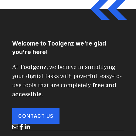
Welcome to Toolgenz we're glad
you're here!
At
Toolgenz
, we believe in simplifying
your digital tasks with powerful, easy-to-
use tools that are completely
free and
accessible
.
CONTACT US