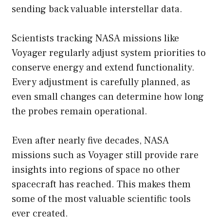
sending back valuable interstellar data.
Scientists tracking NASA missions like
Voyager regularly adjust system priorities to
conserve energy and extend functionality.
Every adjustment is carefully planned, as
even small changes can determine how long
the probes remain operational.
Even after nearly five decades, NASA
missions such as Voyager still provide rare
insights into regions of space no other
spacecraft has reached. This makes them
some of the most valuable scientific tools
ever created.