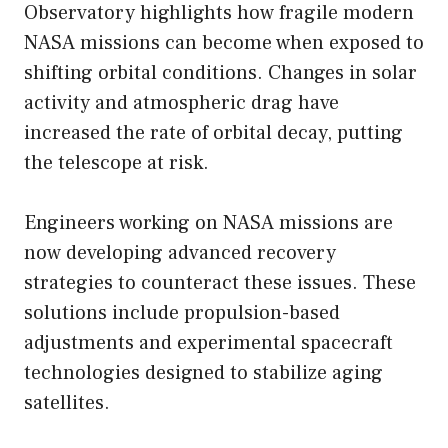
Observatory highlights how fragile modern
NASA missions can become when exposed to
shifting orbital conditions. Changes in solar
activity and atmospheric drag have
increased the rate of orbital decay, putting
the telescope at risk.
Engineers working on NASA missions are
now developing advanced recovery
strategies to counteract these issues. These
solutions include propulsion-based
adjustments and experimental spacecraft
technologies designed to stabilize aging
satellites.