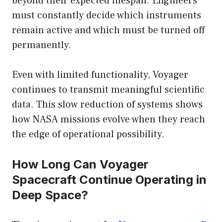
beyond their expected lifespan. Engineers
must constantly decide which instruments
remain active and which must be turned off
permanently.
Even with limited functionality, Voyager
continues to transmit meaningful scientific
data. This slow reduction of systems shows
how NASA missions evolve when they reach
the edge of operational possibility.
How Long Can Voyager
Spacecraft Continue Operating in
Deep Space?