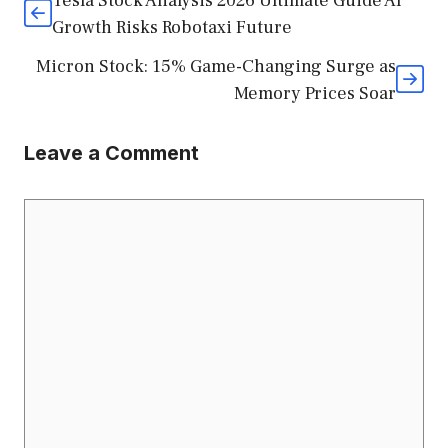
Tesla Stock Analysis 2026 Ultimate Guide AI
Growth Risks Robotaxi Future
Micron Stock: 15% Game-Changing Surge as
Memory Prices Soar
Leave a Comment
Comment