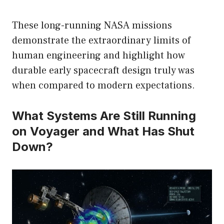
These long-running NASA missions
demonstrate the extraordinary limits of
human engineering and highlight how
durable early spacecraft design truly was
when compared to modern expectations.
What Systems Are Still Running
on Voyager and What Has Shut
Down?