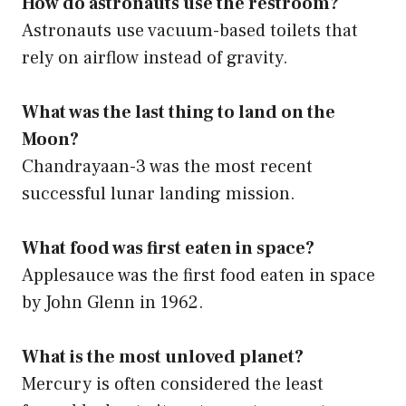
How do astronauts use the restroom?
Astronauts use vacuum-based toilets that
rely on airflow instead of gravity.
What was the last thing to land on the
Moon?
Chandrayaan-3 was the most recent
successful lunar landing mission.
What food was first eaten in space?
Applesauce was the first food eaten in space
by John Glenn in 1962.
What is the most unloved planet?
Mercury is often considered the least