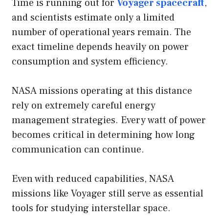
Time is running out for
Voyager spacecraft
,
and scientists estimate only a limited
number of operational years remain. The
exact timeline depends heavily on power
consumption and system efficiency.
NASA missions operating at this distance
rely on extremely careful energy
management strategies. Every watt of power
becomes critical in determining how long
communication can continue.
Even with reduced capabilities, NASA
missions like Voyager still serve as essential
tools for studying interstellar space.