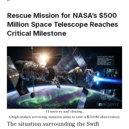
Rescue Mission for NASA’s $500
Million Space Telescope Reaches
Critical Milestone
11 meters and closing.
A high-stakes servicing mission aims to save a $500M observatory.
The situation surrounding the Swift