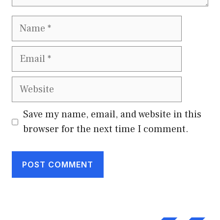
Name
Email
Website
Save my name, email, and website in this
browser for the next time I comment.