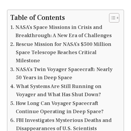
Table of Contents
NASA’s Space Missions in Crisis and
Breakthrough: A New Era of Challenges
Rescue Mission for NASA’s $500 Million
Space Telescope Reaches Critical
Milestone
NASA’s Twin Voyager Spacecraft: Nearly
50 Years in Deep Space
What Systems Are Still Running on
Voyager and What Has Shut Down?
How Long Can Voyager Spacecraft
Continue Operating in Deep Space?
FBI Investigates Mysterious Deaths and
Disappearances of U.S. Scientists