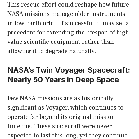
This rescue effort could reshape how future
NASA missions manage older instruments
in low Earth orbit. If successful, it may set a
precedent for extending the lifespan of high-
value scientific equipment rather than
allowing it to degrade naturally.
NASA’s Twin Voyager Spacecraft:
Nearly 50 Years in Deep Space
Few NASA missions are as historically
significant as Voyager, which continues to
operate far beyond its original mission
timeline. These spacecraft were never
expected to last this long, yet they continue