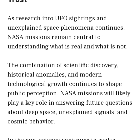
As research into UFO sightings and
unexplained space phenomena continues,
NASA missions remain central to
understanding what is real and what is not.
The combination of scientific discovery,
historical anomalies, and modern
technological growth continues to shape
public perception. NASA missions will likely
play a key role in answering future questions
about deep space, unexplained signals, and
cosmic behavior.