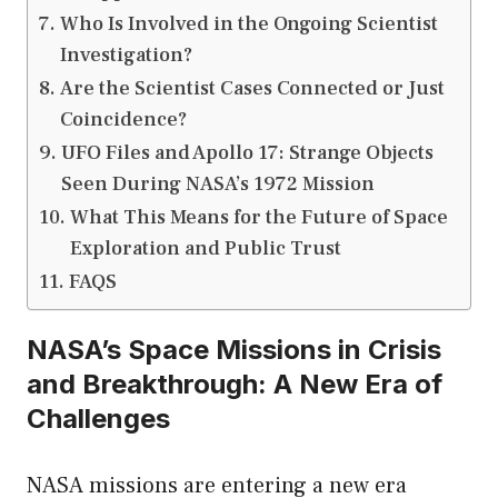
Who Is Involved in the Ongoing Scientist
Investigation?
Are the Scientist Cases Connected or Just
Coincidence?
UFO Files and Apollo 17: Strange Objects
Seen During NASA’s 1972 Mission
What This Means for the Future of Space
Exploration and Public Trust
FAQS
NASA’s Space Missions in Crisis
and Breakthrough: A New Era of
Challenges
NASA missions are entering a new era