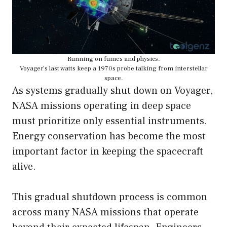
Running on fumes and physics.
Voyager’s last watts keep a 1970s probe talking from interstellar
space.
As systems gradually shut down on Voyager,
NASA missions operating in deep space
must prioritize only essential instruments.
Energy conservation has become the most
important factor in keeping the spacecraft
alive.
This gradual shutdown process is common
across many NASA missions that operate