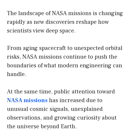
The landscape of NASA missions is changing
rapidly as new discoveries reshape how
scientists view deep space.
From aging spacecraft to unexpected orbital
risks, NASA missions continue to push the
boundaries of what modern engineering can
handle.
At the same time, public attention toward
NASA missions
has increased due to
unusual cosmic signals, unexplained
observations, and growing curiosity about
the universe beyond Earth.