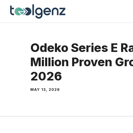
Skip
to
content
Odeko Series E R
Million Proven G
2026
MAY 13, 2026