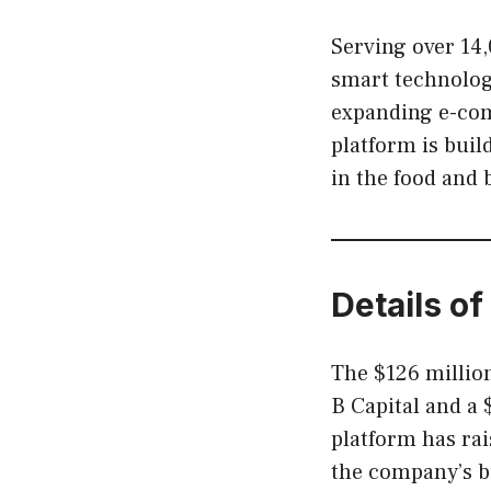
Serving over 14
smart technology
expanding e-com
platform is buil
in the food and 
Details of
The $126 million
B Capital and a $
platform has rai
the company’s b