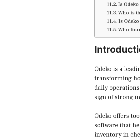
Is Odeko
Who is t
Is Odeko
Who fou
Introduct
Odeko is a leadi
transforming ho
daily operations
sign of strong i
Odeko offers to
software that h
inventory in che