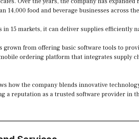
 cafes. Over the years, the company has expanded 
an 14,000 food and beverage businesses across the
in 15 markets, it can deliver supplies efficiently 
 grown from offering basic software tools to prov
obile ordering platform that integrates supply c
ws how the company blends innovative technology 
ng a reputation as a trusted software provider in t