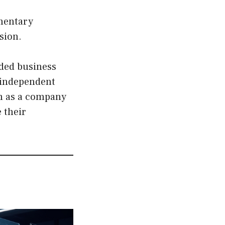
ementary
sion.
wded business
 independent
rm as a company
 their