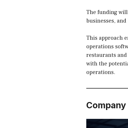
The funding wil
businesses, and 
This approach e
operations soft
restaurants and 
with the potent
operations.
Company 