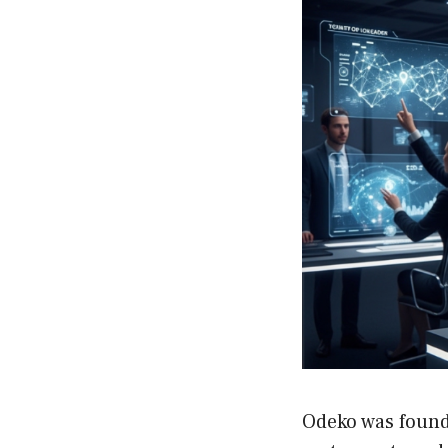
Odeko was founde