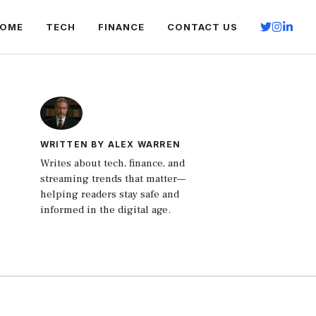
OME
TECH
FINANCE
CONTACT US
WRITTEN BY ALEX WARREN
Writes about tech, finance, and
streaming trends that matter—
helping readers stay safe and
informed in the digital age.