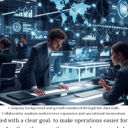
Company background and growth visualized through live data walls.
Collaborative analysis underscores expansion and operational momentum.
d with a clear goal: to make operations easier fo