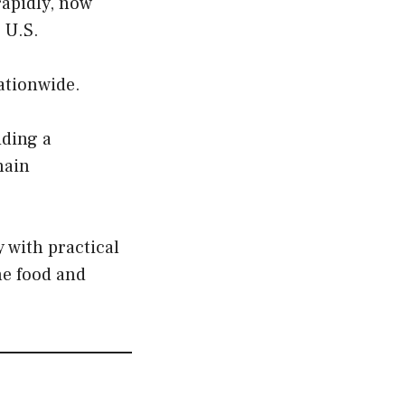
rapidly, now
 U.S.
nationwide.
iding a
hain
with practical
he food and