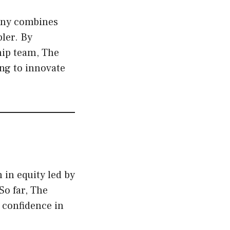
any combines
ler. By
hip team, The
ing to innovate
 in equity led by
So far, The
r confidence in