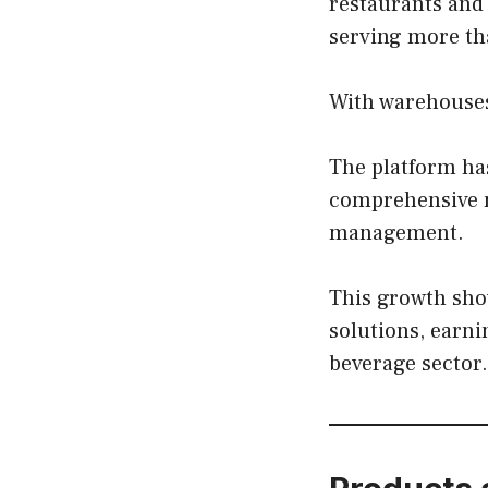
restaurants and
serving more th
With warehouses 
The platform has
comprehensive m
management.
This growth sho
solutions, earni
beverage sector.