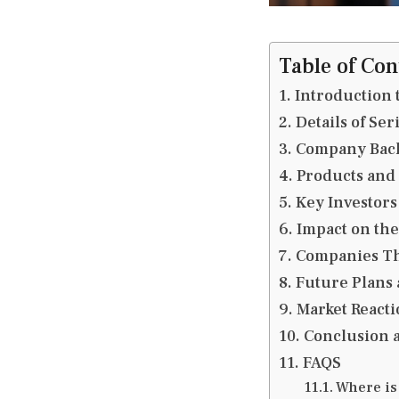
Table of Con
Introduction 
Details of Se
Company Bac
Products and
Key Investors
Impact on the
Companies Th
Future Plans
Market Reacti
Conclusion 
FAQS
Where is