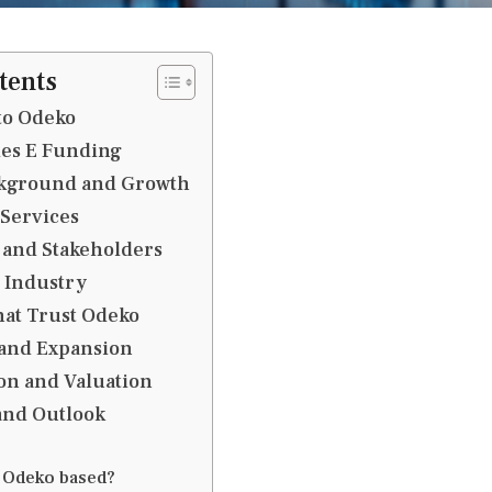
tents
to Odeko
ries E Funding
kground and Growth
 Services
 and Stakeholders
 Industry
at Trust Odeko
 and Expansion
on and Valuation
and Outlook
 Odeko based?