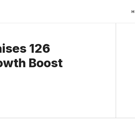
H
aises 126
rowth Boost