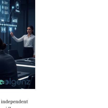
r independent