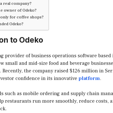
 a real company?
he owner of Odeko?
 only for coffee shops?
nded Odeko?
ion to Odeko
ng provider of business operations software based 
w small and mid-size food and beverage business
. Recently, the company raised $126 million in Ser
nvestor confidence in its innovative
platform
.
ols such as mobile ordering and supply chain ma
elp restaurants run more smoothly, reduce costs, 
ck.