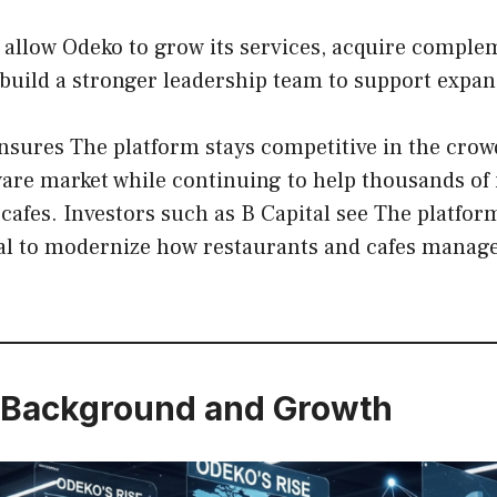
l allow Odeko to grow its services, acquire compl
build a stronger leadership team to support expan
nsures The platform stays competitive in the cro
ware market while continuing to help thousands of
cafes. Investors such as B Capital see The platfo
ial to modernize how restaurants and cafes manage
Background and Growth