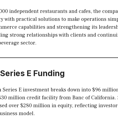
,000 independent restaurants and cafes, the comp
 with practical solutions to make operations simp
merce capabilities and strengthening its leaders
ding strong relationships with clients and continu
beverage sector.
 Series E Funding
 Series E investment breaks down into $96 million
30 million credit facility from Banc of California. 
sed over $280 million in equity, reflecting investo
usiness model.