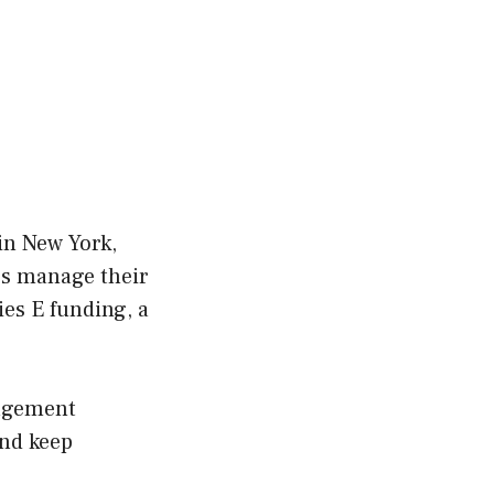
in New York,
es manage their
ies E funding, a
nagement
and keep