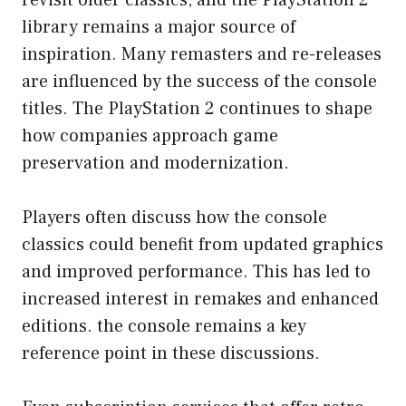
revisit older classics, and the PlayStation 2
library remains a major source of
inspiration. Many remasters and re-releases
are influenced by the success of the console
titles. The PlayStation 2 continues to shape
how companies approach game
preservation and modernization.
Players often discuss how the console
classics could benefit from updated graphics
and improved performance. This has led to
increased interest in remakes and enhanced
editions. the console remains a key
reference point in these discussions.