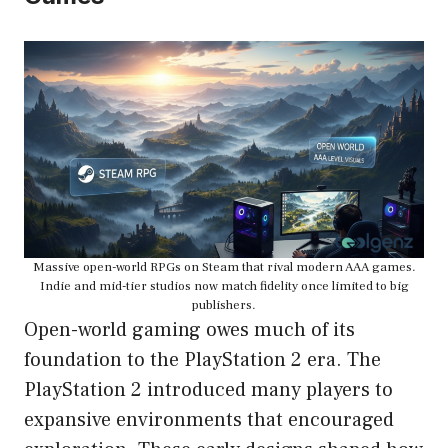
Massive open-world RPGs on Steam that rival modern AAA games.
Indie and mid-tier studios now match fidelity once limited to big
publishers.
Open-world gaming owes much of its
foundation to the PlayStation 2 era. The
PlayStation 2 introduced many players to
expansive environments that encouraged