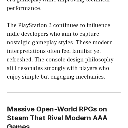
performance.
The PlayStation 2 continues to influence
indie developers who aim to capture
nostalgic gameplay styles. These modern
interpretations often feel familiar yet
refreshed. The console design philosophy
still resonates strongly with players who
enjoy simple but engaging mechanics.
Massive Open-World RPGs on
Steam That Rival Modern AAA
Games