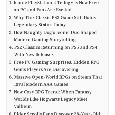
Iconic PlayStation 2 Trilogy Is Now Free
on PC and Fans Are Excited
Why This Classic PS2 Game Still Holds
Legendary Status Today
How Naughty Dog’s Iconic Duo Shaped
Modern Gaming Storytelling
PS2 Classics Returning on PS5 and PS4
With New Releases
Free PC Gaming Surprises: Hidden RPG
Gems Players Are Discovering
Massive Open-World RPGs on Steam That
Rival Modern AAA Games
New Cozy RPG Trend: When Fantasy
Worlds Like Hogwarts Legacy Meet
Valheim
Elder Scrolls Fans Discover 28-Year-Old