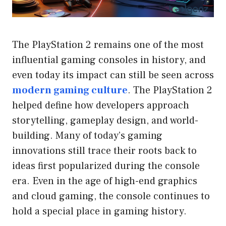
The PlayStation 2 remains one of the most
influential gaming consoles in history, and
even today its impact can still be seen across
modern gaming culture
. The PlayStation 2
helped define how developers approach
storytelling, gameplay design, and world-
building. Many of today’s gaming
innovations still trace their roots back to
ideas first popularized during the console
era. Even in the age of high-end graphics
and cloud gaming, the console continues to
hold a special place in gaming history.