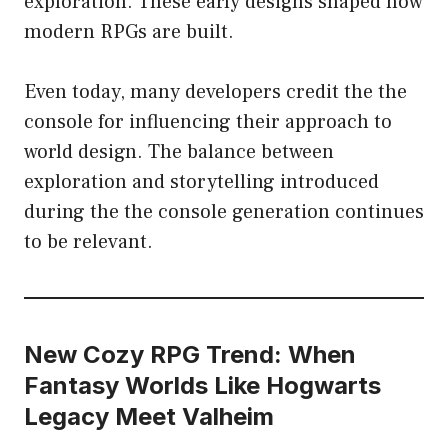
exploration. These early designs shaped how
modern RPGs are built.
Even today, many developers credit the the
console for influencing their approach to
world design. The balance between
exploration and storytelling introduced
during the the console generation continues
to be relevant.
New Cozy RPG Trend: When
Fantasy Worlds Like Hogwarts
Legacy Meet Valheim