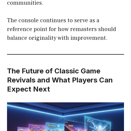
communities.
The console continues to serve as a
reference point for how remasters should
balance originality with improvement.
The Future of Classic Game
Revivals and What Players Can
Expect Next