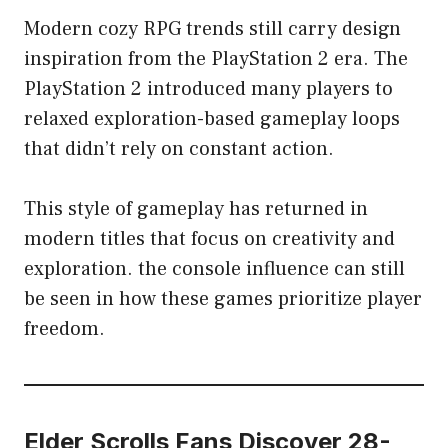
Modern cozy RPG trends still carry design
inspiration from the PlayStation 2 era. The
PlayStation 2 introduced many players to
relaxed exploration-based gameplay loops
that didn’t rely on constant action.
This style of gameplay has returned in
modern titles that focus on creativity and
exploration. the console influence can still
be seen in how these games prioritize player
freedom.
Elder Scrolls Fans Discover 28-