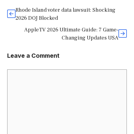
Rhode Island voter data lawsuit: Shocking
2026 DOJ Blocked
AppleTV 2026 Ultimate Guide: 7 Game-
Changing Updates USA
Leave a Comment
Comment