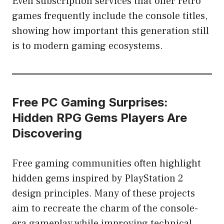
Even subscription services that offer retro
games frequently include the console titles,
showing how important this generation still
is to modern gaming ecosystems.
Free PC Gaming Surprises:
Hidden RPG Gems Players Are
Discovering
Free gaming communities often highlight
hidden gems inspired by PlayStation 2
design principles. Many of these projects
aim to recreate the charm of the console-
era gameplay while improving technical