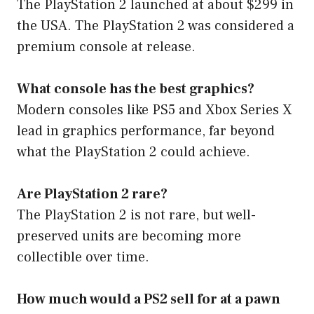
The PlayStation 2 launched at about $299 in
the USA. The PlayStation 2 was considered a
premium console at release.
What console has the best graphics?
Modern consoles like PS5 and Xbox Series X
lead in graphics performance, far beyond
what the PlayStation 2 could achieve.
Are PlayStation 2 rare?
The PlayStation 2 is not rare, but well-
preserved units are becoming more
collectible over time.
How much would a PS2 sell for at a pawn