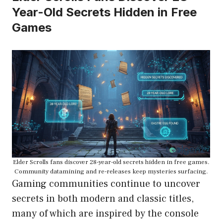
Year-Old Secrets Hidden in Free
Games
Elder Scrolls fans discover 28-year-old secrets hidden in free games.
Community datamining and re-releases keep mysteries surfacing.
Gaming communities continue to uncover
secrets in both modern and classic titles,
many of which are inspired by the console