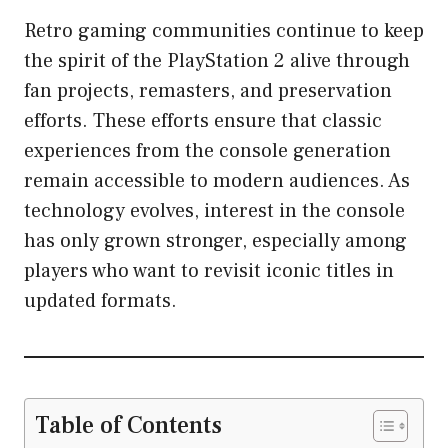
Retro gaming communities continue to keep
the spirit of the PlayStation 2 alive through
fan projects, remasters, and preservation
efforts. These efforts ensure that classic
experiences from the console generation
remain accessible to modern audiences. As
technology evolves, interest in the console
has only grown stronger, especially among
players who want to revisit iconic titles in
updated formats.
Table of Contents