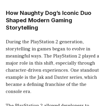
How Naughty Dog’s Iconic Duo
Shaped Modern Gaming
Storytelling
During the PlayStation 2 generation,
storytelling in games began to evolve in
meaningful ways. The PlayStation 2 played a
major role in this shift, especially through
character-driven experiences. One standout
example is the Jak and Daxter series, which
became a defining franchise of the the
console era.
The PlayStation 2 allowed developers to