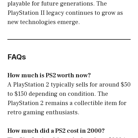
playable for future generations. The
PlayStation II legacy continues to grow as
new technologies emerge.
FAQs
How much is PS2 worth now?
A PlayStation 2 typically sells for around $50
to $150 depending on condition. The
PlayStation 2 remains a collectible item for
retro gaming enthusiasts.
How much did a PS2 cost in 2000?