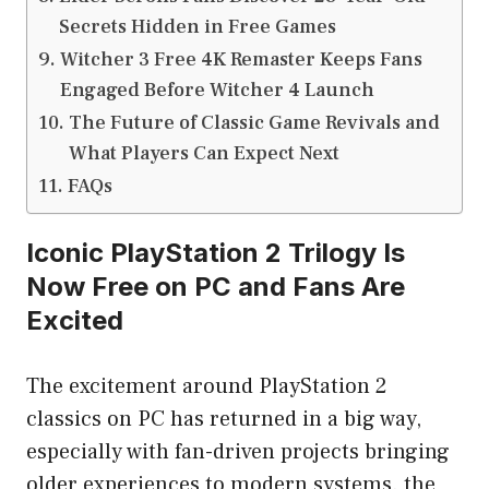
Secrets Hidden in Free Games
Witcher 3 Free 4K Remaster Keeps Fans
Engaged Before Witcher 4 Launch
The Future of Classic Game Revivals and
What Players Can Expect Next
FAQs
Iconic PlayStation 2 Trilogy Is
Now Free on PC and Fans Are
Excited
The excitement around PlayStation 2
classics on PC has returned in a big way,
especially with fan-driven projects bringing
older experiences to modern systems. the