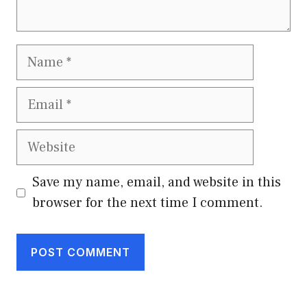
Name
Email
Website
Save my name, email, and website in this
browser for the next time I comment.