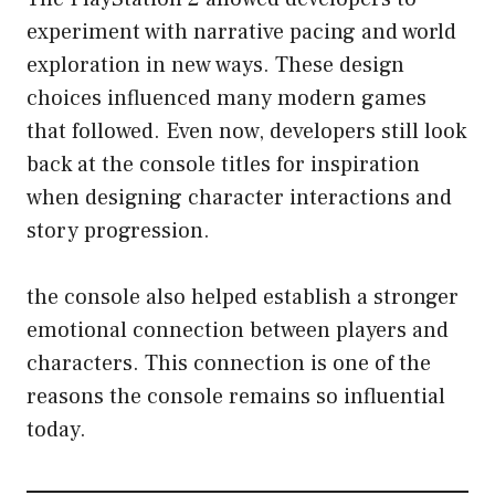
experiment with narrative pacing and world
exploration in new ways. These design
choices influenced many modern games
that followed. Even now, developers still look
back at the console titles for inspiration
when designing character interactions and
story progression.
the console also helped establish a stronger
emotional connection between players and
characters. This connection is one of the
reasons the console remains so influential
today.