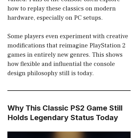
how to replay these classics on modern
hardware, especially on PC setups.
Some players even experiment with creative
modifications that reimagine PlayStation 2
games in entirely new genres. This shows
how flexible and influential the console
design philosophy still is today.
Why This Classic PS2 Game Still
Holds Legendary Status Today