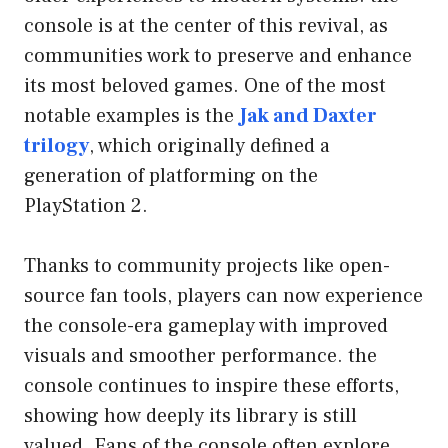
console is at the center of this revival, as
communities work to preserve and enhance
its most beloved games. One of the most
notable examples is the
Jak and Daxter
trilogy
, which originally defined a
generation of platforming on the
PlayStation 2.
Thanks to community projects like open-
source fan tools, players can now experience
the console-era gameplay with improved
visuals and smoother performance. the
console continues to inspire these efforts,
showing how deeply its library is still
valued. Fans of the console often explore