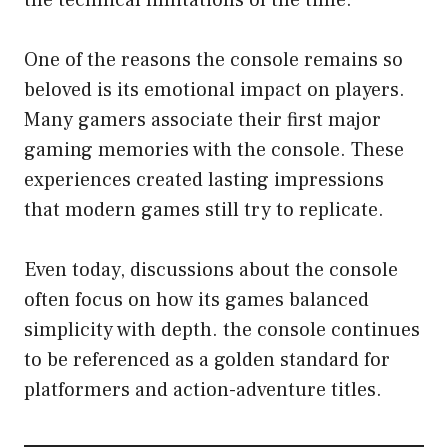
One of the reasons the console remains so
beloved is its emotional impact on players.
Many gamers associate their first major
gaming memories with the console. These
experiences created lasting impressions
that modern games still try to replicate.
Even today, discussions about the console
often focus on how its games balanced
simplicity with depth. the console continues
to be referenced as a golden standard for
platformers and action-adventure titles.