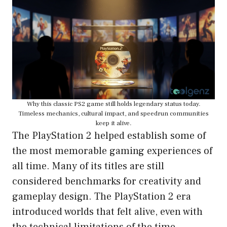
Why this classic PS2 game still holds legendary status today.
Timeless mechanics, cultural impact, and speedrun communities
keep it alive.
The PlayStation 2 helped establish some of
the most memorable gaming experiences of
all time. Many of its titles are still
considered benchmarks for creativity and
gameplay design. The PlayStation 2 era
introduced worlds that felt alive, even with
the technical limitations of the time.