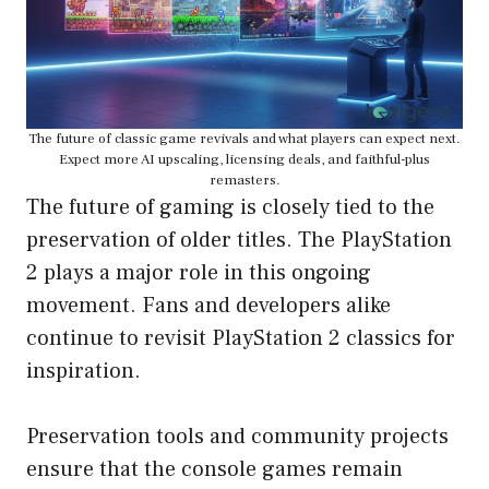
The future of classic game revivals and what players can expect next.
Expect more AI upscaling, licensing deals, and faithful-plus
remasters.
The future of gaming is closely tied to the
preservation of older titles. The PlayStation
2 plays a major role in this ongoing
movement. Fans and developers alike
continue to revisit PlayStation 2 classics for
inspiration.
Preservation tools and community projects
ensure that the console games remain