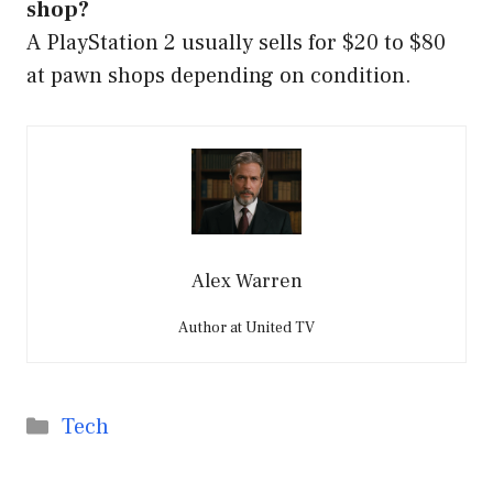
shop?
A PlayStation 2 usually sells for $20 to $80
at pawn shops depending on condition.
Alex Warren
Author at United TV
Categories
Tech