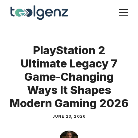
Skip
M
to
content
PlayStation 2
Ultimate Legacy 7
Game-Changing
Ways It Shapes
Modern Gaming 2026
JUNE 23, 2026