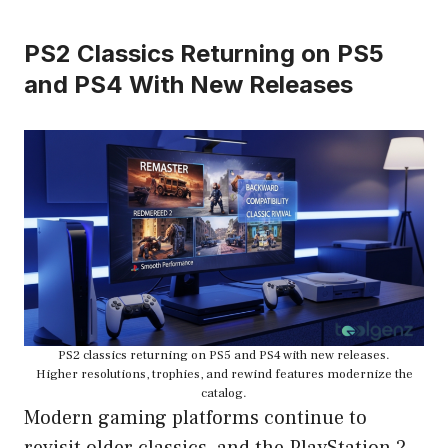
PS2 Classics Returning on PS5
and PS4 With New Releases
PS2 classics returning on PS5 and PS4 with new releases.
Higher resolutions, trophies, and rewind features modernize the
catalog.
Modern gaming platforms continue to