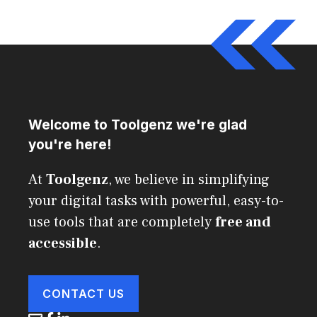
Welcome to Toolgenz we're glad
you're here!
At
Toolgenz
, we believe in simplifying
your digital tasks with powerful, easy-to-
use tools that are completely
free and
accessible
.
CONTACT US