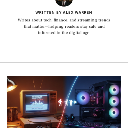
WRITTEN BY ALEX WARREN
Writes about tech, finance, and streaming trends
that matter—helping readers stay safe and
informed in the digital age.