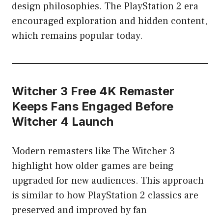
design philosophies. The PlayStation 2 era
encouraged exploration and hidden content,
which remains popular today.
Witcher 3 Free 4K Remaster
Keeps Fans Engaged Before
Witcher 4 Launch
Modern remasters like The Witcher 3
highlight how older games are being
upgraded for new audiences. This approach
is similar to how PlayStation 2 classics are
preserved and improved by fan