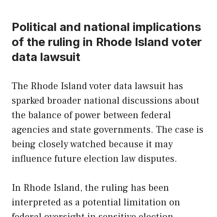
Political and national implications
of the ruling in Rhode Island voter
data lawsuit
The Rhode Island voter data lawsuit has
sparked broader national discussions about
the balance of power between federal
agencies and state governments. The case is
being closely watched because it may
influence future election law disputes.
In Rhode Island, the ruling has been
interpreted as a potential limitation on