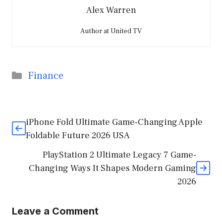
Alex Warren
Author at United TV
Categories
Finance
iPhone Fold Ultimate Game-Changing Apple
Foldable Future 2026 USA
PlayStation 2 Ultimate Legacy 7 Game-
Changing Ways It Shapes Modern Gaming
2026
Leave a Comment