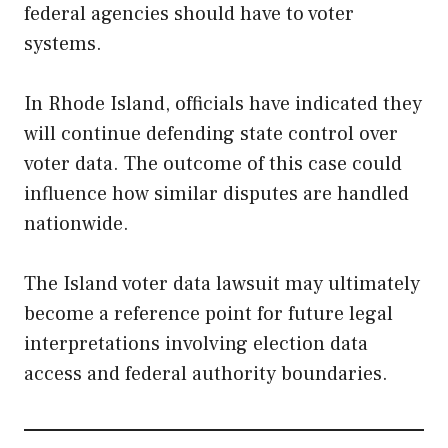
federal agencies should have to voter
systems.
In Rhode Island, officials have indicated they
will continue defending state control over
voter data. The outcome of this case could
influence how similar disputes are handled
nationwide.
The Island voter data lawsuit may ultimately
become a reference point for future legal
interpretations involving election data
access and federal authority boundaries.