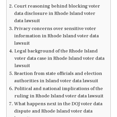
Court reasoning behind blocking voter
data disclosure in Rhode Island voter
data lawsuit
Privacy concerns over sensitive voter
information in Rhode Island voter data
lawsuit
Legal background of the Rhode Island
voter data case in Rhode Island voter data
lawsuit
Reaction from state officials and election
authorities in Island voter data lawsuit
Political and national implications of the
ruling in Rhode Island voter data lawsuit
What happens next in the DOJ voter data
dispute and Rhode Island voter data