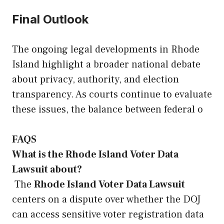
Final Outlook
The ongoing legal developments in Rhode
Island highlight a broader national debate
about privacy, authority, and election
transparency. As courts continue to evaluate
these issues, the balance between federal o
FAQS
What is the Rhode Island Voter Data
Lawsuit about?
The
Rhode Island Voter Data Lawsuit
centers on a dispute over whether the DOJ
can access sensitive voter registration data