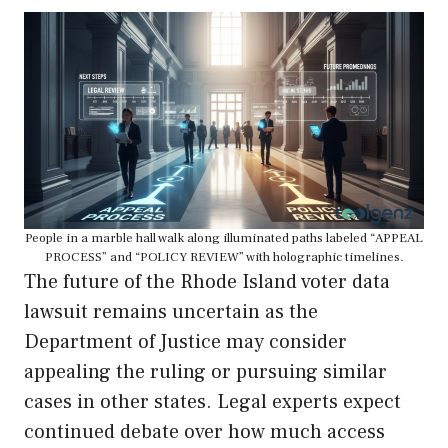
People in a marble hall walk along illuminated paths labeled “APPEAL
PROCESS” and “POLICY REVIEW” with holographic timelines.
The future of the Rhode Island voter data
lawsuit remains uncertain as the
Department of Justice may consider
appealing the ruling or pursuing similar
cases in other states. Legal experts expect
continued debate over how much access