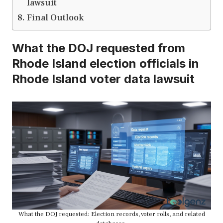
lawsuit
Final Outlook
What the DOJ requested from
Rhode Island election officials in
Rhode Island voter data lawsuit
What the DOJ requested: Election records, voter rolls, and related