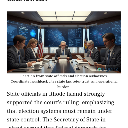
Reaction from state officials and election authorities.
Coordinated pushback cites state law, voter trust, and operational
burden.
State officials in Rhode Island strongly
supported the court’s ruling, emphasizing
that election systems must remain under
state control. The Secretary of State in