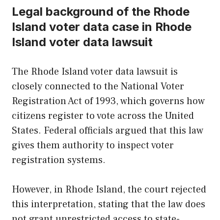
Legal background of the Rhode
Island voter data case in Rhode
Island voter data lawsuit
The Rhode Island voter data lawsuit is
closely connected to the National Voter
Registration Act of 1993, which governs how
citizens register to vote across the United
States. Federal officials argued that this law
gives them authority to inspect voter
registration systems.
However, in Rhode Island, the court rejected
this interpretation, stating that the law does
not grant unrestricted access to state-