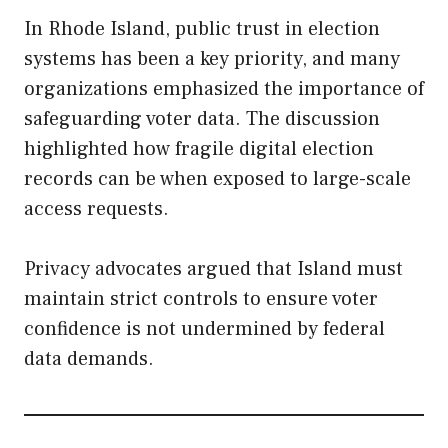
In Rhode Island, public trust in election
systems has been a key priority, and many
organizations emphasized the importance of
safeguarding voter data. The discussion
highlighted how fragile digital election
records can be when exposed to large-scale
access requests.
Privacy advocates argued that Island must
maintain strict controls to ensure voter
confidence is not undermined by federal
data demands.