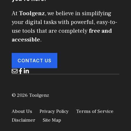
At
Toolgenz
, we believe in simplifying
your digital tasks with powerful, easy-to-
use tools that are completely
free and
accessible
.
CONTACT US
© 2026 Toolgenz
About Us
Privacy Policy
Terms of Service
Disclaimer
Site Map