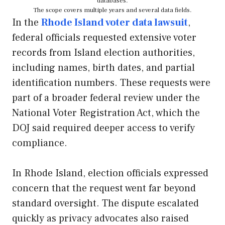
databases.
The scope covers multiple years and several data fields.
In the
Rhode Island voter data lawsuit
,
federal officials requested extensive voter
records from Island election authorities,
including names, birth dates, and partial
identification numbers. These requests were
part of a broader federal review under the
National Voter Registration Act, which the
DOJ said required deeper access to verify
compliance.
In Rhode Island, election officials expressed
concern that the request went far beyond
standard oversight. The dispute escalated
quickly as privacy advocates also raised