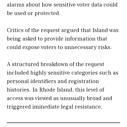
alarms about how sensitive voter data could
be used or protected.
Critics of the request argued that Island was
being asked to provide information that
could expose voters to unnecessary risks.
A structured breakdown of the request
included highly sensitive categories such as
personal identifiers and registration
histories. In Rhode Island, this level of
access was viewed as unusually broad and
triggered immediate legal resistance.