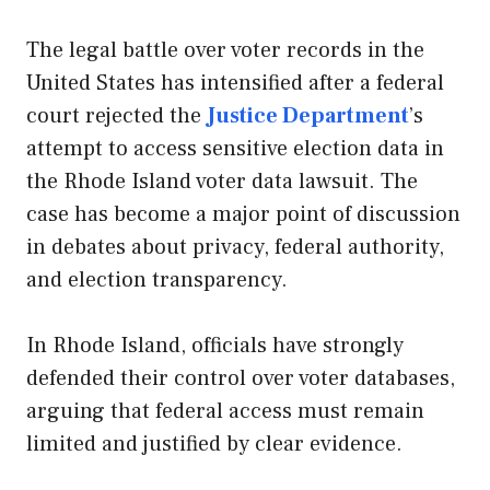
The legal battle over voter records in the
United States has intensified after a federal
court rejected the
Justice Department
’s
attempt to access sensitive election data in
the Rhode Island voter data lawsuit. The
case has become a major point of discussion
in debates about privacy, federal authority,
and election transparency.
In Rhode Island, officials have strongly
defended their control over voter databases,
arguing that federal access must remain
limited and justified by clear evidence.