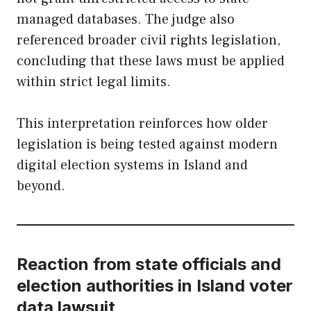
managed databases. The judge also
referenced broader civil rights legislation,
concluding that these laws must be applied
within strict legal limits.
This interpretation reinforces how older
legislation is being tested against modern
digital election systems in Island and
beyond.
Reaction from state officials and
election authorities in Island voter
data lawsuit