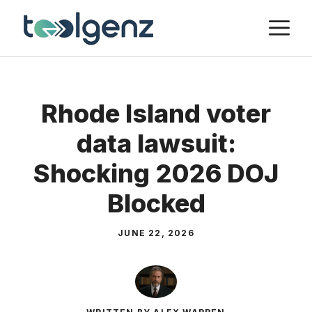
Skip
M
to
content
Rhode Island voter
data lawsuit:
Shocking 2026 DOJ
Blocked
JUNE 22, 2026