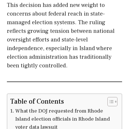
This decision has added new weight to
concerns about federal reach in state-
managed election systems. The ruling
reflects growing tension between national
oversight efforts and state-level
independence, especially in Island where
election administration has traditionally
been tightly controlled.
Table of Contents
What the DOJ requested from Rhode
Island election officials in Rhode Island
voter data lawsuit