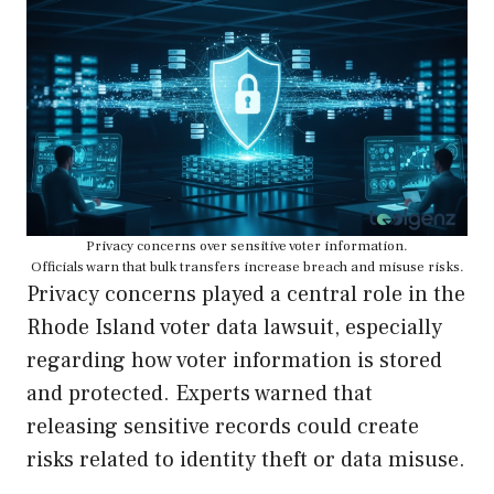
Privacy concerns over sensitive voter information.
Officials warn that bulk transfers increase breach and misuse risks.
Privacy concerns played a central role in the
Rhode Island voter data lawsuit, especially
regarding how voter information is stored
and protected. Experts warned that
releasing sensitive records could create
risks related to identity theft or data misuse.