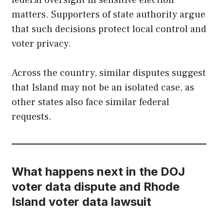
federal oversight in sensitive election
matters. Supporters of state authority argue
that such decisions protect local control and
voter privacy.
Across the country, similar disputes suggest
that Island may not be an isolated case, as
other states also face similar federal
requests.
What happens next in the DOJ
voter data dispute and Rhode
Island voter data lawsuit