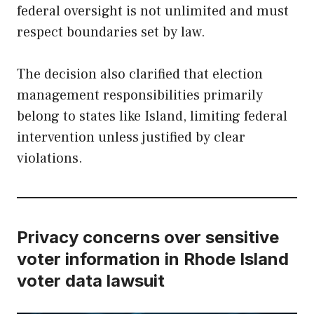
federal oversight is not unlimited and must
respect boundaries set by law.
The decision also clarified that election
management responsibilities primarily
belong to states like Island, limiting federal
intervention unless justified by clear
violations.
Privacy concerns over sensitive
voter information in Rhode Island
voter data lawsuit