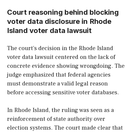
Court reasoning behind blocking
voter data disclosure in Rhode
Island voter data lawsuit
The court’s decision in the Rhode Island
voter data lawsuit centered on the lack of
concrete evidence showing wrongdoing. The
judge emphasized that federal agencies
must demonstrate a valid legal reason
before accessing sensitive voter databases.
In Rhode Island, the ruling was seen as a
reinforcement of state authority over
election systems. The court made clear that