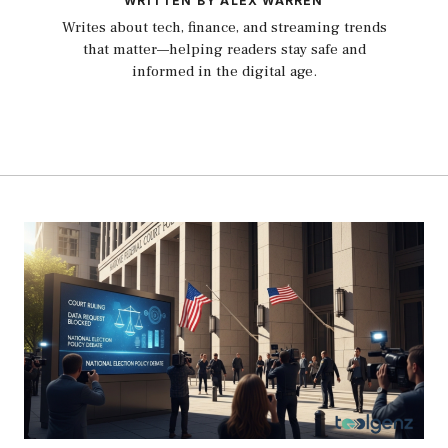
WRITTEN BY ALEX WARREN
Writes about tech, finance, and streaming trends
that matter—helping readers stay safe and
informed in the digital age.