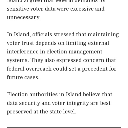
Island argued that federal demands for
sensitive voter data were excessive and
unnecessary.
In Island, officials stressed that maintaining
voter trust depends on limiting external
interference in election management
systems. They also expressed concern that
federal overreach could set a precedent for
future cases.
Election authorities in Island believe that
data security and voter integrity are best
preserved at the state level.