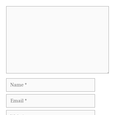
Comment
Name
Email
Website