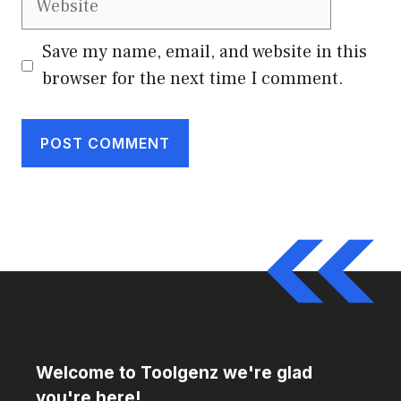
Save my name, email, and website in this
browser for the next time I comment.
Welcome to Toolgenz we're glad
you're here!