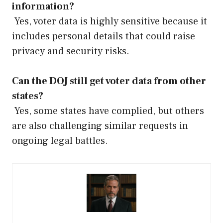
information?
Yes, voter data is highly sensitive because it
includes personal details that could raise
privacy and security risks.
Can the DOJ still get voter data from other
states?
Yes, some states have complied, but others
are also challenging similar requests in
ongoing legal battles.