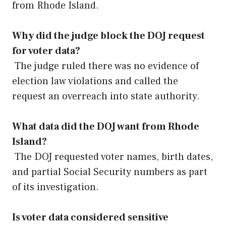
from Rhode Island.
Why did the judge block the DOJ request
for voter data?
The judge ruled there was no evidence of
election law violations and called the
request an overreach into state authority.
What data did the DOJ want from Rhode
Island?
The DOJ requested voter names, birth dates,
and partial Social Security numbers as part
of its investigation.
Is voter data considered sensitive